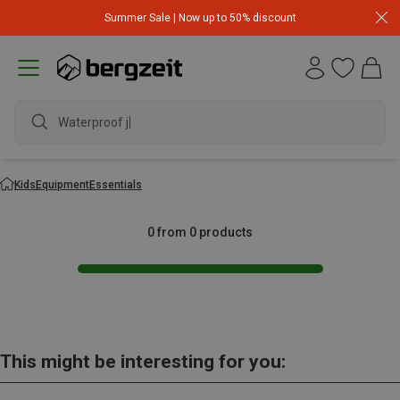
Summer Sale | Now up to 50% discount
Waterproof ja
Kids
Equipment
Essentials
0 from 0 products
This might be interesting for you: