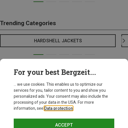
Trending Categories
HARDSHELL JACKETS
For your best Bergzeit...
... we use cookies. This enables us to optimize our
services for you, tailor content to you and show you
personalized ads. Your consent may also include the
processing of your data in the USA. For more
information, see
Data protection
.
ACCEPT