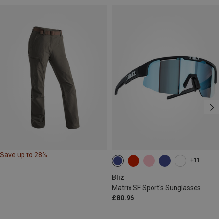
Save up to 28%
+11
Bliz
Matrix SF Sport's Sunglasses
£80.96