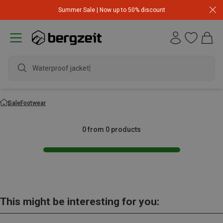
Summer Sale | Now up to 50% discount
Waterproof jacket
Sale
Footwear
0 from 0 products
This might be interesting for you: