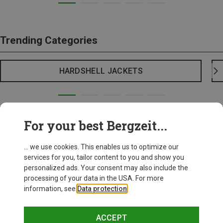
Trending Categories
HARDSHELL JACKETS
For your best Bergzeit...
... we use cookies. This enables us to optimize our
services for you, tailor content to you and show you
personalized ads. Your consent may also include the
processing of your data in the USA. For more
information, see
Data protection
.
ACCEPT