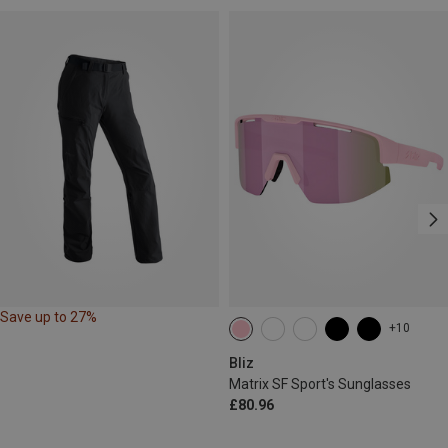
Save up to 27%
+10
Bliz
Matrix SF Sport's Sunglasses
£80.96