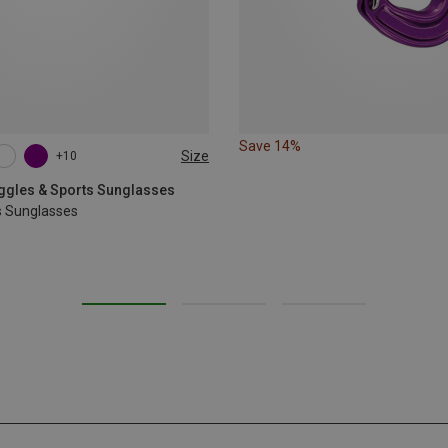
Save 14%
Size
+10
oggles & Sports Sunglasses
s Sunglasses