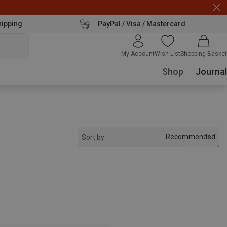
hipping
PayPal / Visa / Mastercard
My Account
Wish List
Shopping Basket
Shop
Journal
Recommended
Sort by