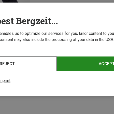
est Bergzeit...
 enables us to optimize our services for you, tailor content to y
consent may also include the processing of your data in the USA.
REJECT
ACCEP
1 from 1 product
mprint