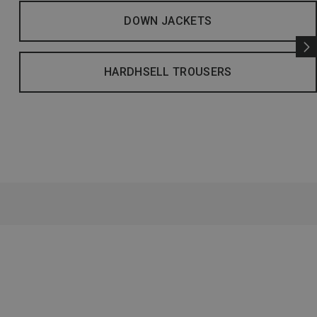
DOWN JACKETS
HARDHSELL TROUSERS