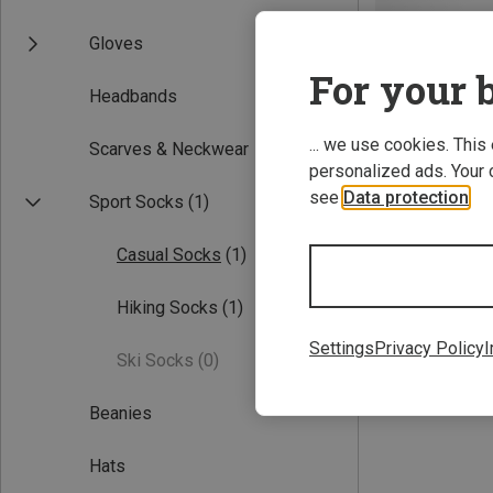
Gloves
For your b
Headbands
... we use cookies. This
Scarves & Neckwear
personalized ads. Your 
see
Data protection
.
Sport Socks
(1)
Save 30%
Casual Socks
(1)
Hiking Socks
(1)
Settings
Privacy Policy
I
Ski Socks
(0)
Beanies
Hats