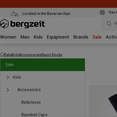
Ran 
Located in the Bavarian Alps
W
Women
Men
Kids
Equipment
Brands
Sale
Activ
Sale
Kids
Accessories
Sport Socks
Sale
Kids
Accessories
Balaclavas
Baseball Caps