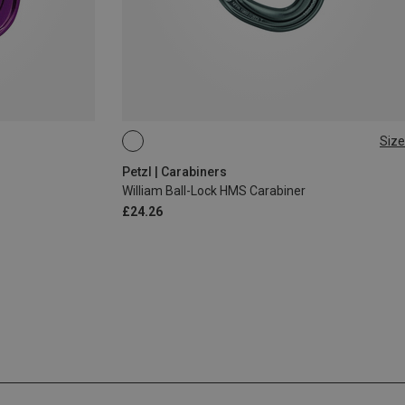
Size
BALL-LOCK
Petzl | Carabiners
William Ball-Lock HMS Carabiner
£24.26