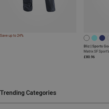
Save up to 24%
ONE SIZE
Bliz | Sports G
Matrix SF Sport'
£80.96
Trending Categories