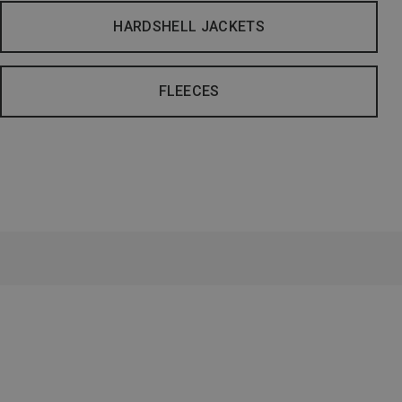
HARDSHELL JACKETS
FLEECES