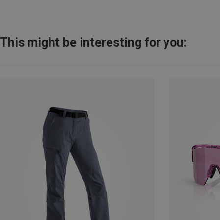
This might be interesting for you: