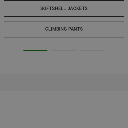
SOFTSHELL JACKETS
CLIMBING PANTS