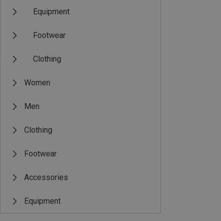
Equipment
Footwear
Clothing
Women
Men
Clothing
Footwear
Accessories
Equipment