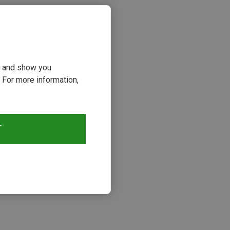
ou and show you
 For more information,
T
s