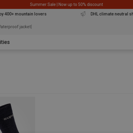
Summer Sale | Now up to 50% discount
by 400+ mountain lovers
DHL climate neutral s
aterproof jacket
ities