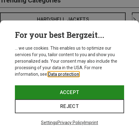
Trending Categories
HARDSHELL JACKETS
For your best Bergzeit...
... we use cookies. This enables us to optimize our
services for you, tailor content to you and show you
personalized ads. Your consent may also include the
processing of your data in the USA. For more
information, see
Data protection
.
ACCEPT
REJECT
Settings
Privacy Policy
Imprint