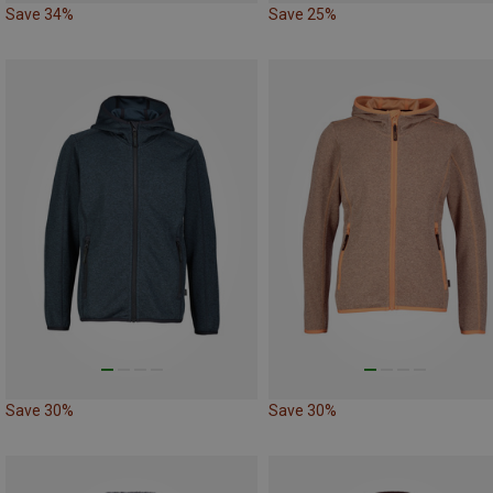
Save 34%
Save 25%
Save 30%
Save 30%