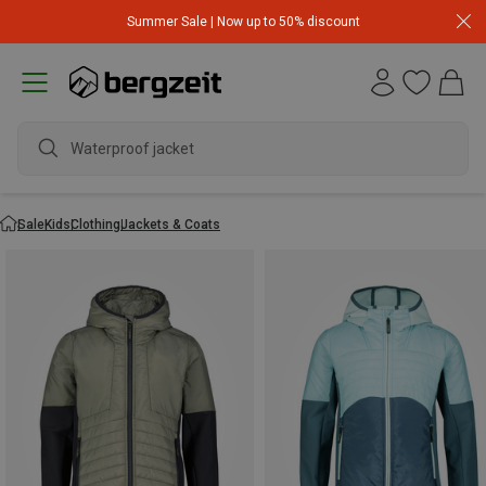
Summer Sale | Now up to 50% discount
Waterproof jacket
Sale
Kids
Clothing
Jackets & Coats