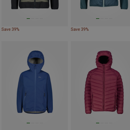
Save 39%
Save 39%