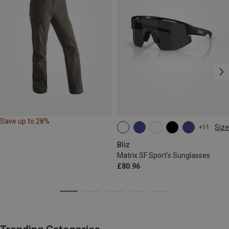
Save up to 28%
Size
+11
ONE SIZE
Bliz
Matrix SF Sport's Sunglasses
£80.96