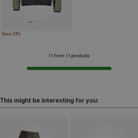
Save 24%
11 from 11 products
This might be interesting for you: