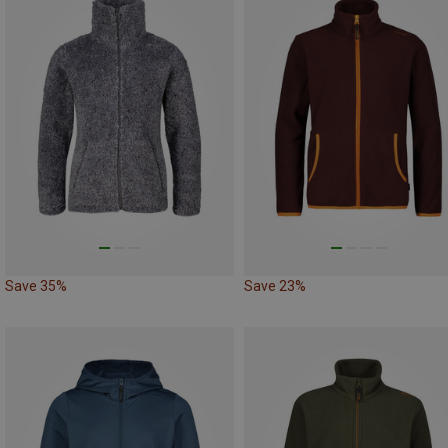
Save 35%
Save 23%