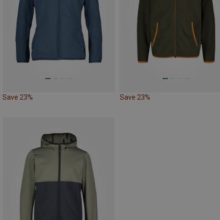
Save 23%
Save 23%