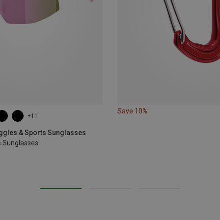
Save 10%
+11
oggles & Sports Sunglasses
s Sunglasses