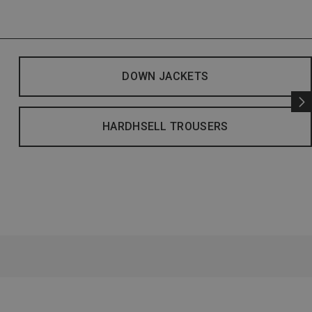
DOWN JACKETS
HARDHSELL TROUSERS