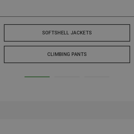
SOFTSHELL JACKETS
CLIMBING PANTS