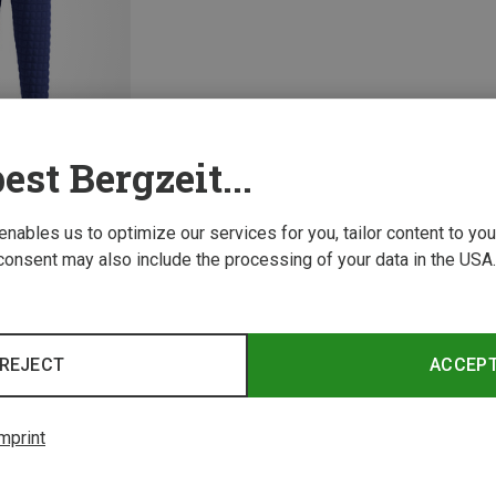
est Bergzeit...
 enables us to optimize our services for you, tailor content to y
consent may also include the processing of your data in the USA.
1 from 1 product
REJECT
ACCEP
mprint