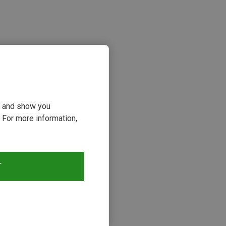
ou and show you
 For more information,
s
T