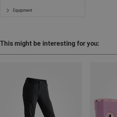
Equipment
This might be interesting for you: