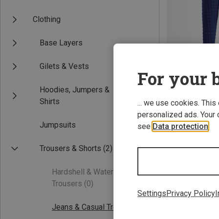
Clothing
Base Layers
Gilets & Vests
For your b
Hoodies, Jumpers &
Save 49%
Shirts
... we use cookies. This
personalized ads. Your 
Jumpsuits
see
Data protection
.
Trousers & Shorts
(2)
Hardshell & Waterproof
Trousers
(0)
Settings
Privacy Policy
I
Jeans & Casual Trousers
(1)