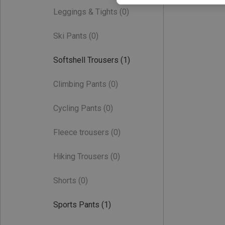
Leggings & Tights
(0)
Ski Pants
(0)
Softshell Trousers
(1)
Climbing Pants
(0)
Cycling Pants
(0)
Fleece trousers
(0)
Hiking Trousers
(0)
Shorts
(0)
Sports Pants
(1)