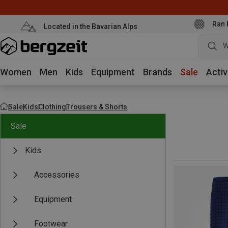
Ran 
Located in the Bavarian Alps
W
Women
Men
Kids
Equipment
Brands
Sale
Activ
Sale
Kids
Clothing
Trousers & Shorts
Sale
Kids
Accessories
Equipment
Footwear