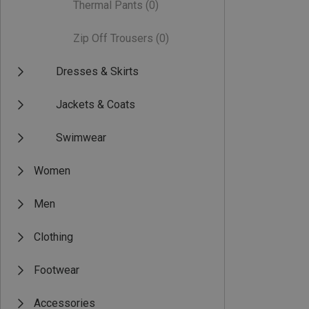
Thermal Pants
(0)
Zip Off Trousers
(0)
Dresses & Skirts
Jackets & Coats
Swimwear
Women
Men
Clothing
Footwear
Accessories