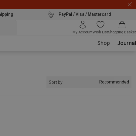
hipping
PayPal / Visa / Mastercard
My Account
Wish List
Shopping Basket
Shop
Journal
Recommended
Sort by