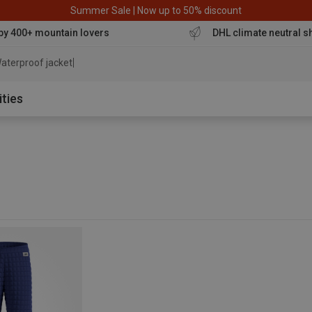
Summer Sale | Now up to 50% discount
by 400+ mountain lovers
DHL climate neutral s
aterproof jacket
ities