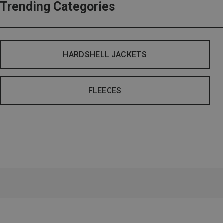
Trending Categories
HARDSHELL JACKETS
FLEECES