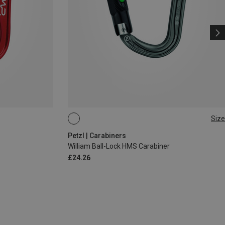
Size
BALL-LOCK
Petzl | Carabiners
William Ball-Lock HMS Carabiner
£24.26