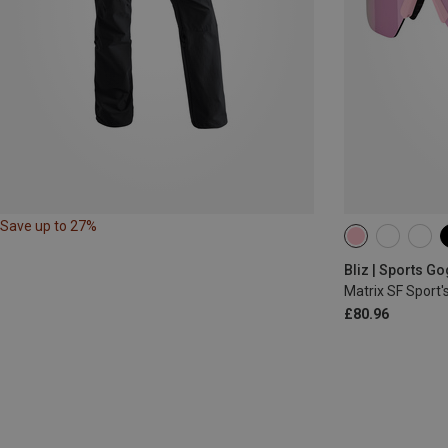
Save up to 27%
Bliz | Sports G
Matrix SF Sport'
£80.96