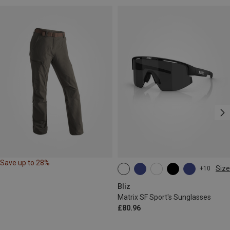
Save up to 28%
Size
+10
ONE SIZE
Bliz
Matrix SF Sport's Sunglasses
£80.96