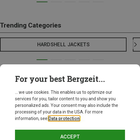
Trending Categories
HARDSHELL JACKETS
For your best Bergzeit...
... we use cookies. This enables us to optimize our
services for you, tailor content to you and show you
personalized ads. Your consent may also include the
processing of your data in the USA. For more
information, see
Data protection
.
ACCEPT