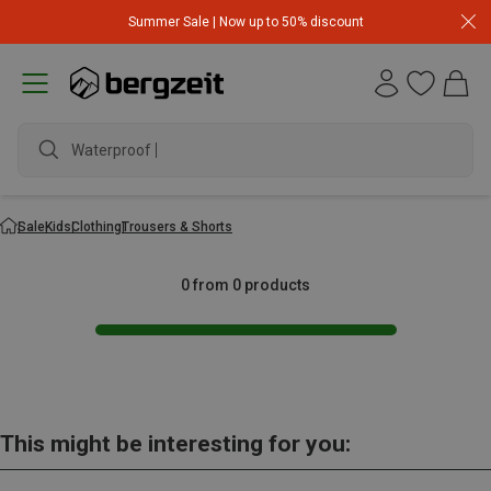
Summer Sale | Now up to 50% discount
Waterproof j
Sale
Kids
Clothing
Trousers & Shorts
0 from 0 products
This might be interesting for you: