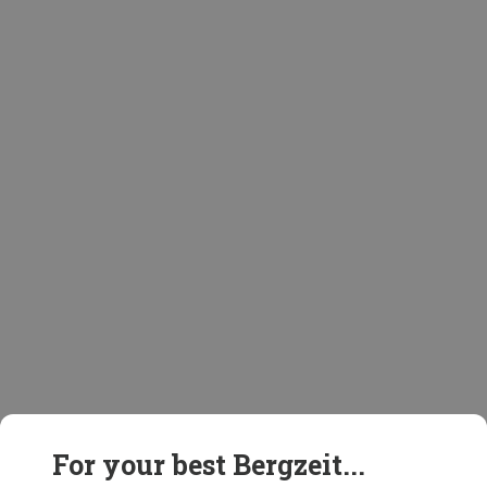
For your best Bergzeit...