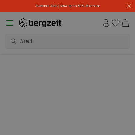
Summer Sale | Now up to 50% discount
Waterp