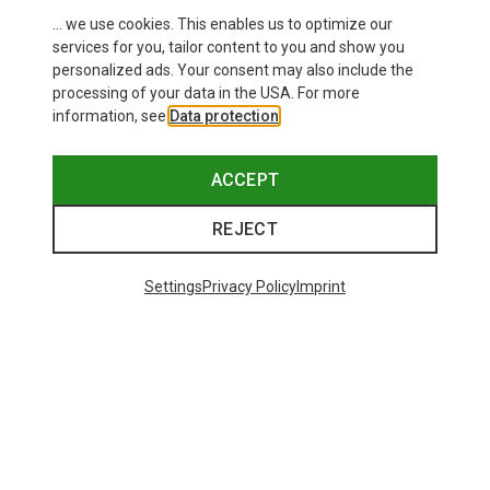
... we use cookies. This enables us to optimize our
services for you, tailor content to you and show you
personalized ads. Your consent may also include the
processing of your data in the USA. For more
information, see
Data protection
.
ACCEPT
REJECT
Settings
Privacy Policy
Imprint