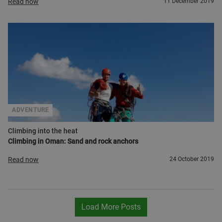
Read now
11 December 2019
ADVENTURE
Climbing into the heat
Climbing in Oman: Sand and rock anchors
Read now
24 October 2019
Load More Posts