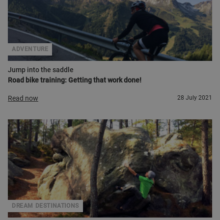
ADVENTURE
Jump into the saddle
Road bike training: Getting that work done!
Read now
28 July 2021
DREAM DESTINATIONS