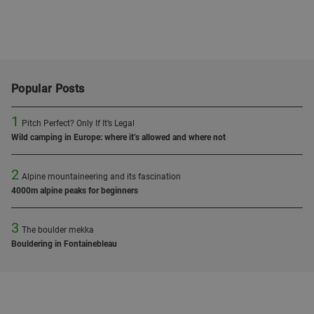
Popular Posts
1
Pitch Perfect? Only If It’s Legal
Wild camping in Europe: where it’s allowed and where not
2
Alpine mountaineering and its fascination
4000m alpine peaks for beginners
3
The boulder mekka
Bouldering in Fontainebleau