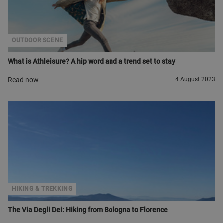
OUTDOOR SCENE
What is Athleisure? A hip word and a trend set to stay
Read now
4 August 2023
HIKING & TREKKING
The Via Degli Dei: Hiking from Bologna to Florence