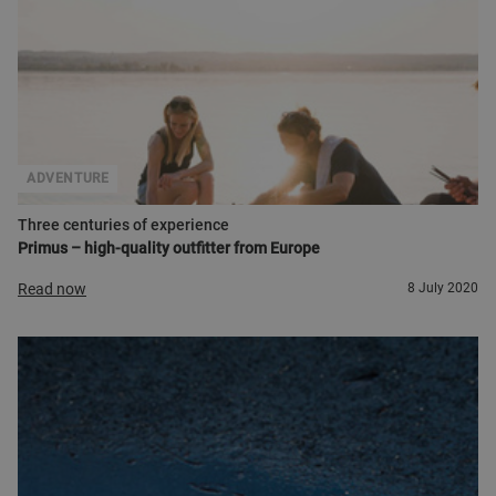
ADVENTURE
Three centuries of experience
Primus – high-quality outfitter from Europe
Read now
8 July 2020