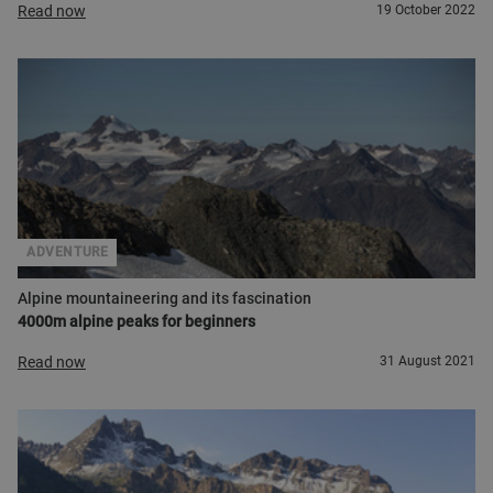
Read now
19 October 2022
ADVENTURE
Alpine mountaineering and its fascination
4000m alpine peaks for beginners
Read now
31 August 2021