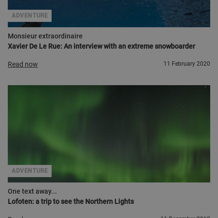
ADVENTURE
Monsieur extraordinaire
Xavier De Le Rue: An interview with an extreme snowboarder
Read now
11 February 2020
ADVENTURE
One text away...
Lofoten: a trip to see the Northern Lights