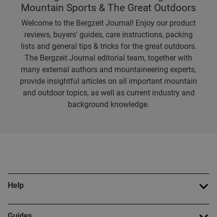
Mountain Sports & The Great Outdoors
Welcome to the Bergzeit Journal! Enjoy our product
reviews, buyers' guides, care instructions, packing
lists and general tips & tricks for the great outdoors.
The Bergzeit Journal editorial team, together with
many external authors and mountaineering experts,
provide insightful articles on all important mountain
and outdoor topics, as well as current industry and
background knowledge.
Help
Guides