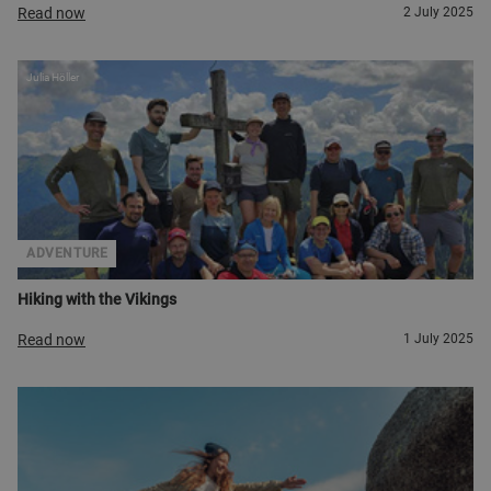
Read now
2 July 2025
Julia Höller
ADVENTURE
Hiking with the Vikings
Read now
1 July 2025