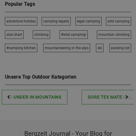
Popular Tags
adventure holiday
camping legally
legal camping
wild camping
size chart
climbing
#wild campingi
mountain climbing
#camping kitchen
mountaineering in the alps
ski
packing list
Unsere Top Outdoor Kategorien
THUNDER IN MOUNTAINS
GORE TEX MATERIAL
Bergzeit Journal - Your Blog for