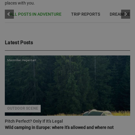
places with you.
ALL POSTS IN ADVENTURE
TRIP REPORTS
DREAM DEST
Latest Posts
Maximilian Hegenbart
OUTDOOR SCENE
Pitch Perfect? Only If It’s Legal
Wild camping in Europe: where it’s allowed and where not