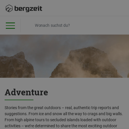
Adventure
Stories from the great outdoors – real, authentic trip reports and
suggestions. From ice and snow all the way to crags and big walls.
From high alpine tours to secluded islands loaded with outdoor
activities – we’re determined to share the most exciting outdoor