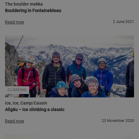
The boulder mekka
Bouldering in Fontainebleau
Read now
2 June 2021
CLIMBING
ice, ice, Camp/Cassin
Allgäu – ice climbing a classic
Read now
23 November 2020