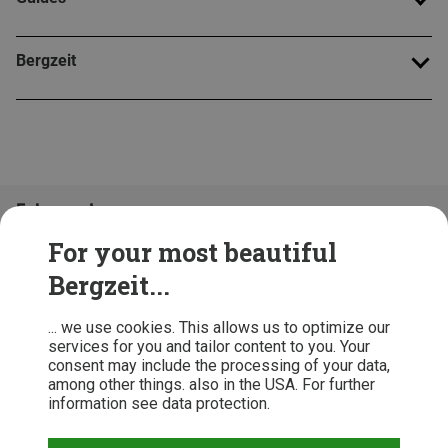
Bergzeit
Folge uns!
For your most beautiful
Bergzeit...
... we use cookies. This allows us to optimize our
services for you and tailor content to you. Your
consent may include the processing of your data,
among other things. also in the USA. For further
information see data protection.