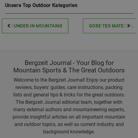
Unsere Top Outdoor Kategorien
THUNDER IN MOUNTAINS
GORE TEX MATERIAL
Bergzeit Journal - Your Blog for
Mountain Sports & The Great Outdoors
Welcome to the Bergzeit Journal! Enjoy our product
reviews, buyers' guides, care instructions, packing
lists and general tips & tricks for the great outdoors.
The Bergzeit Journal editorial team, together with
many external authors and mountaineering experts,
provide insightful articles on all important mountain
and outdoor topics, as well as current industry and
background knowledge.