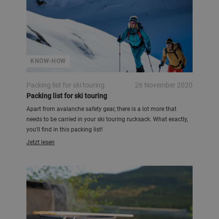
KNOW-HOW
Packing list for ski touring
26 November 2020
Packing list for ski touring
Apart from avalanche safety gear, there is a lot more that
needs to be carried in your ski touring rucksack. What exactly,
you'll find in this packing list!
Jetzt lesen