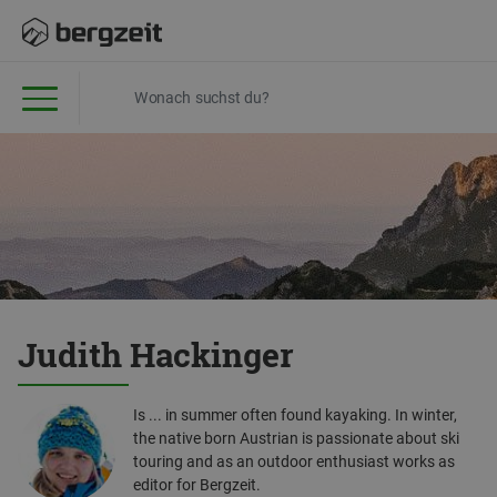
Judith Hackinger
Is ... in summer often found kayaking. In winter,
the native born Austrian is passionate about ski
touring and as an outdoor enthusiast works as
editor for Bergzeit.