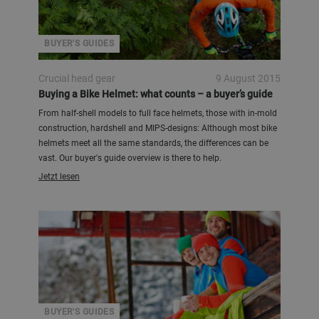
BUYER'S GUIDES
Crucial head gear
9 August 2015
Buying a Bike Helmet: what counts – a buyer’s guide
From half-shell models to full face helmets, those with in-mold
construction, hardshell and MIPS-designs: Although most bike
helmets meet all the same standards, the differences can be
vast. Our buyer's guide overview is there to help.
Jetzt lesen
BUYER'S GUIDES