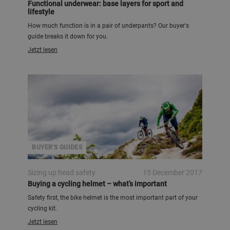
Functional underwear: base layers for sport and
lifestyle
How much function is in a pair of underpants? Our buyer's
guide breaks it down for you.
Jetzt lesen
BUYER'S GUIDES
Sizing up head safety
15 December 2017
Buying a cycling helmet – what’s important
Safety first, the bike helmet is the most important part of your
cycling kit.
Jetzt lesen