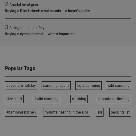
2
Crucial head gear
Buying a Bike Helmet: what counts – a buyer’s guide
3
Sizing up head safety
Buying a cycling helmet – what’s important
Popular Tags
adventure holiday
camping legally
legal camping
wild camping
size chart
#wild campingi
climbing
mountain climbing
#camping kitchen
mountaineering in the alps
ski
packing list