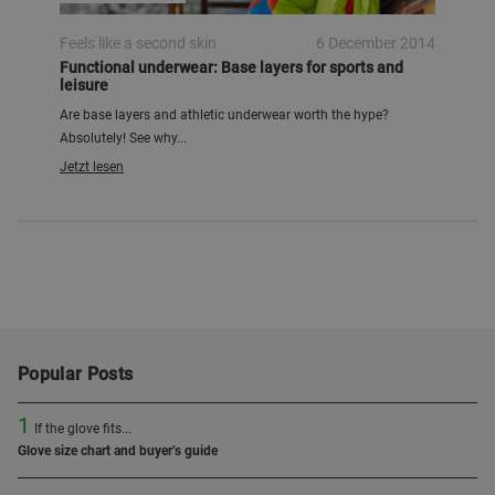
Feels like a second skin
6 December 2014
Functional underwear: Base layers for sports and
leisure
Are base layers and athletic underwear worth the hype?
Absolutely! See why...
Jetzt lesen
Popular Posts
1
If the glove fits...
Glove size chart and buyer’s guide