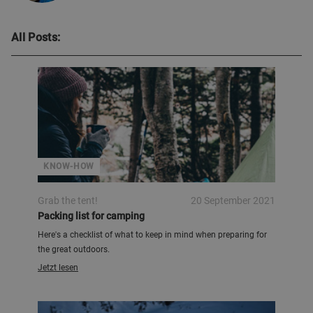
All Posts:
KNOW-HOW
Grab the tent!
20 September 2021
Packing list for camping
Here's a checklist of what to keep in mind when preparing for
the great outdoors.
Jetzt lesen