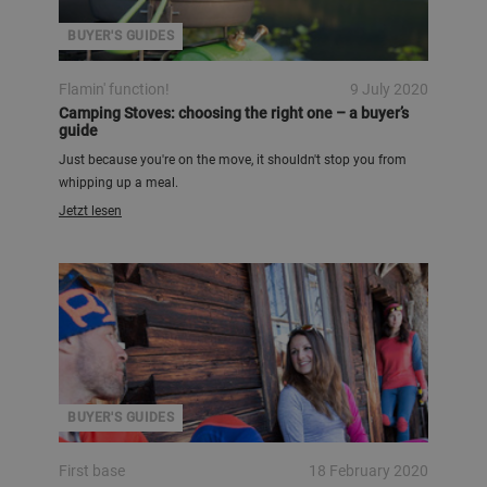
BUYER'S GUIDES
Flamin' function!
9 July 2020
Camping Stoves: choosing the right one – a buyer’s
guide
Just because you're on the move, it shouldn't stop you from
whipping up a meal.
Jetzt lesen
BUYER'S GUIDES
First base
18 February 2020