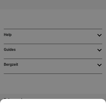
Help
Guides
Bergzeit
Folge uns!