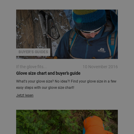
BUYER'S GUIDES
If the glove fits...
10 November 2016
Glove size chart and buyer’s guide
What's your glove size? No idea?! Find your glove size in a few
easy steps with our glove size chart!
Jetzt lesen