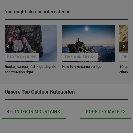
You might also be interested in:
BUYER'S GUIDES
TIPS AND TRICKS
TIPS 
Rocker, camper, flat – getting ski
How to overcome vertigo!
10 tips o
construction right!
climbin
Unsere Top Outdoor Kategorien
THUNDER IN MOUNTAINS
GORE TEX MATERIAL