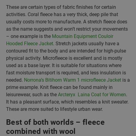
These are certain types of fabric finishes for certain
activities. Coral fleece has a very thick, deep pile that
usually costs more to manufacture. A stretch fleece does
as the name suggests and won’t restrict your movements
– one example is the
Mountain Equipment Couloir
Hooded Fleece Jacket
. Stretch jackets usually have a
contoured fit to the body and are intended for high-pulse
physical activity. Microfleece is excellent and is mostly
used as a base layer. It is suitable for situations where
fast moisture transport is required, and less insulation is
needed.
Norrona’s Bitihorn Warm 1 microfleece Jacket
is a
prime example. Knit fleece can be found mainly in
leisurewear, such as the
Arcteryx Laina Coat for Women
.
It has a pleasant surface, which resembles a knit sweater.
These are more suited to lifestyle urban wear.
Best of both worlds – fleece
combined with wool