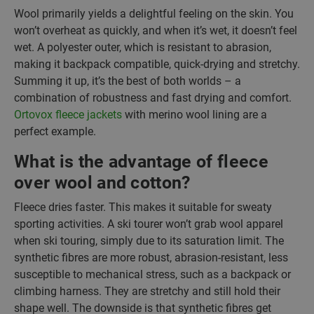
Wool primarily yields a delightful feeling on the skin. You
won’t overheat as quickly, and when it’s wet, it doesn’t feel
wet. A polyester outer, which is resistant to abrasion,
making it backpack compatible, quick-drying and stretchy.
Summing it up, it’s the best of both worlds – a
combination of robustness and fast drying and comfort.
Ortovox fleece jackets
with merino wool lining are a
perfect example.
What is the advantage of fleece
over wool and cotton?
Fleece dries faster. This makes it suitable for sweaty
sporting activities. A ski tourer won’t grab wool apparel
when ski touring, simply due to its saturation limit. The
synthetic fibres are more robust, abrasion-resistant, less
susceptible to mechanical stress, such as a backpack or
climbing harness. They are stretchy and still hold their
shape well. The downside is that synthetic fibres get