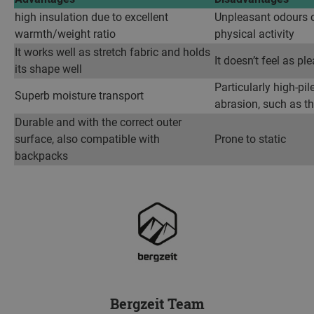
high insulation due to excellent
Unpleasant odours 
warmth/weight ratio
physical activity
It works well as stretch fabric and holds
It doesn’t feel as p
its shape well
Particularly high-pil
Superb moisture transport
abrasion, such as t
Durable and with the correct outer
surface, also compatible with
Prone to static
backpacks
Bergzeit Team