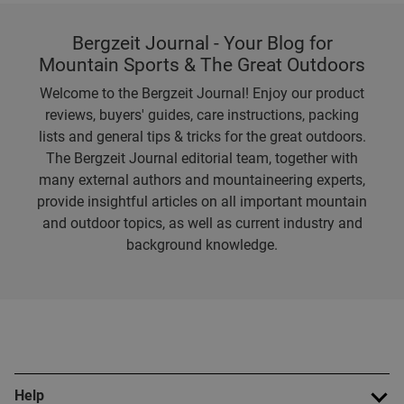
Bergzeit Journal - Your Blog for
Mountain Sports & The Great Outdoors
Welcome to the Bergzeit Journal! Enjoy our product
reviews, buyers' guides, care instructions, packing
lists and general tips & tricks for the great outdoors.
The Bergzeit Journal editorial team, together with
many external authors and mountaineering experts,
provide insightful articles on all important mountain
and outdoor topics, as well as current industry and
background knowledge.
Help