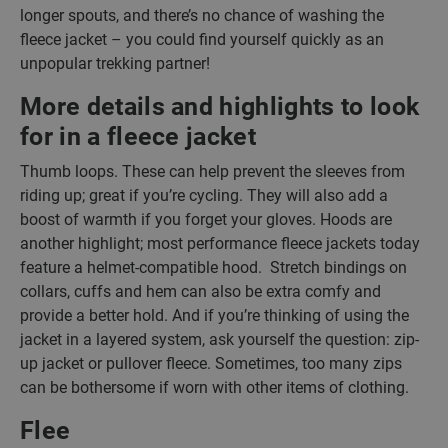
longer spouts, and there’s no chance of washing the
fleece jacket – you could find yourself quickly as an
unpopular trekking partner!
More details and highlights to look
for in a fleece jacket
Thumb loops. These can help prevent the sleeves from
riding up; great if you’re cycling. They will also add a
boost of warmth if you forget your gloves. Hoods are
another highlight; most performance fleece jackets today
feature a helmet-compatible hood. Stretch bindings on
collars, cuffs and hem can also be extra comfy and
provide a better hold. And if you’re thinking of using the
jacket in a layered system, ask yourself the question: zip-
up jacket or pullover fleece. Sometimes, too many zips
can be bothersome if worn with other items of clothing.
Flee