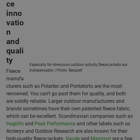
ce
inno
vatio
n
and
quali
ty
Especially for strenuous outdoor activity, fleece jackets are
Fleece
indispensable. | Photo: Bergzeit
manufa
cturers such as Polartec and Pontetorto are the most
renowned. You can’t go past them for quality, and both
are solidly reliable. Larger outdoor manufacturers and
brands sometimes have their own patented fleece fabric,
which can be excellent. Scandinavian companies such as
Haglöfs
and
Peak Performance
and other labels such as
Arcteryx and Outdoor Research are also known for their
high-quality fleece jackets.
Vaude
and
Mammut
are a few