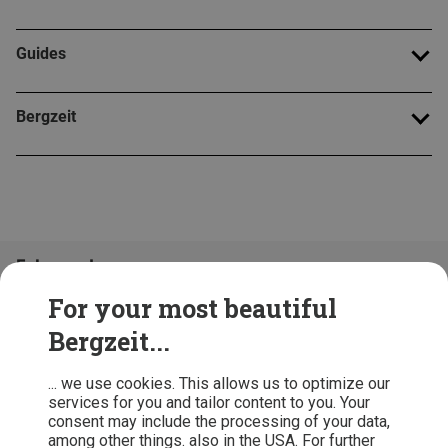
Guides
Bergzeit
Folge uns!
For your most beautiful
Bergzeit...
... we use cookies. This allows us to optimize our
services for you and tailor content to you. Your
consent may include the processing of your data,
among other things. also in the USA. For further