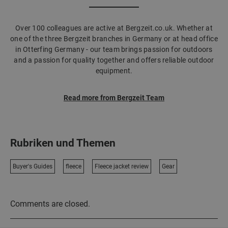
Over 100 colleagues are active at Bergzeit.co.uk. Whether at
one of the three Bergzeit branches in Germany or at head office
in Otterfing Germany - our team brings passion for outdoors
and a passion for quality together and offers reliable outdoor
equipment.
Read more from Bergzeit Team
Rubriken und Themen
Buyer's Guides
fleece
Fleece jacket review
Gear
Comments are closed.