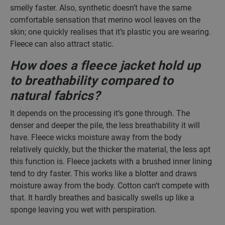
smelly faster. Also, synthetic doesn’t have the same
comfortable sensation that merino wool leaves on the
skin; one quickly realises that it’s plastic you are wearing.
Fleece can also attract static.
How does a fleece jacket hold up
to breathability compared to
natural fabrics?
It depends on the processing it’s gone through. The
denser and deeper the pile, the less breathability it will
have. Fleece wicks moisture away from the body
relatively quickly, but the thicker the material, the less apt
this function is. Fleece jackets with a brushed inner lining
tend to dry faster. This works like a blotter and draws
moisture away from the body. Cotton can’t compete with
that. It hardly breathes and basically swells up like a
sponge leaving you wet with perspiration.