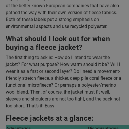
of the better known European companies that have also
pathed the way with their own version of fleece fabrics.
Both of these labels put a strong emphasis on
environmental aspects and use recycled polyester.
What should I look out for when
buying a fleece jacket?
The first thing to ask is: How do I intend to wear the
jacket? For what purpose? How warm should it be? Will I
wear it as a first or second layer? Do I need a movement-
friendly stretch fleece, a thicker, deep pile coral fleece or a
functional microfleece? Or perhaps a polyester/merino
wool blend. Then, of course, the jacket must fit well,
sleeves and shoulders are not too tight, and the back not
too short. That’s it! Easy!
Fleece jackets at a glance:
Advantages
Disadvantages