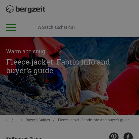
Warm and snug
Fleece jacket: Fabric info and
buyer’s guide
...
Buyer's Guides
Fleece jacket: Fabric info and buyer’s guide
By
Bergzeit Team