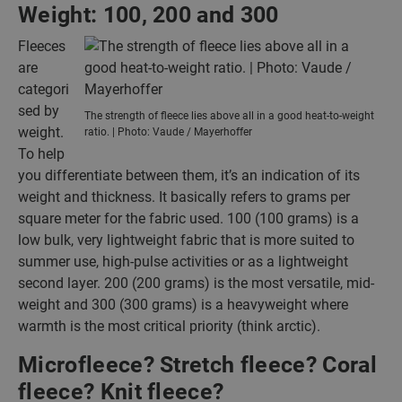
Weight: 100, 200 and 300
Fleeces
are
categori
sed by
The strength of fleece lies above all in a good heat-to-weight
weight.
ratio. | Photo: Vaude / Mayerhoffer
To help
you differentiate between them, it’s an indication of its
weight and thickness. It basically refers to grams per
square meter for the fabric used. 100 (100 grams) is a
low bulk, very lightweight fabric that is more suited to
summer use, high-pulse activities or as a lightweight
second layer. 200 (200 grams) is the most versatile, mid-
weight and 300 (300 grams) is a heavyweight where
warmth is the most critical priority (think arctic).
Microfleece? Stretch fleece? Coral
fleece? Knit fleece?