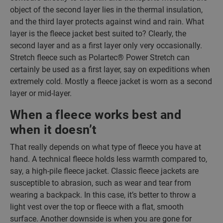
object of the second layer lies in the thermal insulation,
and the third layer protects against wind and rain. What
layer is the fleece jacket best suited to? Clearly, the
second layer and as a first layer only very occasionally.
Stretch fleece such as Polartec® Power Stretch can
certainly be used as a first layer, say on expeditions when
extremely cold. Mostly a fleece jacket is worn as a second
layer or mid-layer.
When a fleece works best and
when it doesn’t
That really depends on what type of fleece you have at
hand. A technical fleece holds less warmth compared to,
say, a high-pile fleece jacket. Classic fleece jackets are
susceptible to abrasion, such as wear and tear from
wearing a backpack. In this case, it’s better to throw a
light vest over the top or fleece with a flat, smooth
surface. Another downside is when you are gone for