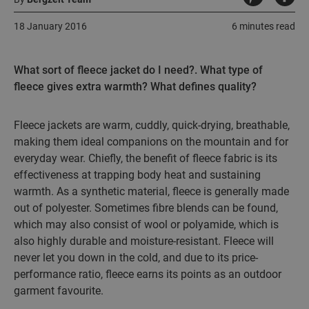
18 January 2016
6 minutes read
What sort of fleece jacket do I need?. What type of
fleece gives extra warmth? What defines quality?
Fleece jackets are warm, cuddly, quick-drying, breathable,
making them ideal companions on the mountain and for
everyday wear. Chiefly, the benefit of fleece fabric is its
effectiveness at trapping body heat and sustaining
warmth. As a synthetic material, fleece is generally made
out of polyester. Sometimes fibre blends can be found,
which may also consist of wool or polyamide, which is
also highly durable and moisture-resistant. Fleece will
never let you down in the cold, and due to its price-
performance ratio, fleece earns its points as an outdoor
garment favourite.