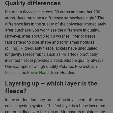
Quality differences
If a men’s fleece jacket cost 30 euros and another 200
euros, there must be a difference somewhere, right? The
difference lies in the quality of the polyester. Immediately
after purchase, you won’t see the difference in quality.
However, after about 5 to 10 washes, inferior fleece
fabrics tend to lose shape and form small nodules
(pilling). High-quality fleece jackets have unequalled
longevity. Fleece fabric such as Polartec ( practically
invented fleece) provides a solid, reliable quality always.
One example of a high-quality Polartec Powerstrech
fleece is the
Power Houdi
from Houdini.
Layering up – which layer is the
fleece?
In the outdoor industry, most of us have heard of the so-
called layering system. The first layer is a base layer that
contours directly to the skin and transports moisture; the