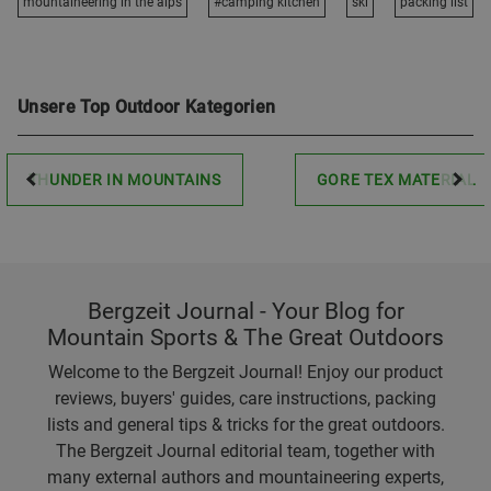
mountaineering in the alps
#camping kitchen
ski
packing list
Unsere Top Outdoor Kategorien
THUNDER IN MOUNTAINS
GORE TEX MATERIAL
Bergzeit Journal - Your Blog for
Mountain Sports & The Great Outdoors
Welcome to the Bergzeit Journal! Enjoy our product
reviews, buyers' guides, care instructions, packing
lists and general tips & tricks for the great outdoors.
The Bergzeit Journal editorial team, together with
many external authors and mountaineering experts,