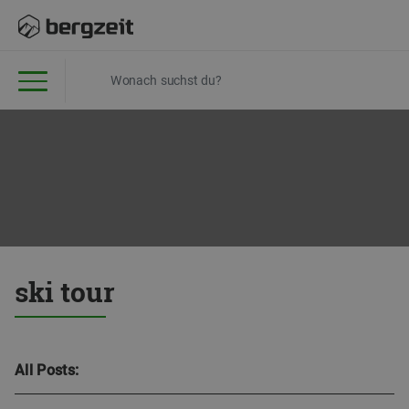
ski tour
All Posts: