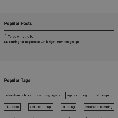
Popular Posts
1
To ski or not to be
Ski touring for beginners: Get it right, from the get-go
Popular Tags
adventure holiday
camping legally
legal camping
wild camping
size chart
#wild campingi
climbing
mountain climbing