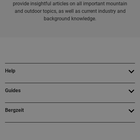
provide insightful articles on all important mountain
and outdoor topics, as well as current industry and
background knowledge.
Help
Guides
Bergzeit