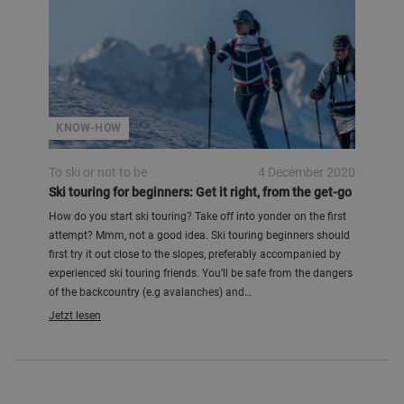
KNOW-HOW
To ski or not to be
4 December 2020
Ski touring for beginners: Get it right, from the get-go
How do you start ski touring? Take off into yonder on the first
attempt? Mmm, not a good idea. Ski touring beginners should
first try it out close to the slopes, preferably accompanied by
experienced ski touring friends. You’ll be safe from the dangers
of the backcountry (e.g avalanches) and…
Jetzt lesen