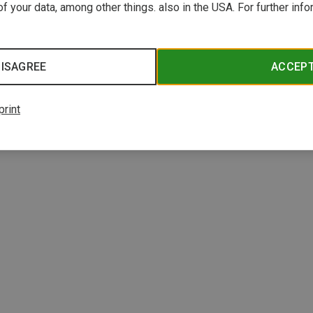
f your data, among other things. also in the USA. For further inf
ISAGREE
ACCEP
print