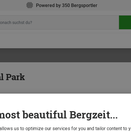
Powered by 350 Bergsportler
al Park
ost beautiful Bergzeit...
15 Aug
al Park: Trekking in Alaska
 allows us to optimize our services for you and tailor content to