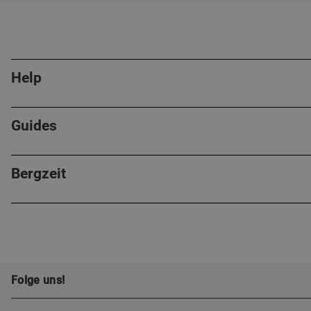
Help
Guides
Bergzeit
Folge uns!