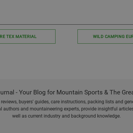
RE TEX MATERIAL
WILD CAMPING EU
ournal - Your Blog for Mountain Sports & The Gre
eviews, buyers' guides, care instructions, packing lists and gener
l authors and mountaineering experts, provide insightful articl
well as current industry and background knowledge.