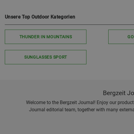
Unsere Top Outdoor Kategorien
THUNDER IN MOUNTAINS
GO
SUNGLASSES SPORT
Bergzeit J
Welcome to the Bergzeit Journal! Enjoy our product r
Journal editorial team, together with many externa