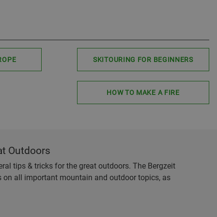
ROPE
SKITOURING FOR BEGINNERS
HOW TO MAKE A FIRE
at Outdoors
al tips & tricks for the great outdoors. The Bergzeit
es on all important mountain and outdoor topics, as