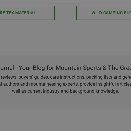
RE TEX MATERIAL
WILD CAMPING EU
ournal - Your Blog for Mountain Sports & The Gre
eviews, buyers' guides, care instructions, packing lists and gener
l authors and mountaineering experts, provide insightful articl
well as current industry and background knowledge.