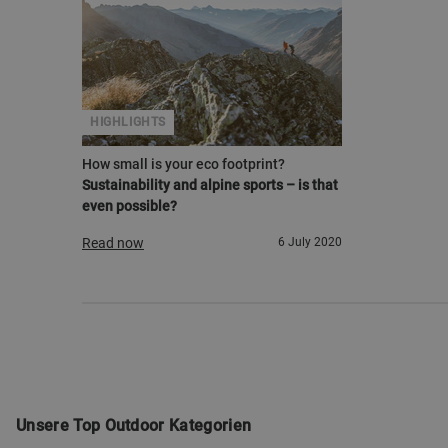
HIGHLIGHTS
How small is your eco footprint?
Sustainability and alpine sports – is that
even possible?
Read now
6 July 2020
Unsere Top Outdoor Kategorien