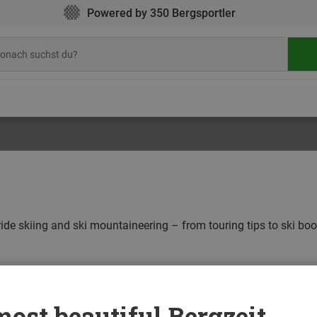
Powered by 350 Bergsportler
eride skiing and ski mountaineering – from touring tips to ski bo
ALPINE CLIMBING
BOULDERING
CAMPING
CLIMBING
ost beautiful Bergzeit...