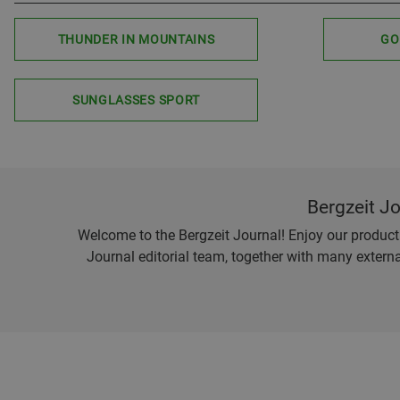
THUNDER IN MOUNTAINS
GO
SUNGLASSES SPORT
Bergzeit J
Welcome to the Bergzeit Journal! Enjoy our product r
Journal editorial team, together with many externa