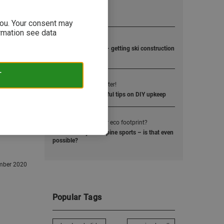
Popular Posts
 you. Your consent may
ormation see data
1
Rocking Skis!
Rocker, camper, flat – getting ski construction
right!
T
2
Wax right - ski better!
Waxing skis and useful tips on DIY upkeep
3
How small is your eco footprint?
Sustainability and alpine sports – is that even
possible?
mber 2020
Popular Tags