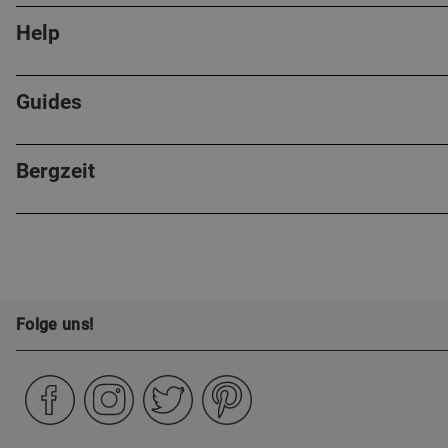
Help
Guides
Bergzeit
Folge uns!