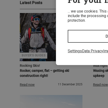
Latest Posts
... we use cookies. This
include the processing o
protection.
D
Settings
Data Privacy
Im
BUYER'S GUIDES
CARE IN
Rocking Skis!
Wax right 
Rocker, camper, flat – getting ski
Waxing sk
construction right!
upkeep
Read now
11 December 2025
Read now