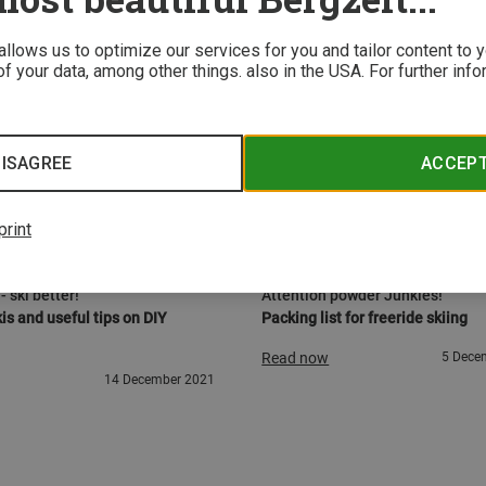
 allows us to optimize our services for you and tailor content to
f your data, among other things. also in the USA. For further inf
ISAGREE
ACCEP
print
STRUCTIONS
KNOW-HOW
- ski better!
Attention powder Junkies!
is and useful tips on DIY
Packing list for freeride skiing
Read now
5 Dece
14 December 2021