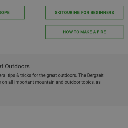
ROPE
SKITOURING FOR BEGINNERS
HOW TO MAKE A FIRE
at Outdoors
al tips & tricks for the great outdoors. The Bergzeit
es on all important mountain and outdoor topics, as