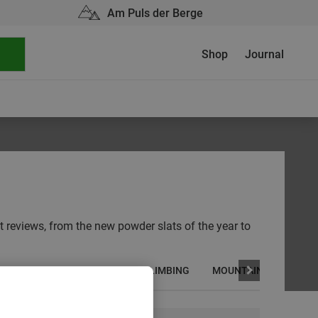
Am Puls der Berge
Shop
Journal
ot reviews, from the new powder slats of the year to
CYCLING
HIKING
ICE CLIMBING
MOUNTAINEERING