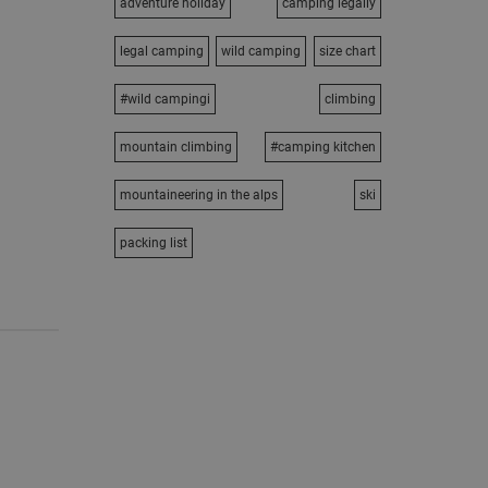
adventure holiday
camping legally
legal camping
wild camping
size chart
#wild campingi
climbing
mountain climbing
#camping kitchen
mountaineering in the alps
ski
packing list