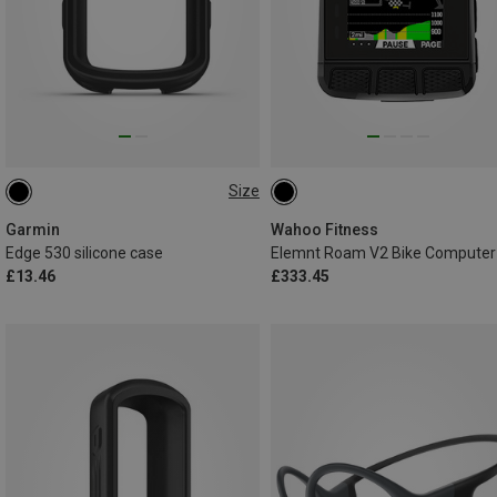
Size
ONE SIZE
Garmin
Wahoo Fitness
Edge 530 silicone case
Elemnt Roam V2 Bike Computer
£13.46
£333.45