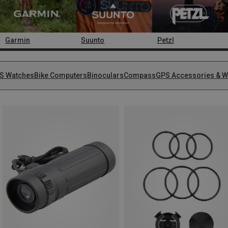
Garmin
Suunto
Petzl
S Watches
Bike Computers
Binoculars
Compass
GPS Accessories & W