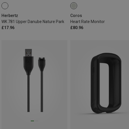
Herbertz
Coros
WK 781 Upper Danube Nature Park
Heart Rate Monitor
£17.96
£80.96