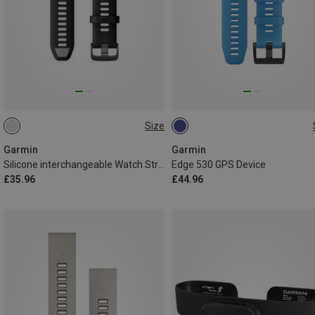
Size
22MM
ONE SIZE
Garmin
Garmin
Silicone interchangeable Watch Strap
Edge 530 GPS Device
£35.96
£44.96