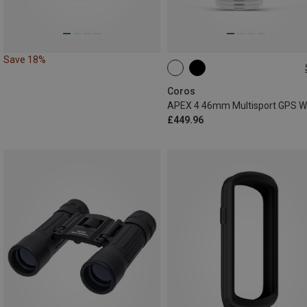
Save 18%
46MM
Coros
£449.96