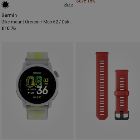
Save 18%
Size
ONE SIZE
Garmin
Bike mount Oregon / Map 62 / Dakota / eTrex
£10.76