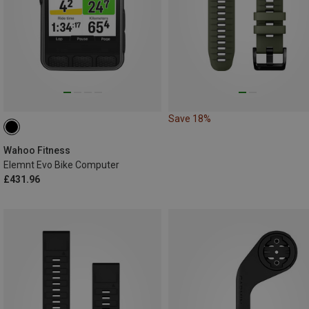
Save 18%
Wahoo Fitness
Elemnt Evo Bike Computer
£431.96