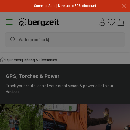
Summer Sale | Now up to 50% discount
waterp
Equipment
Lighting & Electronics
GPS, Torches & Power
Track your route, assist your night vision & power all of your
devices.