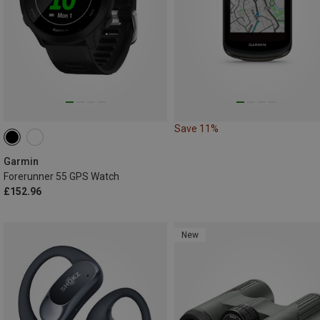
Save 11%
Garmin
Forerunner 55 GPS Watch
£152.96
New