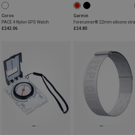
22MM
Coros
Garmin
PACE 4 Nylon GPS Watch
Forerunner® 22mm silicone str
£242.06
£24.80