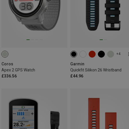
+4
26MM
Coros
Garmin
Apex 2 GPS Watch
Quickfit Silikon 26 Wristband
£336.56
£44.96