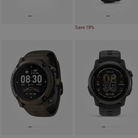
Save 18%