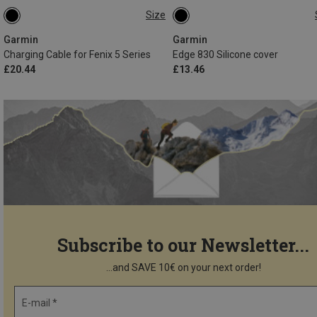
Size
ONE SIZE
ONE SIZE
Garmin
Garmin
Charging Cable for Fenix 5 Series
Edge 830 Silicone cover
£20.44
£13.46
Subscribe to our Newsletter...
...and SAVE 10€ on your next order!
E-mail *