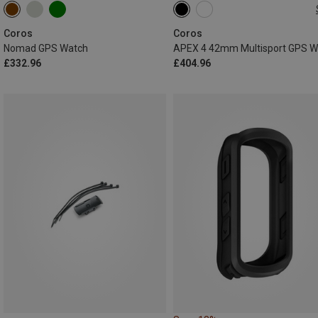
42MM
Coros
Coros
Nomad GPS Watch
£332.96
£404.96