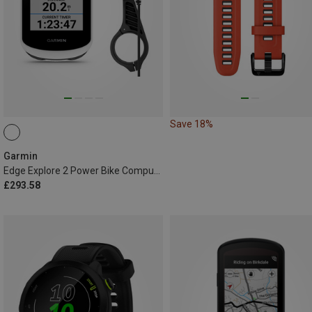
Save 18%
Garmin
Edge Explore 2 Power Bike Computer
£293.58