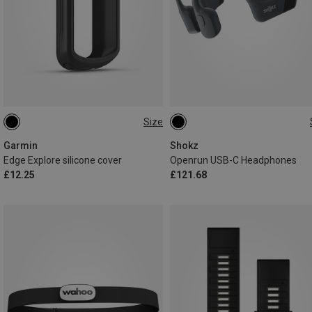
Size
ONE SIZE
MINI
STANDARD
Garmin
Shokz
Edge Explore silicone cover
Openrun USB-C Headphones
£12.25
£121.68