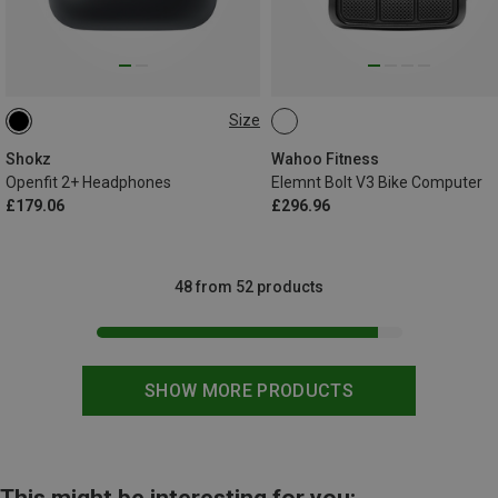
Size
ONE SIZE
Shokz
Wahoo Fitness
Openfit 2+ Headphones
Elemnt Bolt V3 Bike Computer
£179.06
£296.96
48 from 52 products
SHOW MORE PRODUCTS
This might be interesting for you: