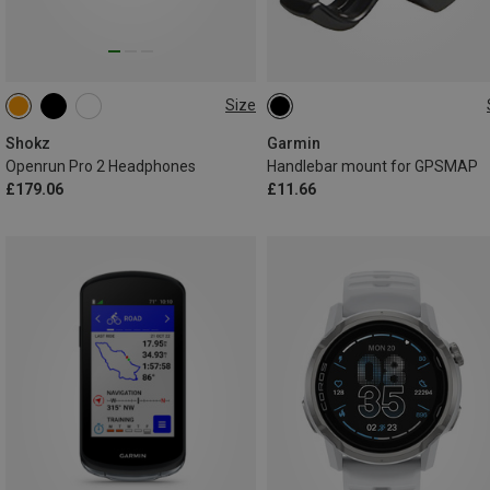
Size
MINI
STANDARD
ONE SIZE
Shokz
Garmin
Openrun Pro 2 Headphones
Handlebar mount for GPSMAP
£179.06
£11.66