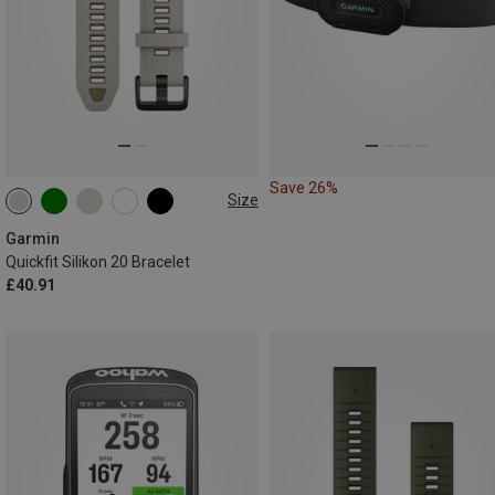
Save 26%
Size
20MM
Garmin
Quickfit Silikon 20 Bracelet
£40.91