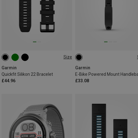
Size
22MM
ONE SIZE
Garmin
Garmin
Quickfit Silikon 22 Bracelet
£44.96
£33.08