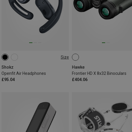
Size
ONE SIZE
Shokz
Hawke
Openfit Air Headphones
Frontier HD X 8x32 Binoculars
£95.04
£404.06