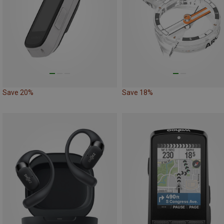
Save 20%
Save 18%