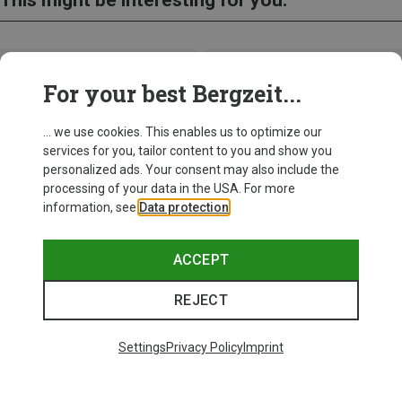
For your best Bergzeit...
... we use cookies. This enables us to optimize our
services for you, tailor content to you and show you
personalized ads. Your consent may also include the
processing of your data in the USA. For more
information, see
Data protection
.
ACCEPT
REJECT
Save up to 28%
+10
Settings
Privacy Policy
Imprint
Bliz
Matrix SF Sport's Sunglasses
£80.96