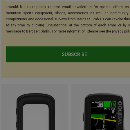
I would like to regularly receive email newsletters for special offers on 
mountain sports equipment, shoes, accessories as well as community 
competitions and occasional surveys from Bergzeit GmbH. I can revoke thi
at any time by clicking "unsubscribe" at the bottom of each email or by 
message to Bergzeit GmbH. For more information, please see the
privacy pol
SUBSCRIBE!