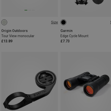
Size
8X21
ONE SIZE
Origin Outdoors
Garmin
Tour View monocular
Edge Cycle Mount
£13.89
£7.73