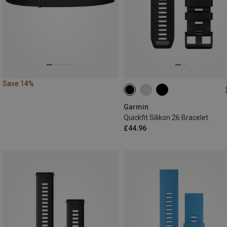
Save 14%
26MM
Garmin
Quickfit Silikon 26 Bracelet
£44.96