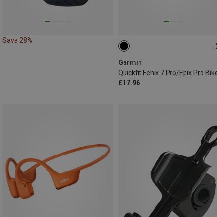
Save 28%
ONE SIZE
Garmin
£17.96