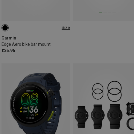
Size
ONE SIZE
Garmin
Edge Aero bike bar mount
£35.96