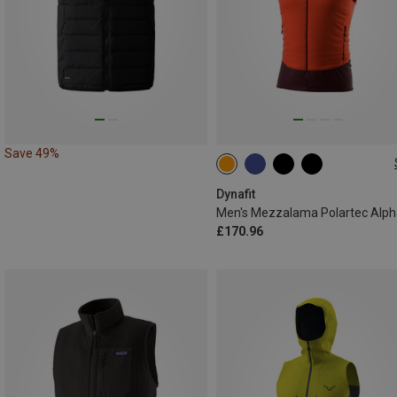
Save 49%
S
M
L
XL
Dynafit
£170.96