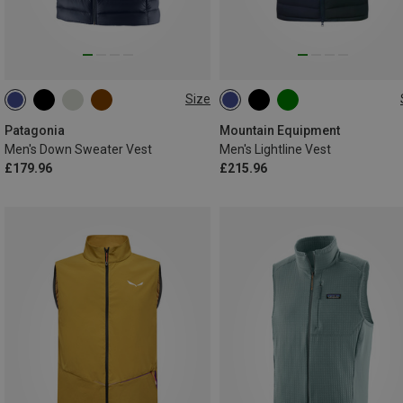
Size
S
M
L
XL
XXL
S
M
L
XL
XXL
Patagonia
Mountain Equipment
Men's Down Sweater Vest
Men's Lightline Vest
£179.96
£215.96