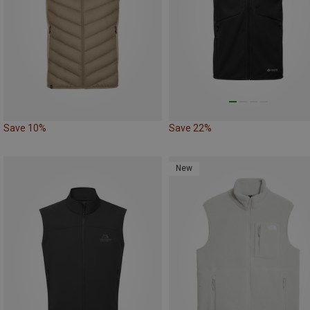
Save 10%
Save 22%
New