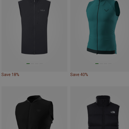
Save 18%
Save 40%