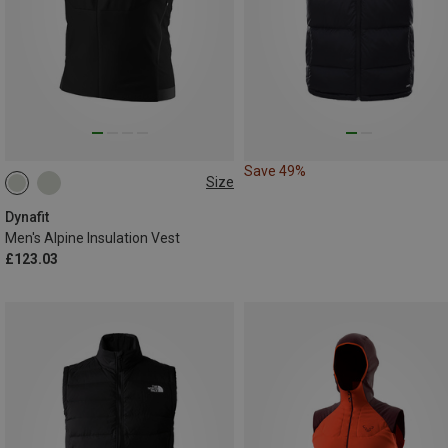
Save 49%
Size
S
M
L
XL
XXL
Dynafit
Men's Alpine Insulation Vest
£123.03