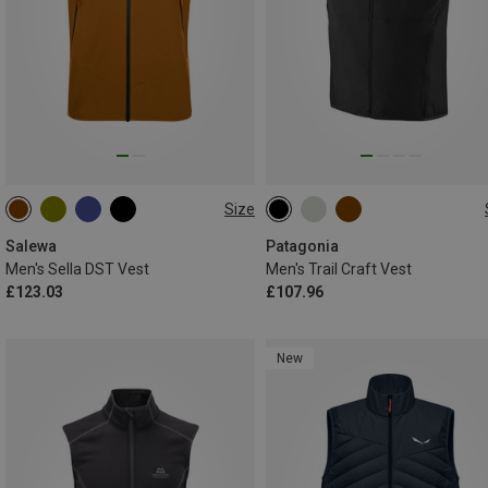
Size
S
M
L
XL
XXL
S
M
L
XL
Salewa
Patagonia
Men's Sella DST Vest
Men's Trail Craft Vest
£123.03
£107.96
New