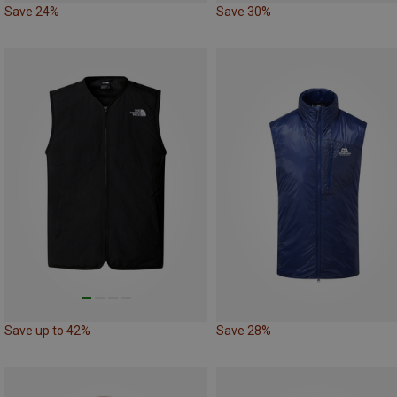
Save 24%
Save 30%
Save up to 42%
Save 28%