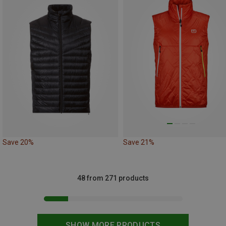
Save 20%
Save 21%
48 from 271 products
SHOW MORE PRODUCTS