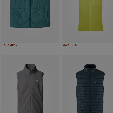
Save 48%
Save 30%