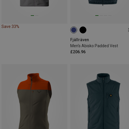
Save 33%
S
M
L
XL
Fjällräven
Men's Abisko Padded Vest
£206.96