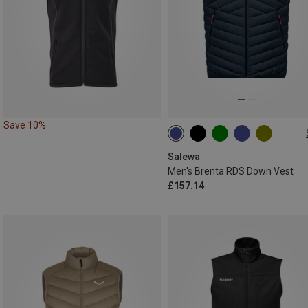
Save 10%
S
M
L
XL
XXL
Salewa
Men's Brenta RDS Down Vest
£157.14