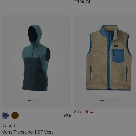
£196.74
Save 36%
Size
S
M
L
XL
XXL
Dynafit
Men's Transalper DST Vest