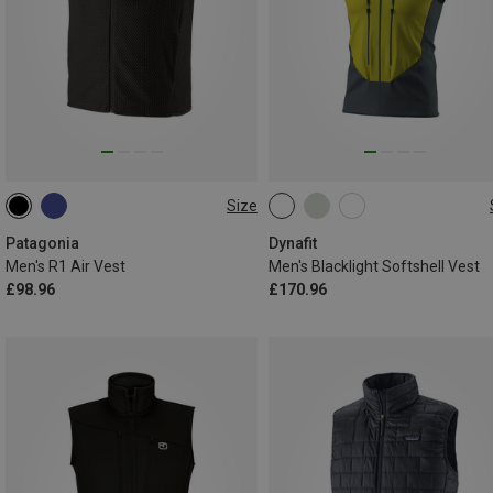
Size
M
XL
XXL
S
M
L
XL
XXL
Patagonia
Dynafit
Men's R1 Air Vest
Men's Blacklight Softshell Vest
£98.96
£170.96