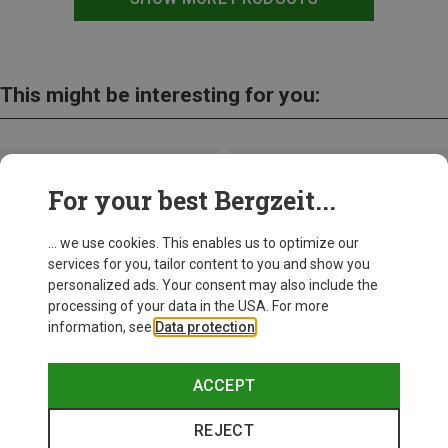
This might be interesting for you:
For your best Bergzeit...
... we use cookies. This enables us to optimize our
services for you, tailor content to you and show you
personalized ads. Your consent may also include the
processing of your data in the USA. For more
information, see
Data protection
.
ACCEPT
REJECT