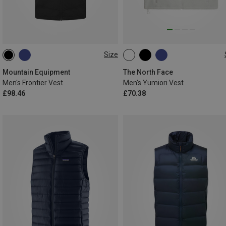
Size
S
M
L
XL
XXL
XS
S
M
L
XL
Mountain Equipment
The North Face
Men's Frontier Vest
Men's Yumiori Vest
£98.46
£70.38