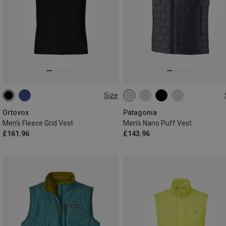
Size
S
M
L
XL
XXL
S
M
L
XL
XXL
Ortovox
Patagonia
Men's Fleece Grid Vest
Men's Nano Puff Vest
£161.96
£143.96