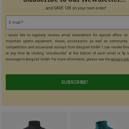
...and SAVE 10€ on your next order!
E-mail *
I would like to regularly receive email newsletters for special offers on 
mountain sports equipment, shoes, accessories as well as community 
competitions and occasional surveys from Bergzeit GmbH. I can revoke thi
at any time by clicking "unsubscribe" at the bottom of each email or by 
message to Bergzeit GmbH. For more information, please see the
privacy pol
SUBSCRIBE!