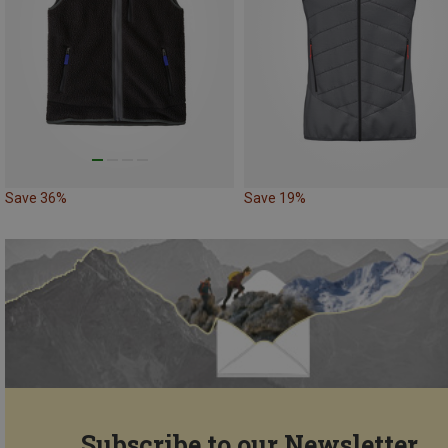
Save 36%
Save 19%
Subscribe to our Newsletter...