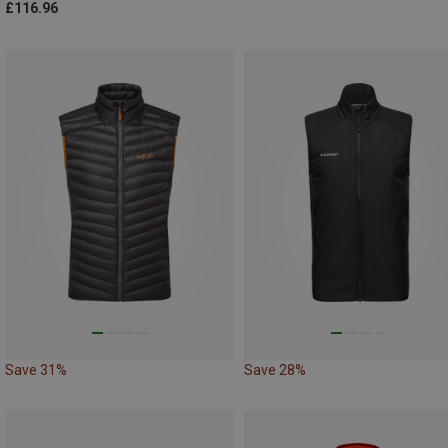
£116.96
Save 31%
Save 28%