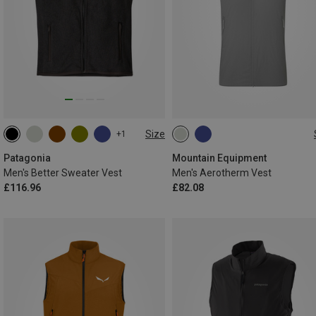
Size
+1
S
M
L
XL
XXL
S
M
L
XL
XXL
Patagonia
Mountain Equipment
Men's Better Sweater Vest
Men's Aerotherm Vest
£116.96
£82.08