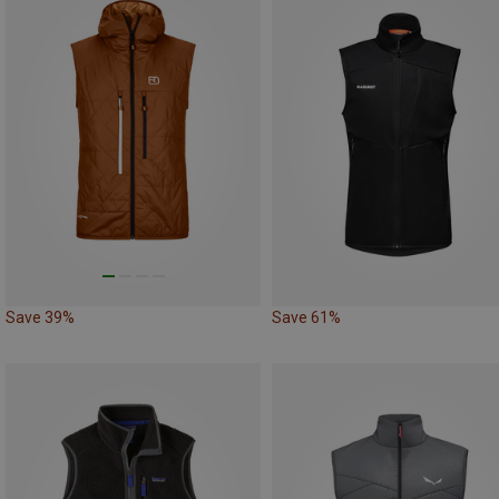
Save 39%
Save 61%