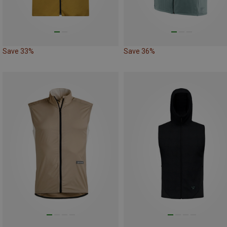
Save 33%
Save 36%