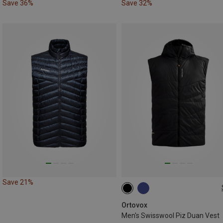
Save 36%
Save 32%
Save 21%
S
M
XL
Ortovox
Men's Swisswool Piz Duan Vest