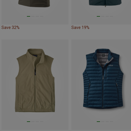
Save 32%
Save 19%