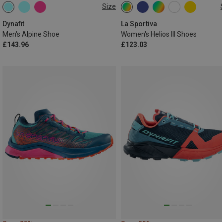
Size
Dynafit
La Sportiva
Men's Alpine Shoe
Women's Helios III Shoes
£143.96
£123.03