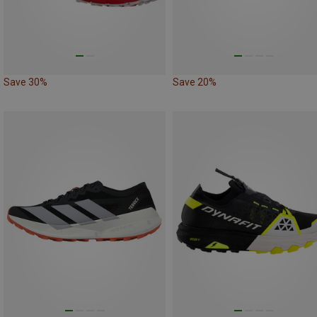
Save 30%
Save 20%