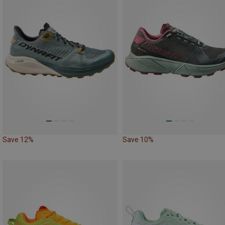
Save 12%
Save 10%