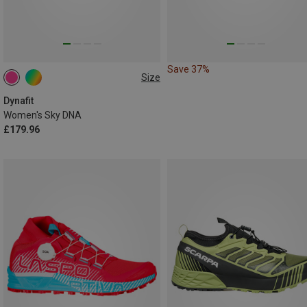
Save 37%
Size
Dynafit
Women's Sky DNA
£179.96