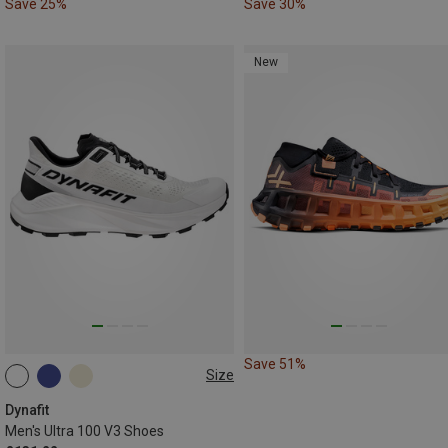
Save 25%
Save 30%
New
Save 51%
Size
Dynafit
Men's Ultra 100 V3 Shoes