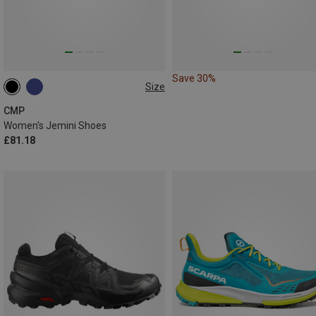
Save 30%
Size
CMP
Women's Jemini Shoes
£81.18