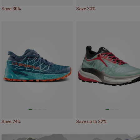
Save 30%
Save 30%
Save 24%
Save up to 32%