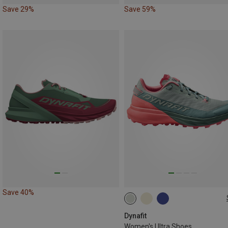
Save 29%
Save 59%
Save 40%
Dynafit
Women's Ultra Shoes