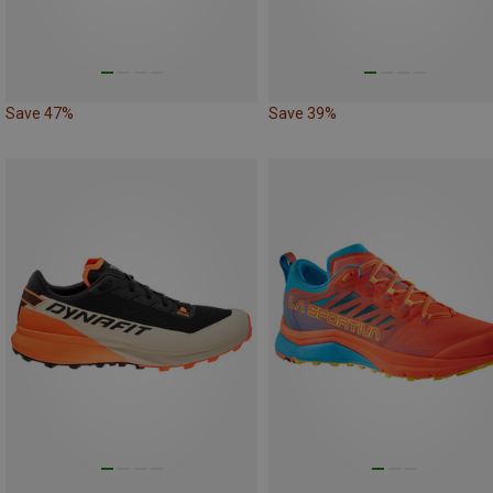
Save 47%
Save 39%