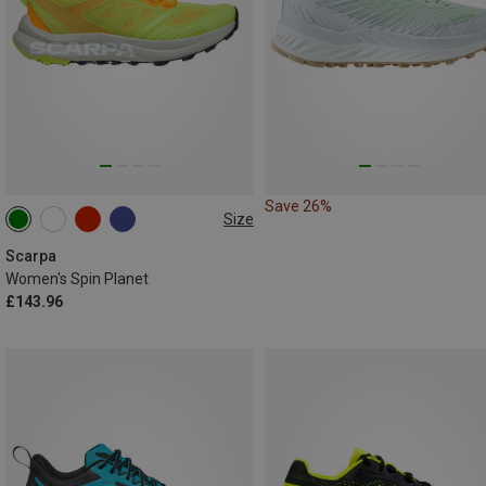
Save 26%
Size
Scarpa
Women's Spin Planet
£143.96