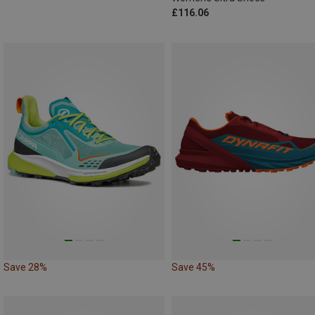
£116.06
Save 28%
Save 45%