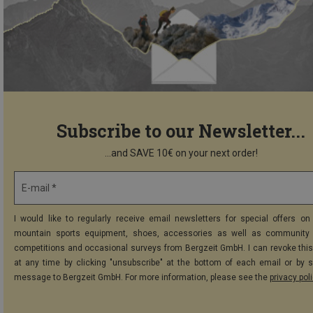
Subscribe to our Newsletter...
...and SAVE 10€ on your next order!
E-mail *
I would like to regularly receive email newsletters for special offers on 
mountain sports equipment, shoes, accessories as well as community 
competitions and occasional surveys from Bergzeit GmbH. I can revoke thi
at any time by clicking "unsubscribe" at the bottom of each email or by 
message to Bergzeit GmbH. For more information, please see the
privacy pol