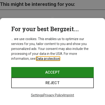
This might be interesting for you:
For your best Bergzeit...
... we use cookies. This enables us to optimize our
services for you, tailor content to you and show you
personalized ads. Your consent may also include the
processing of your data in the USA. For more
information, see
Data protection
.
ACCEPT
REJECT
Save up to 27%
+10
Settings
Privacy Policy
Imprint
Bliz
Matrix SF Sport's Sunglasses