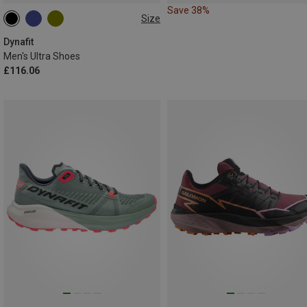
Save 38%
Size
Dynafit
Men's Ultra Shoes
£116.06