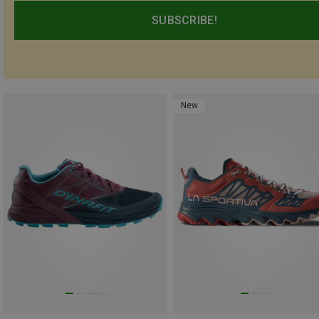
SUBSCRIBE!
New