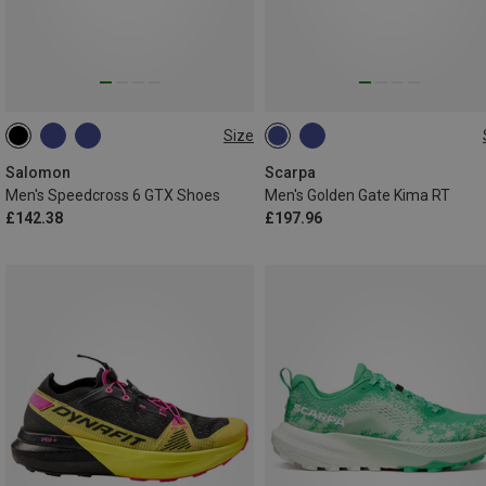
Size
Salomon
Scarpa
Men's Speedcross 6 GTX Shoes
Men's Golden Gate Kima RT
£142.38
£197.96