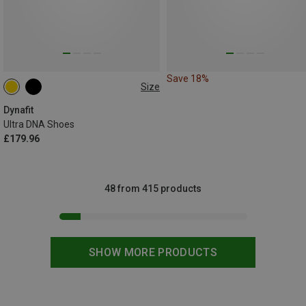
Save 18%
Size
Dynafit
Ultra DNA Shoes
£179.96
48 from 415 products
SHOW MORE PRODUCTS