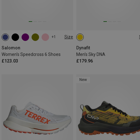
Size
+1
Salomon
Dynafit
Women's Speedcross 6 Shoes
Men's Sky DNA
£123.03
£179.96
New