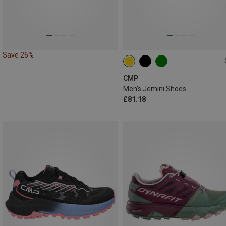
Save 26%
CMP
Men's Jemini Shoes
£81.18