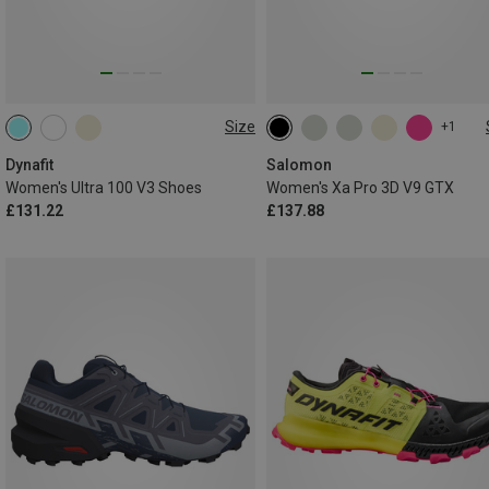
Size
+1
Dynafit
Salomon
Women's Ultra 100 V3 Shoes
Women's Xa Pro 3D V9 GTX
£131.22
£137.88