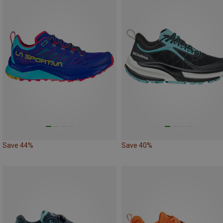
Save 44%
Save 40%