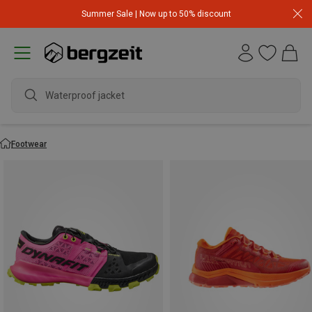
Summer Sale | Now up to 50% discount
Footwear