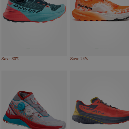
Save 30%
Save 24%