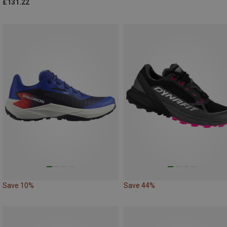
£131.22
Save 10%
Save 44%