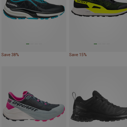
Save 38%
Save 15%