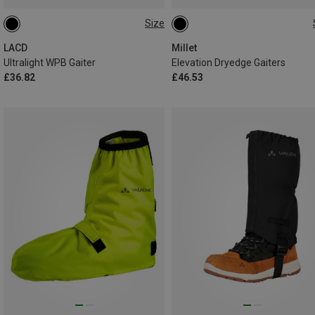
Size
ONE SIZE
L
LACD
Millet
Ultralight WPB Gaiter
Elevation Dryedge Gaiters
£36.82
£46.53