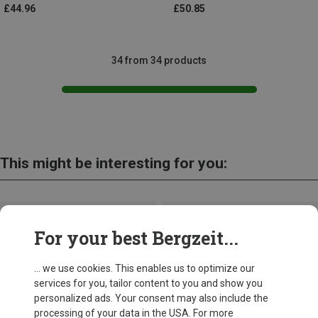
£44.96
£50.85
34 from 34 products
This might be interesting for you:
For your best Bergzeit...
... we use cookies. This enables us to optimize our
services for you, tailor content to you and show you
personalized ads. Your consent may also include the
processing of your data in the USA. For more