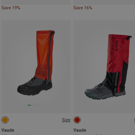
Save 19%
Save 16%
Size
S
M
L
S
M
L
Vaude
Vaude