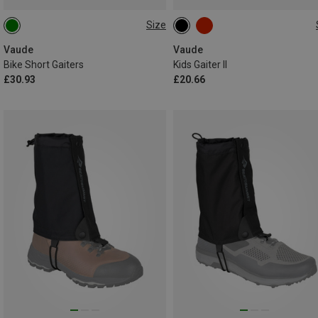
Size
36|37|38|39
40|41|42|43
ONE SIZE
44|45|46
47|48|49
Vaude
Vaude
Bike Short Gaiters
Kids Gaiter II
£30.93
£20.66