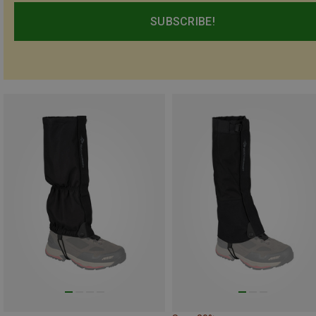
SUBSCRIBE!