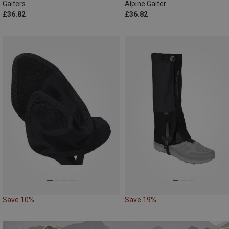
Gaiters
Alpine Gaiter
£36.82
£36.82
Save 10%
Save 19%