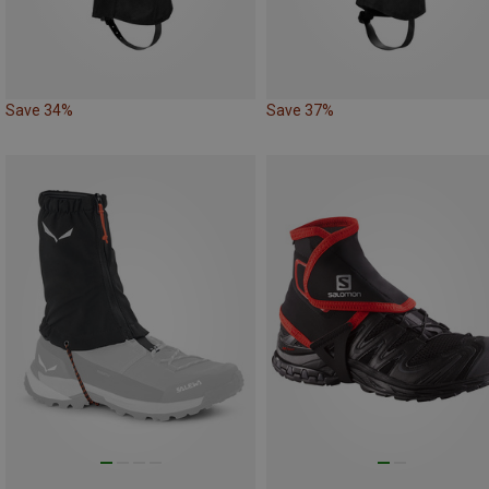
Save 34%
Save 37%