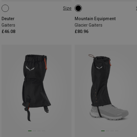
Size
XS
S
M
L
L
Deuter
Mountain Equipment
Gaiters
Glacier Gaiters
£46.08
£80.96