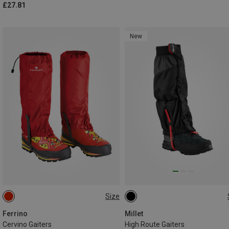
£27.81
New
Size
ONE SIZE
M
Ferrino
Millet
Cervino Gaiters
High Route Gaiters