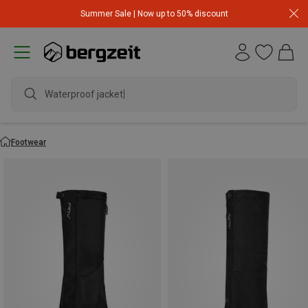
Summer Sale | Now up to 50% discount
Waterproof jack
Footwear