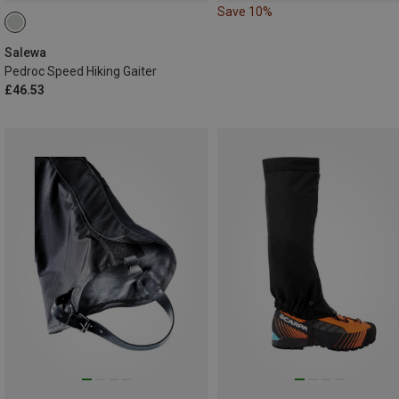
Save 10%
Salewa
Pedroc Speed Hiking Gaiter
£46.53