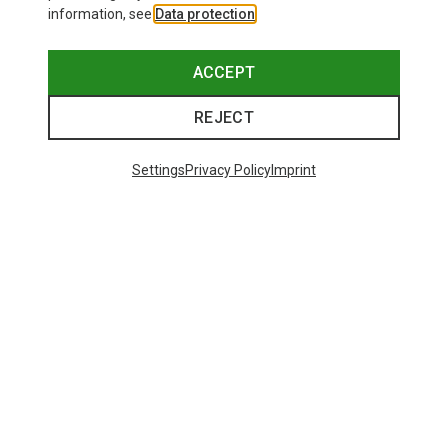
information, see
Data protection
.
ACCEPT
REJECT
Save up to 21%
Size
+11
ONE SIZE
Settings
Privacy Policy
Imprint
Bliz
Matrix SF Sport's Sunglasses
£80.96
Trending Categories
HARDSHELL JACKETS