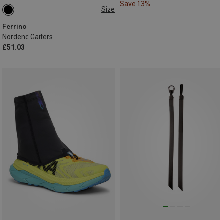
Save 13%
Size
M|S
Ferrino
Nordend Gaiters
£51.03