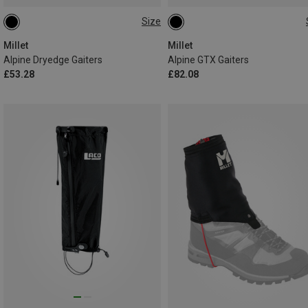
Size
L
M
M
L
Millet
Millet
Alpine Dryedge Gaiters
Alpine GTX Gaiters
£53.28
£82.08