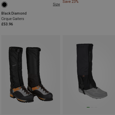
Save 23%
Size
S
L
Black Diamond
Cirque Gaiters
£53.96