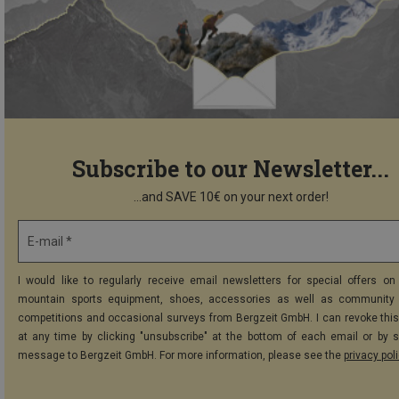
Subscribe to our Newsletter...
...and SAVE 10€ on your next order!
E-mail *
I would like to regularly receive email newsletters for special offers on 
mountain sports equipment, shoes, accessories as well as community 
competitions and occasional surveys from Bergzeit GmbH. I can revoke thi
at any time by clicking "unsubscribe" at the bottom of each email or by 
message to Bergzeit GmbH. For more information, please see the
privacy pol