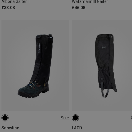
Albona Gaiter II
Watzmann III Gaiter
£33.08
£46.08
Size
L | 43CM
M | 42CM
L
S
M
Snowline
LACD