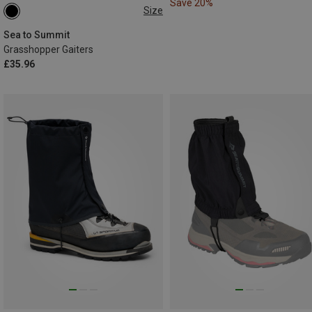
Save 20%
Size
L|XL
M|S
Sea to Summit
Grasshopper Gaiters
£35.96