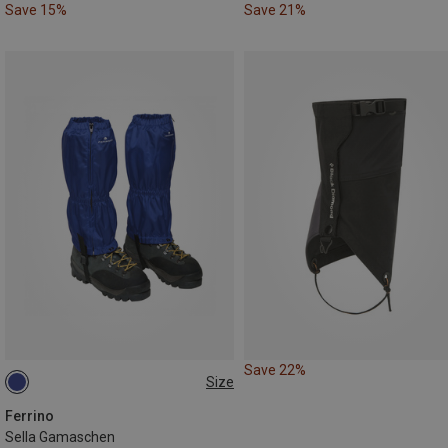
Save 15%
Save 21%
Save 22%
Size
ONE SIZE
Ferrino
Sella Gamaschen