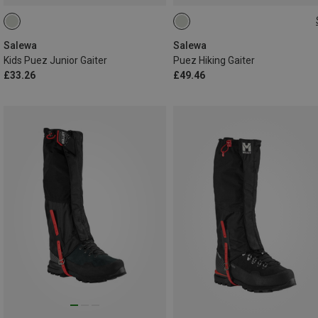
L
Salewa
Salewa
Kids Puez Junior Gaiter
Puez Hiking Gaiter
£33.26
£49.46