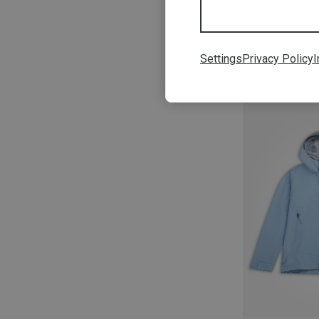
Settings
Privacy Policy
I
Save 22%