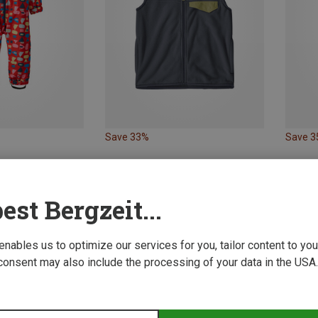
Save 33%
Save 
est Bergzeit...
 enables us to optimize our services for you, tailor content to y
consent may also include the processing of your data in the USA.