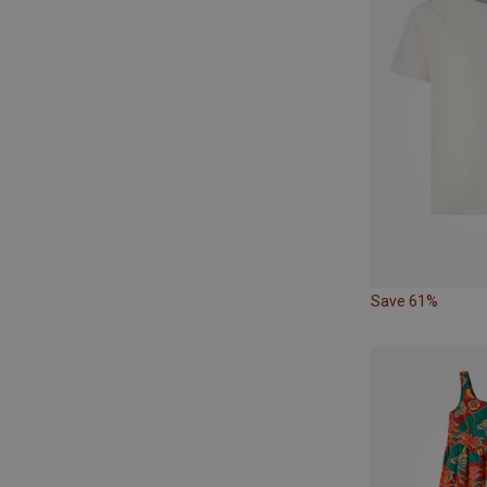
Save 61%