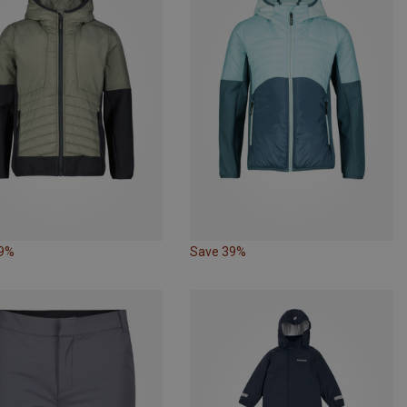
39%
Save 39%