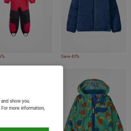
35%
Save 43%
ou and show you
 For more information,