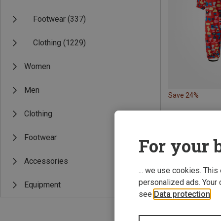
Footwear
(337)
Clothing
(1229)
Women
Men
Save 24%
Clothing
Footwear
For your b
Accessories
... we use cookies. This
personalized ads. Your 
Equipment
see
Data protection
.