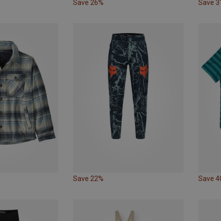
Save 26%
Save 
Save 22%
Save 