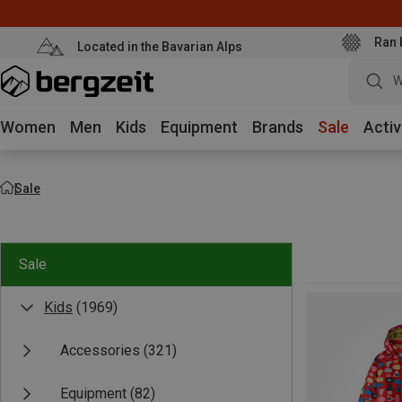
Ran 
Located in the Bavarian Alps
W
Women
Men
Kids
Equipment
Brands
Sale
Activ
Sale
Sale
Kids
(1969)
Accessories
(321)
Equipment
(82)