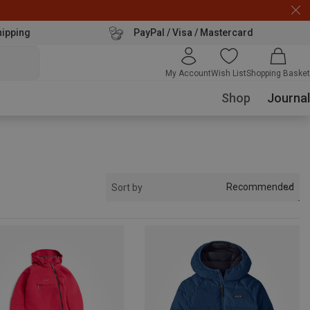
hipping
PayPal / Visa / Mastercard
My Account
Wish List
Shopping Basket
Shop
Journal
Recommended
Sort by