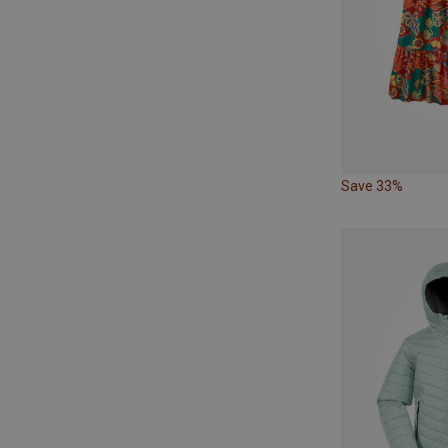
Save 33%