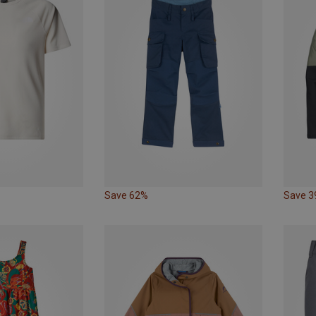
Save 62%
Save 