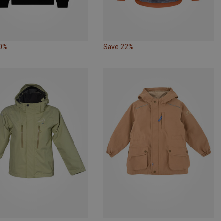
30%
Save 22%