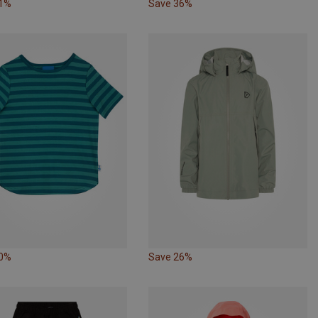
31%
Save 36%
40%
Save 26%