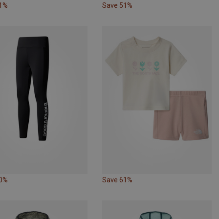
51%
Save 51%
50%
Save 61%