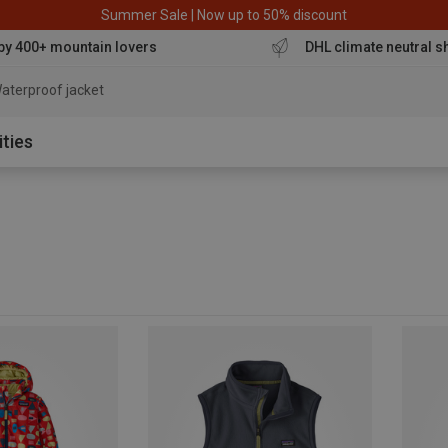
Summer Sale | Now up to 50% discount
by 400+ mountain lovers
DHL climate neutral s
aterproof
ities