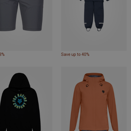
63%
Save up to 40%