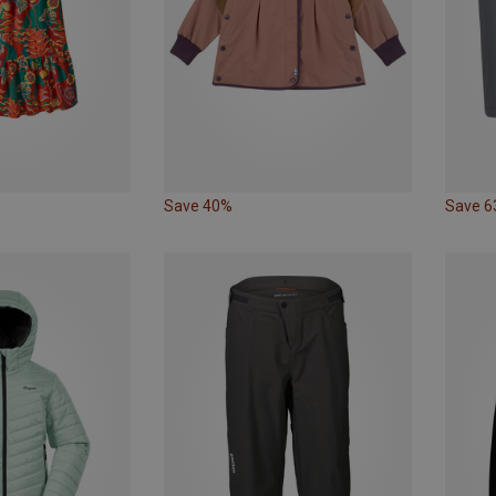
Save 40%
Save 