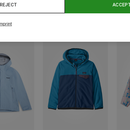
REJECT
ACCEP
mprint
Save 33%
Save 