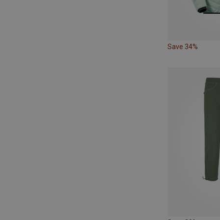
Save 34%