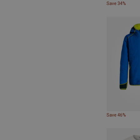
Save 34%
Save 46%