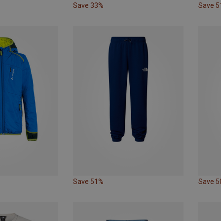
Save 33%
Save 
Save 51%
Save 