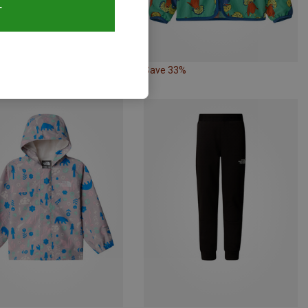
T
33%
Save 33%