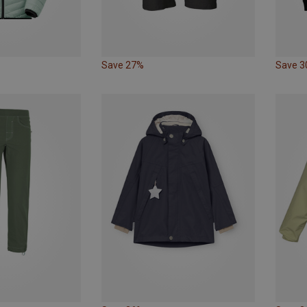
Save 27%
Save 