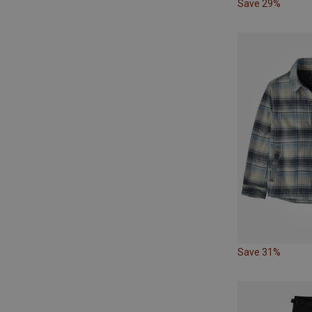
Save 29%
Save 31%