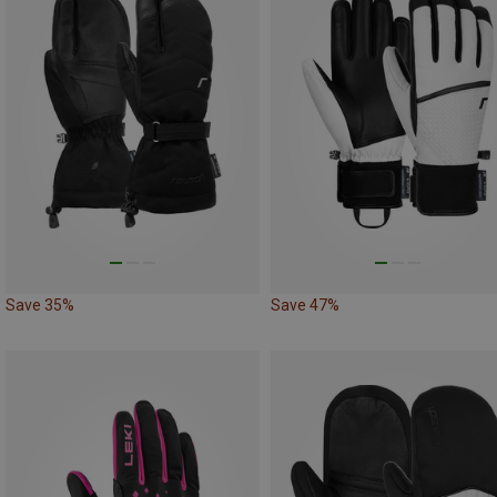
Save 35%
Save 47%