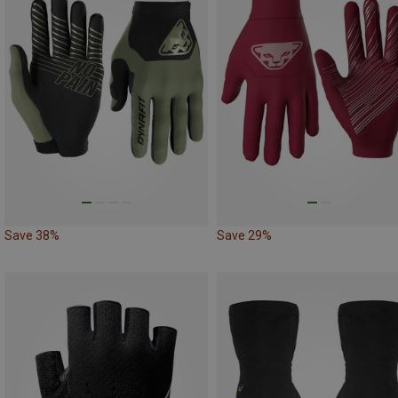
Save 38%
Save 29%