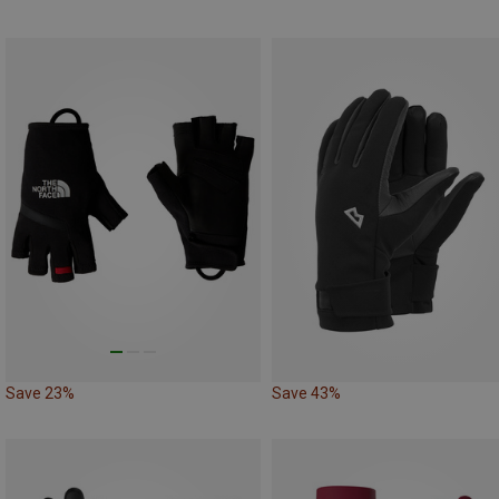
Save 23%
Save 43%