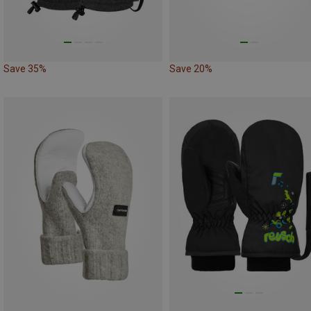
Save 35%
Save 20%