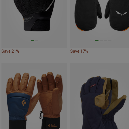
Save 21%
Save 17%