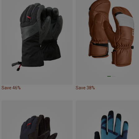
Save 46%
Save 38%