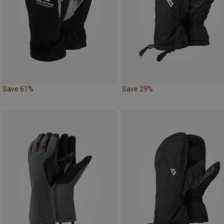
Save 61%
Save 29%