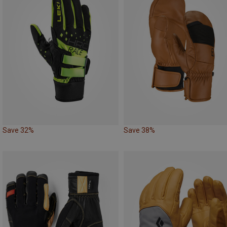
Save 32%
Save 38%