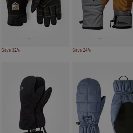
Save 32%
Save 24%