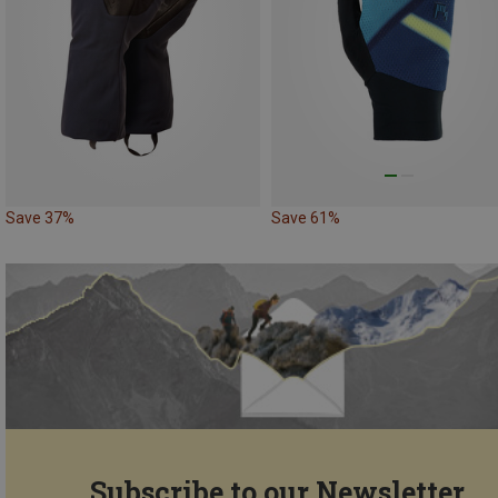
Save 37%
Save 61%
Subscribe to our Newsletter...