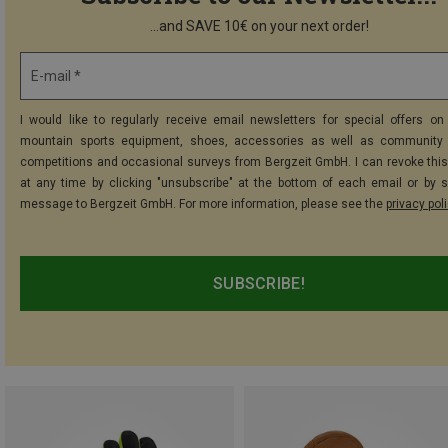
...and SAVE 10€ on your next order!
E-mail *
I would like to regularly receive email newsletters for special offers on 
mountain sports equipment, shoes, accessories as well as community 
competitions and occasional surveys from Bergzeit GmbH. I can revoke thi
at any time by clicking "unsubscribe" at the bottom of each email or by 
message to Bergzeit GmbH. For more information, please see the
privacy pol
SUBSCRIBE!