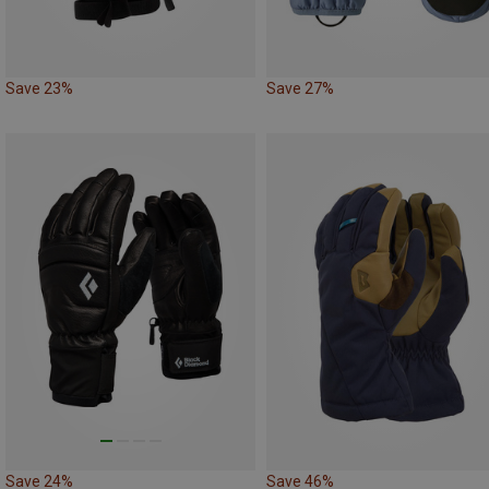
Save 23%
Save 27%
Save 24%
Save 46%