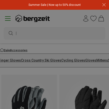
Summer Sale | Now up to 50% discount
waterproof shoes
Sale
Accessories
Finger Gloves
Cross Country Ski Gloves
Cycling Gloves
Gloves
Mittens