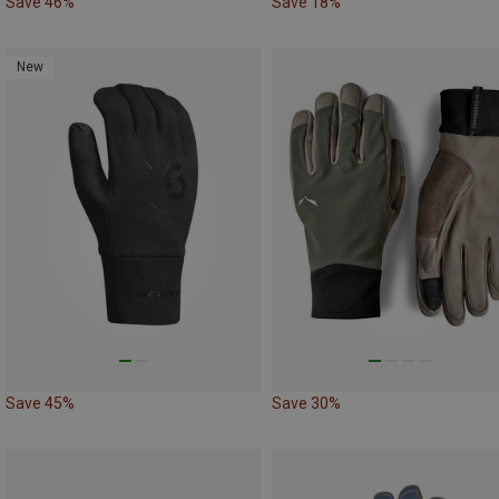
Save 46%
Save 18%
New
Save 45%
Save 30%