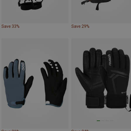
Save 33%
Save 29%