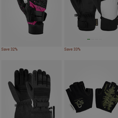
Save 32%
Save 33%