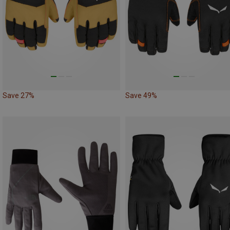
Save 27%
Save 49%