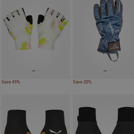
Save 49%
Save 20%