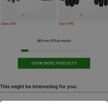
Save 24%
Save 59%
48 from 435 products
SHOW MORE PRODUCTS
This might be interesting for you: