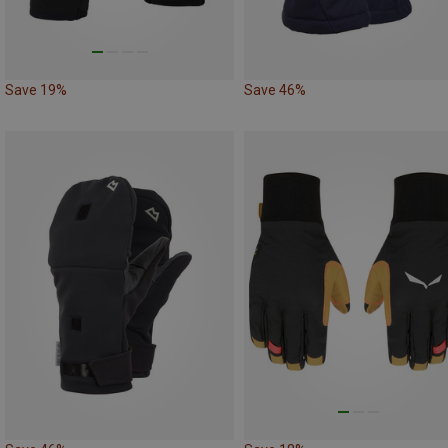
Save 19%
Save 46%