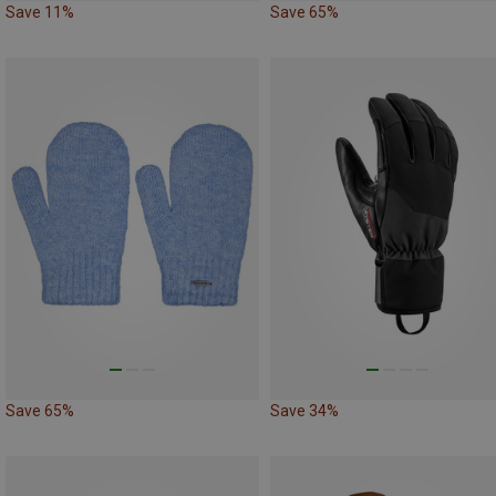
Save 11%
Save 65%
Save 65%
Save 34%