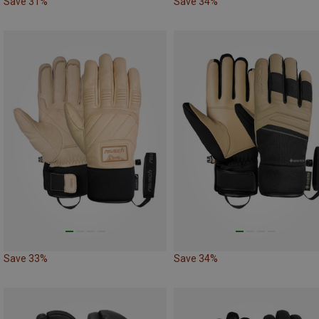
Save 31%
Save 34%
Save 33%
Save 34%