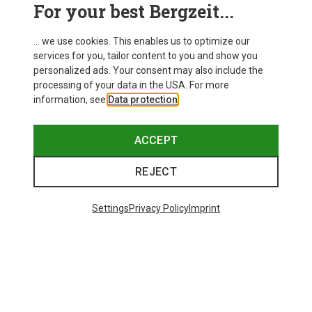
For your best Bergzeit...
... we use cookies. This enables us to optimize our
services for you, tailor content to you and show you
personalized ads. Your consent may also include the
processing of your data in the USA. For more
information, see
Data protection
.
ACCEPT
REJECT
Save up to 24%
Save 17%
Settings
Privacy Policy
Imprint