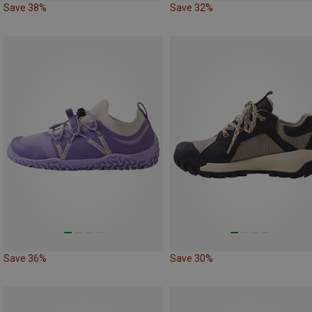
Save 38%
Save 32%
Save 36%
Save 30%