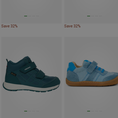
Save 32%
Save 32%