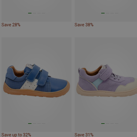
Save 28%
Save 38%
Save up to 32%
Save 31%