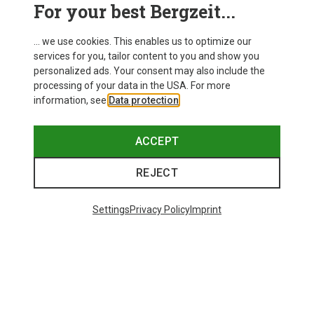
For your best Bergzeit...
... we use cookies. This enables us to optimize our
services for you, tailor content to you and show you
personalized ads. Your consent may also include the
processing of your data in the USA. For more
information, see
Data protection
.
ACCEPT
REJECT
Save up to 21%
Size
+10
ONE SIZE
Settings
Privacy Policy
Imprint
Bliz
Matrix SF Sport's Sunglasses
£80.96