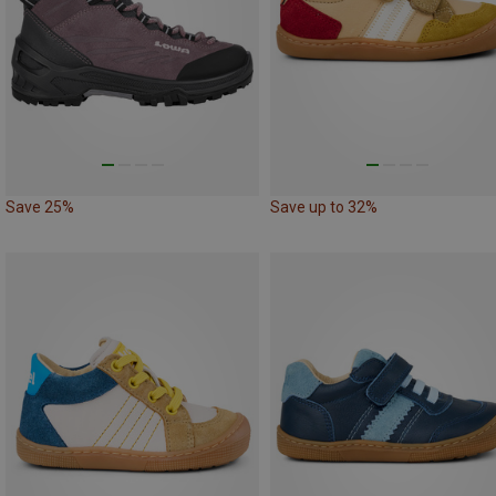
Save 25%
Save up to 32%