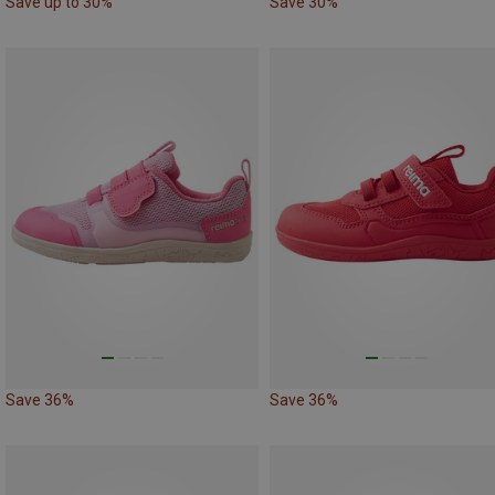
Save up to 30%
Save 30%
Save 36%
Save 36%