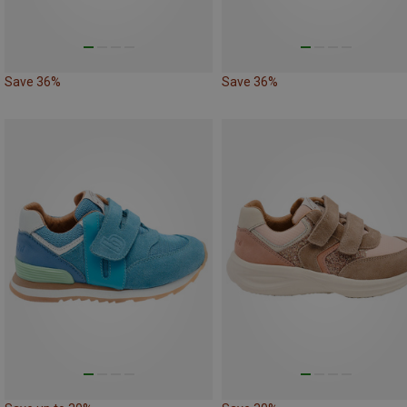
Save 36%
Save 36%