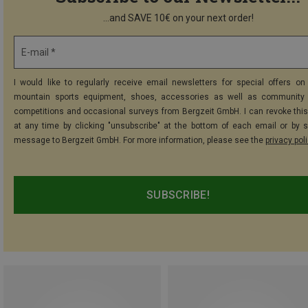
...and SAVE 10€ on your next order!
E-mail *
I would like to regularly receive email newsletters for special offers on 
mountain sports equipment, shoes, accessories as well as community 
competitions and occasional surveys from Bergzeit GmbH. I can revoke thi
at any time by clicking "unsubscribe" at the bottom of each email or by 
message to Bergzeit GmbH. For more information, please see the
privacy pol
SUBSCRIBE!