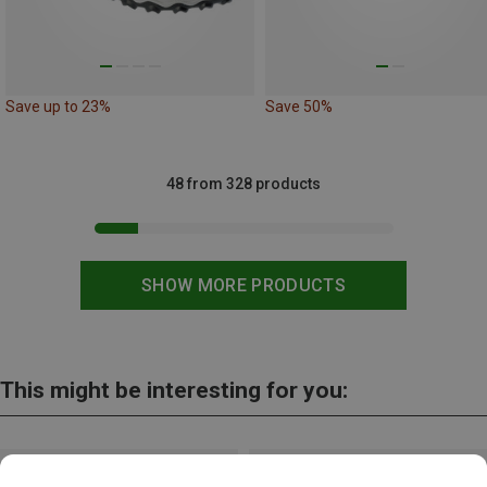
Save up to 23%
Save 50%
48 from 328 products
SHOW MORE PRODUCTS
This might be interesting for you: