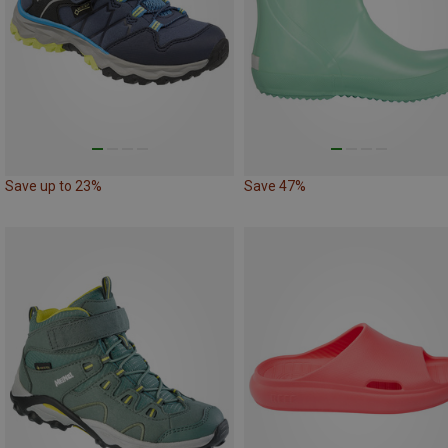
Save up to 23%
Save 47%