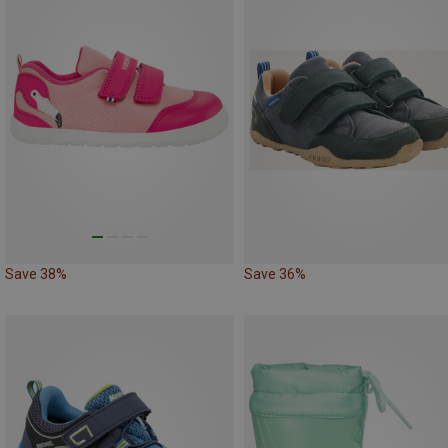
Save 38%
Save 36%