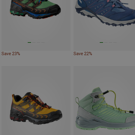
Save 23%
Save 22%