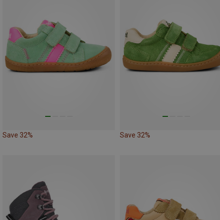
Save 32%
Save 32%