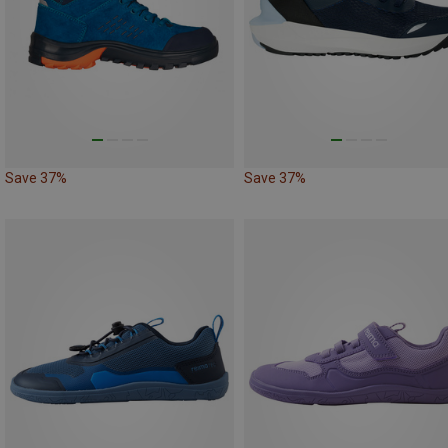
Save 37%
Save 37%