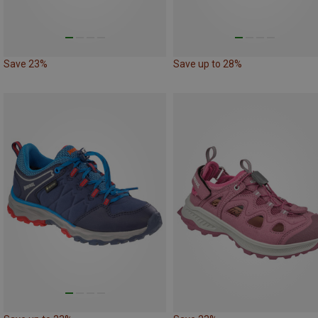
Save 23%
Save up to 28%