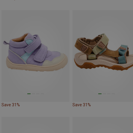
Save 31%
Save 31%