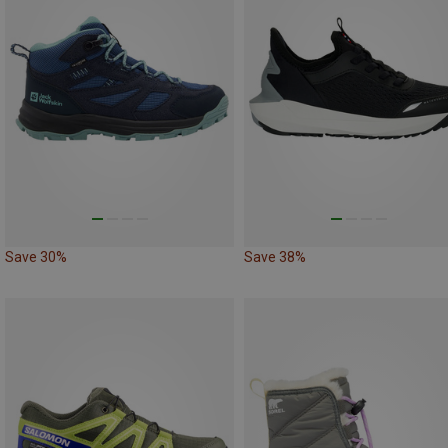
Save 30%
Save 38%