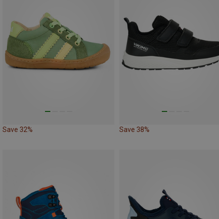
Save 32%
Save 38%