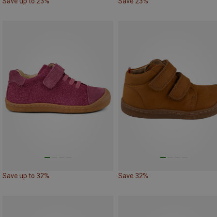
Save up to 23%
Save 23%
Save up to 32%
Save 32%