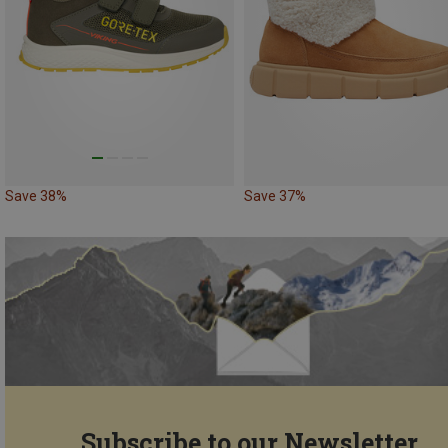
Save 38%
Save 37%
Subscribe to our Newsletter...