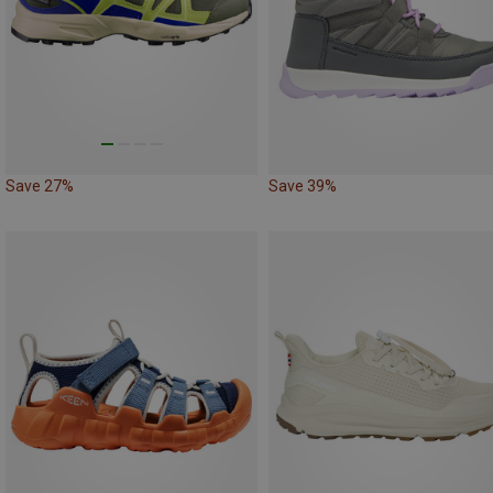
Save 27%
Save 39%