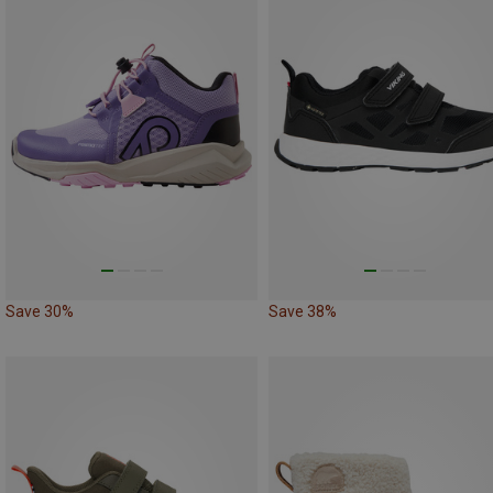
Save 30%
Save 38%