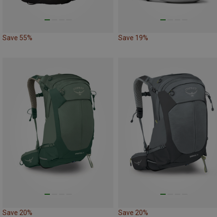
Save 55%
Save 19%
Save 20%
Save 20%