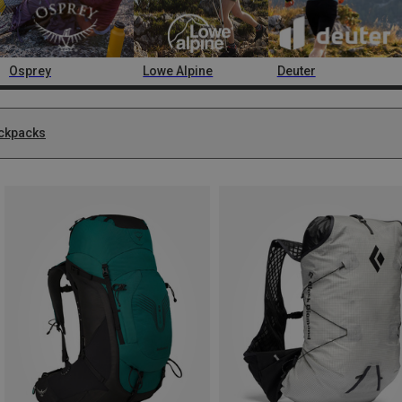
Osprey
Lowe Alpine
Deuter
ckpacks