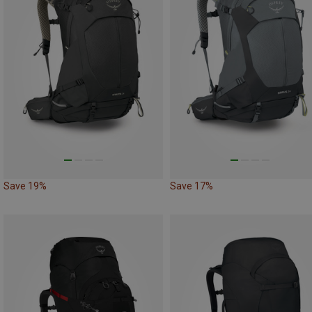
Save 19%
Save 17%