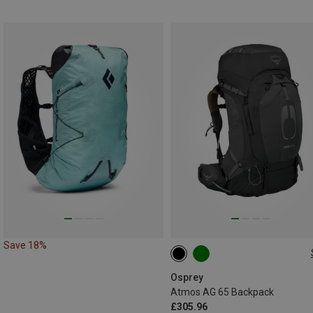
Save 18%
65L | S-M
65L | L-XL
Osprey
Atmos AG 65 Backpack
£305.96