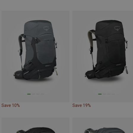
Save 10%
Save 19%