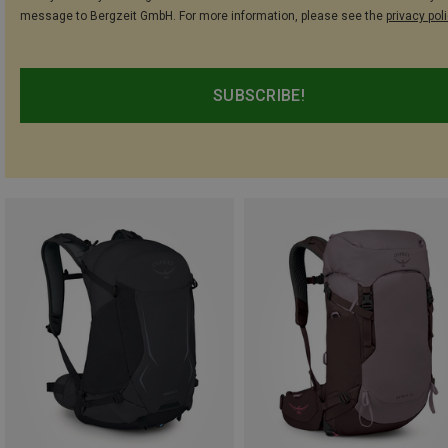
message to Bergzeit GmbH. For more information, please see the
privacy pol
SUBSCRIBE!