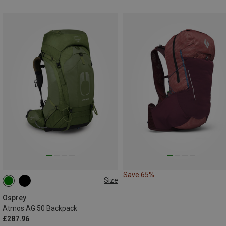
Save 65%
Size
50L | S-M
50L | L-XL
Osprey
Atmos AG 50 Backpack
£287.96