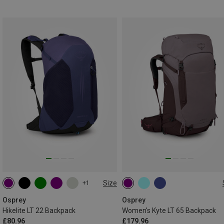
Size
+1
22L
65L
Osprey
Osprey
Hikelite LT 22 Backpack
Women's Kyte LT 65 Backpack
£80.96
£179.96