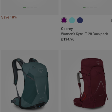
Save 18%
28L
Osprey
Women's Kyte LT 28 Backpack
£134.96