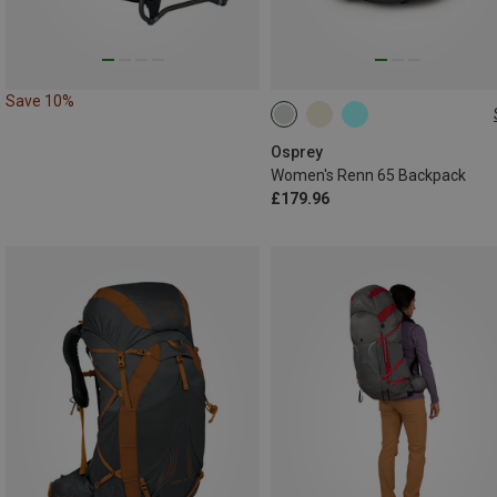
Save 10%
65L
Osprey
Women's Renn 65 Backpack
£179.96