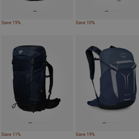
Save 19%
Save 10%
Save 11%
Save 19%