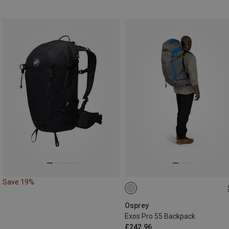
Save 19%
55L | S-M
55L | L-XL
Osprey
Exos Pro 55 Backpack
£242.96