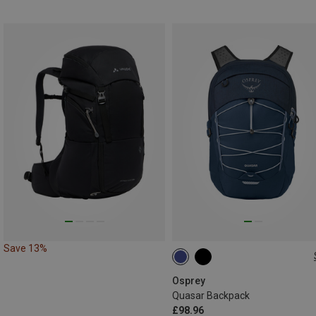
Save 13%
26L
Osprey
Quasar Backpack
£98.96