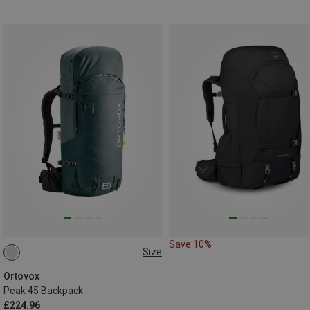
Save 10%
Size
45L
Ortovox
Peak 45 Backpack
£224.96