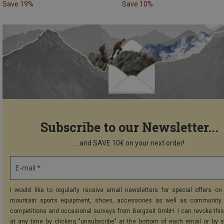
Save 19%
Save 10%
Subscribe to our Newsletter...
...and SAVE 10€ on your next order!
E-mail *
I would like to regularly receive email newsletters for special offers on 
mountain sports equipment, shoes, accessories as well as community 
competitions and occasional surveys from Bergzeit GmbH. I can revoke thi
at any time by clicking "unsubscribe" at the bottom of each email or by 