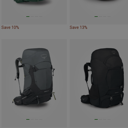
Save 10%
Save 13%