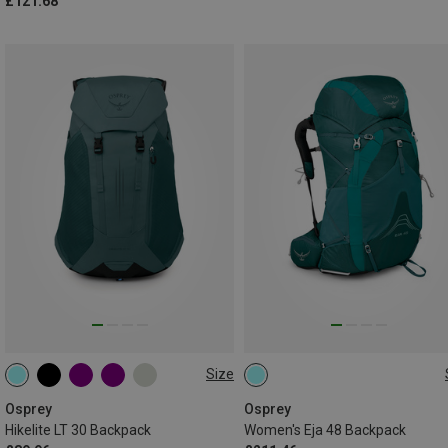
£121.68
Size
30L
48L | XS-S
48L | M-L
Osprey
Osprey
Hikelite LT 30 Backpack
Women's Eja 48 Backpack