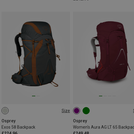
Size
58L | L-XL
65L | XS-S
Osprey
Osprey
Exos 58 Backpack
Women's Aura AG LT 65 Backpa
£224.96
£249.48