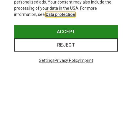
personalized ads. Your consent may also include the
processing of your data in the USA. For more
information, see
Data protection
.
ACCEPT
REJECT
Save up to 27%
+10
Settings
Privacy Policy
Imprint
Bliz
Matrix SF Sport's Sunglasses
£80.96
Trending Categories