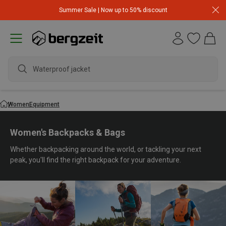
Summer Sale | Now up to 50% discount
waterpr
Women
Equipment
Women's Backpacks & Bags
Whether backpacking around the world, or tackling your next
peak, you'll find the right backpack for your adventure.