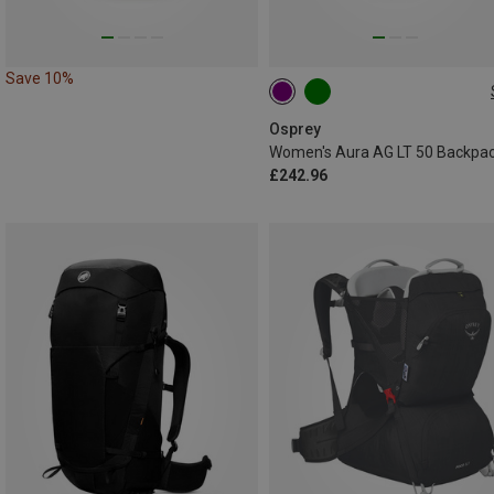
Save 10%
50L | XS-S
50L | M-L
Osprey
Women's Aura AG LT 50 Backpa
£242.96