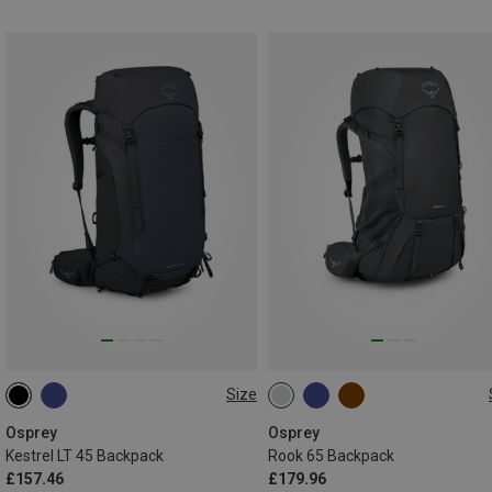
Size
45L
65L
Osprey
Osprey
Kestrel LT 45 Backpack
Rook 65 Backpack
£157.46
£179.96