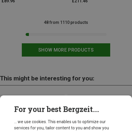
£89.96
£211.46
48 from 1110 products
SHOW MORE PRODUCTS
This might be interesting for you:
For your best Bergzeit...
... we use cookies. This enables us to optimize our
services for you, tailor content to you and show you