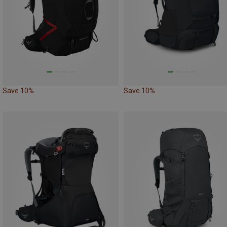
Save 10%
Save 10%