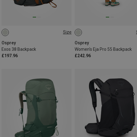
Size
38L | S-M
38L | L-XL
55L | M-L
Osprey
Osprey
Exos 38 Backpack
Women's Eja Pro 55 Backpack
£197.96
£242.96