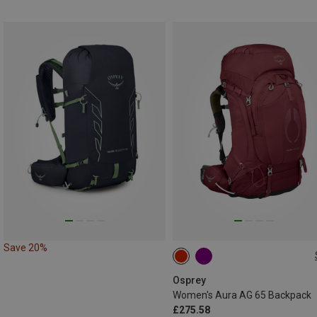
Save 20%
65L | M-L
65L | XS-S
Osprey
Women's Aura AG 65 Backpack
£275.58