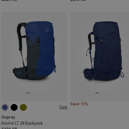
Save 15%
Size
28L
Osprey
Kestrel LT 28 Backpack