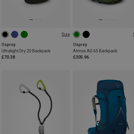
Size
20L
65L | L-XL
65L | S-M
Osprey
Osprey
Ultralight Dry 20 Backpack
Atmos AG 65 Backpack
£70.38
£305.96