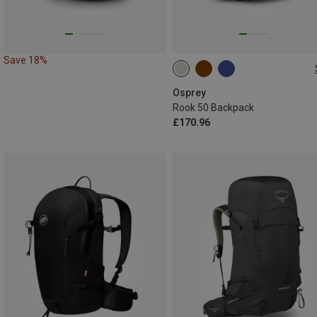
Save 18%
50L
Osprey
Rook 50 Backpack
£170.96