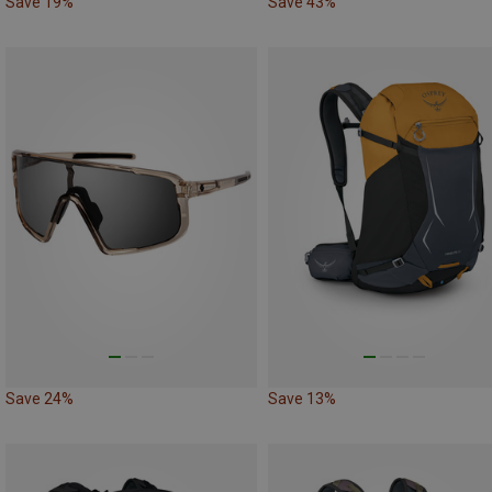
Save 19%
Save 43%
Save 24%
Save 13%