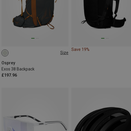
Save 19%
Size
38L | L-XL
38L | S-M
Osprey
Exos 38 Backpack
£197.96