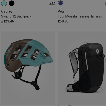
Size
12L
L-XL | 84-108CM
S-M | 64-86C
Osprey
Petzl
Syncro 12 Backpack
Tour Mountaineering Harness
£121.46
£50.85