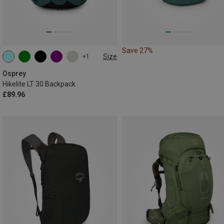
Save 27%
Size
+1
30L
Osprey
Hikelite LT 30 Backpack
£89.96