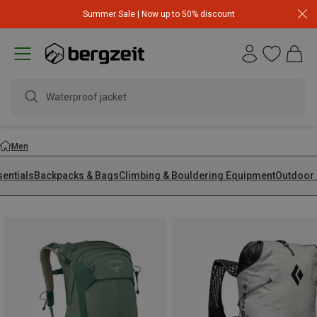
Summer Sale | Now up to 50% discount
wate
Men
sentials
Backpacks & Bags
Climbing & Bouldering Equipment
Outdoor 