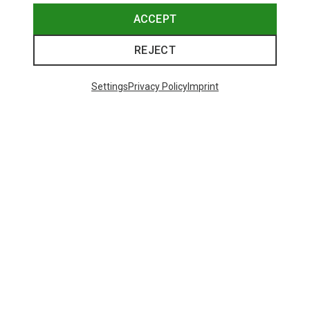
ACCEPT
REJECT
Save up to 27%
Save 17%
Settings
Privacy Policy
Imprint
Trending Categories
HARDSHELL JACKETS