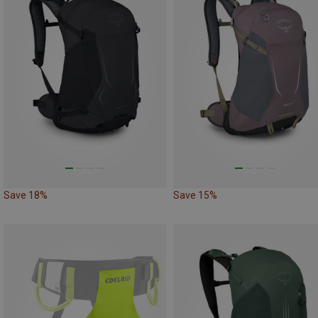
Save 18%
Save 15%