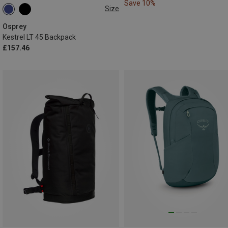
Save 10%
Size
45L
Osprey
Kestrel LT 45 Backpack
£157.46