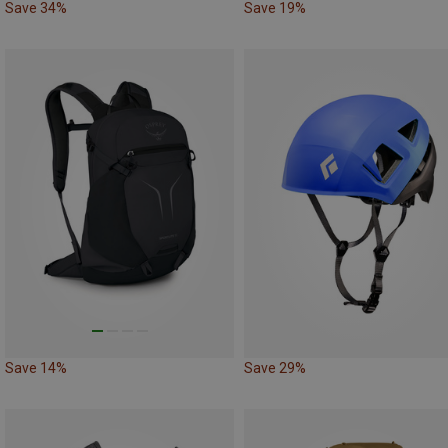
Save 34%
Save 19%
Save 14%
Save 29%