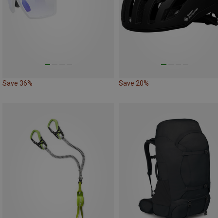
Save 36%
Save 20%