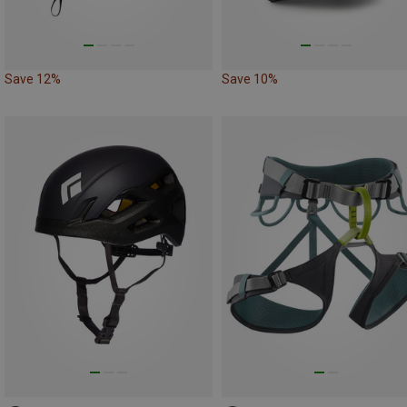
Save 12%
Save 10%