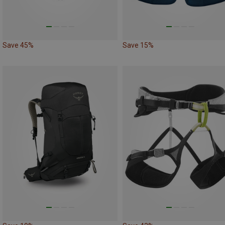
Save 45%
Save 15%