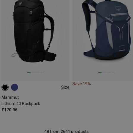
Save 19%
Size
40L
Mammut
Lithium 40 Backpack
£170.96
48 from 2641 products