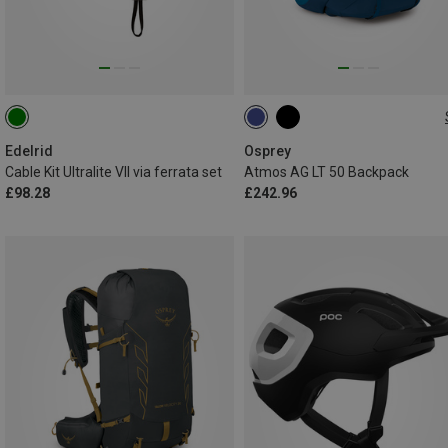
50L | L-XL
50L | S-M
Edelrid
Osprey
Cable Kit Ultralite VII via ferrata set
Atmos AG LT 50 Backpack
£98.28
£242.96