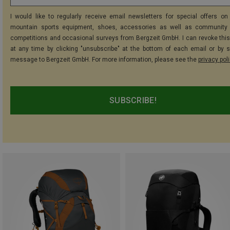
I would like to regularly receive email newsletters for special offers on 
mountain sports equipment, shoes, accessories as well as community 
competitions and occasional surveys from Bergzeit GmbH. I can revoke thi
at any time by clicking "unsubscribe" at the bottom of each email or by 
message to Bergzeit GmbH. For more information, please see the
privacy pol
SUBSCRIBE!