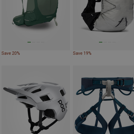
Save 20%
Save 19%