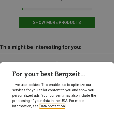
SHOW MORE PRODUCTS
This might be interesting for you:
For your best Bergzeit...
... we use cookies. This enables us to optimize our
services for you, tailor content to you and show you
personalized ads. Your consent may also include the
processing of your data in the USA. For more
information, see
Data protection
.