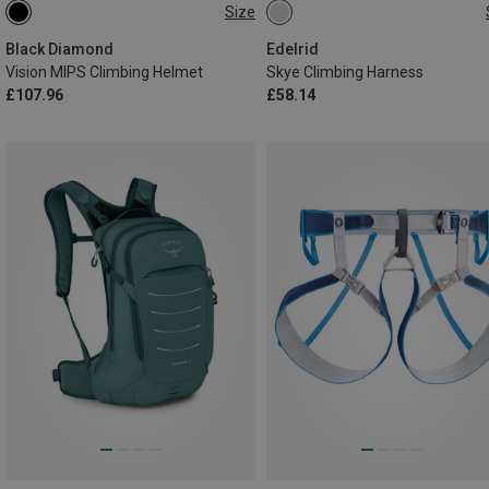
Size
53-59CM
58-63CM
62-92CM
82-112CM
Black Diamond
Edelrid
Vision MIPS Climbing Helmet
Skye Climbing Harness
£107.96
£58.14