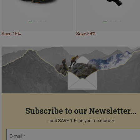
Save 15%
Save 54%
Subscribe to our Newsletter...
...and SAVE 10€ on your next order!
E-mail *