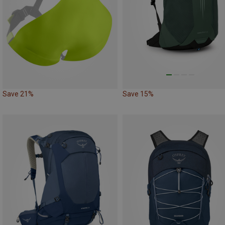
Save 21%
Save 15%