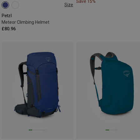
Save 15%
Size
S-M | 52-59CM
M-L | 57-61CM
Petzl
Meteor Climbing Helmet
£80.96