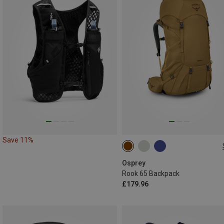
Save 11%
65L
Osprey
Rook 65 Backpack
£179.96