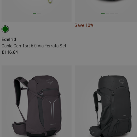
Save 10%
Edelrid
Cable Comfort 6.0 Via Ferrata Set
£116.64