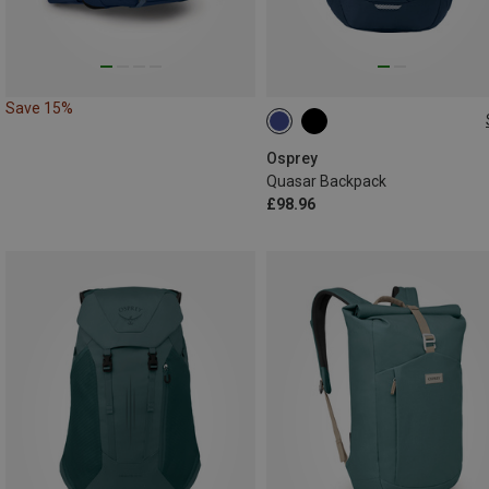
Save 15%
26L
Osprey
Quasar Backpack
£98.96