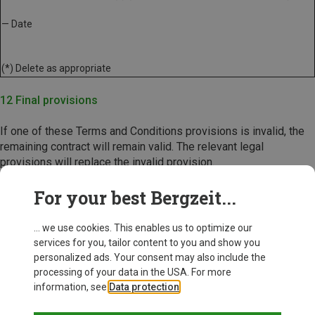
— Date
(*) Delete as appropriate
12 Final provisions
If one of these Terms and Conditions provisions is invalid, the
remaining contract will remain valid. The relevant legal
provisions will replace the invalid provision.
Bergzeit, November 2024
For your best Bergzeit...
... we use cookies. This enables us to optimize our
services for you, tailor content to you and show you
personalized ads. Your consent may also include the
processing of your data in the USA. For more
information, see
Data protection
.