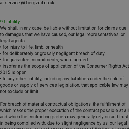
at service @ bergzeit.co.uk.
9 Liability
We shall, in any case, be liable without limitation for claims due
to damages that we have caused, our legal representatives, or
legal agents
• for injury to life, limb, or health
• for deliberately or grossly negligent breach of duty
• for guarantee commitments, where agreed
• insofar as the scope of application of the Consumer Rights Act
2015 is open
• to any other liability, including any liabilities under the sale of
goods or supply of services legislation, that applicable law may
not exclude or limit.
For breach of material contractual obligations, the fulfillment of
which makes the proper execution of the contract possible at all
and which the contracting parties may generally rely on and trust
in being complied with, due to slight negligence by us, our legal