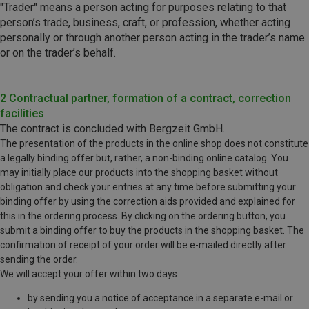
"Trader" means a person acting for purposes relating to that
person’s trade, business, craft, or profession, whether acting
personally or through another person acting in the trader’s name
or on the trader’s behalf.
2 Contractual partner, formation of a contract, correction
facilities
The contract is concluded with Bergzeit GmbH.
The presentation of the products in the online shop does not constitute
a legally binding offer but, rather, a non-binding online catalog. You
may initially place our products into the shopping basket without
obligation and check your entries at any time before submitting your
binding offer by using the correction aids provided and explained for
this in the ordering process. By clicking on the ordering button, you
submit a binding offer to buy the products in the shopping basket. The
confirmation of receipt of your order will be e-mailed directly after
sending the order.
We will accept your offer within two days
by sending you a notice of acceptance in a separate e-mail or