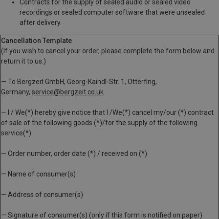
Contracts for the supply of sealed audio or sealed video
recordings or sealed computer software that were unsealed
after delivery.
Cancellation Template
(If you wish to cancel your order, please complete the form below and
return it to us.)
— To Bergzeit GmbH, Georg-Kaindl-Str. 1, Otterfing,
Germany,
service@bergzeit.co.uk
— I / We(*) hereby give notice that I /We(*) cancel my/our (*) contract
of sale of the following goods (*)/for the supply of the following
service(*)
— Order number, order date (*) / received on (*)
— Name of consumer(s)
— Address of consumer(s)
— Signature of consumer(s) (only if this form is notified on paper)