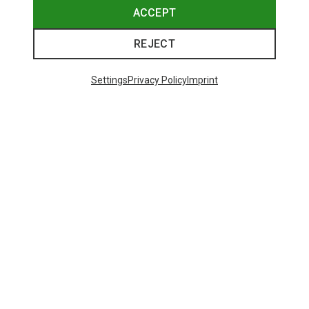
ACCEPT
REJECT
Settings
Privacy Policy
Imprint