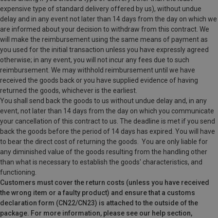
expensive type of standard delivery offered by us), without undue
delay and in any event not later than 14 days from the day on which we
are informed about your decision to withdraw from this contract. We
will make the reimbursement using the same means of payment as
you used for the initial transaction unless you have expressly agreed
otherwise; in any event, you will not incur any fees due to such
reimbursement. We may withhold reimbursement until we have
received the goods back or you have supplied evidence of having
returned the goods, whichever is the earliest.
You shall send back the goods to us without undue delay and, in any
event, not later than 14 days from the day on which you communicate
your cancellation of this contract to us. The deadline is met if you send
back the goods before the period of 14 days has expired. You will have
to bear the direct cost of returning the goods.
You are only liable for
any diminished value of the goods resulting from the handling other
than what is necessary to establish the goods' characteristics, and
functioning.
Customers must cover the return costs (unless you have received
the wrong item or a faulty product) and ensure that a customs
declaration form (CN22/CN23) is attached to the outside of the
package. For more information, please see our help section,