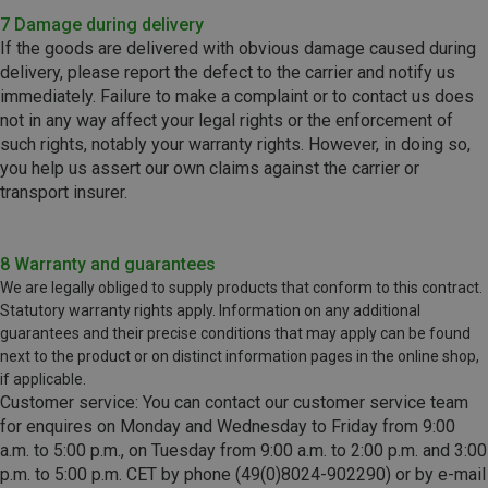
7 Damage during delivery
If the goods are delivered with obvious damage caused during
delivery, please report the defect to the carrier and notify us
immediately. Failure to make a complaint or to contact us does
not in any way affect your legal rights or the enforcement of
such rights, notably your warranty rights. However, in doing so,
you help us assert our own claims against the carrier or
transport insurer.
8 Warranty and guarantees
We are legally obliged to supply products that conform to this contract.
Statutory warranty rights apply. Information on any additional
guarantees and their precise conditions that may apply can be found
next to the product or on distinct information pages in the online shop,
if applicable.
Customer service: You can contact our customer service team
for enquires on Monday and Wednesday to Friday from 9:00
a.m. to 5:00 p.m., on Tuesday from 9:00 a.m. to 2:00 p.m. and 3:00
p.m. to 5:00 p.m. CET by phone (49(0)8024-902290) or by e-mail