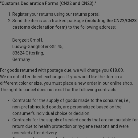
"Customs Declaration Forms (CN22 and CN23)."
Register your returns using our
returns portal.
Send the items as a tracked package
(including the CN22/CN23
customs declaration form)
to the following address:
Bergzeit GmbH,
Ludwig-Ganghofer-Str. 45,
83624 Otterfing,
Germany
For goods returned with postage due, we will charge you €18.00.
We do not offer direct exchanges. If you would like the item in a
different color or size, you must place a new order in our online shop.
The right to cancel does not exist for the following contracts:
Contracts for the supply of goods made to the consumer, i.e.,
non-prefabricated goods, are personalized based on the
consumer's individual choice or decision.
Contracts for the supply of sealed goods that are not suitable for
return due to health protection or hygiene reasons and were
unsealed after delivery.