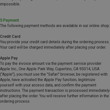
impossible.
5 Payment
The following payment methods are available in our online shop:
Credit Card
You provide your credit card details during the ordering process.
Your card will be charged immediately after placing your order.
Apple Pay
To pay the invoice amount via the payment service provider
Apple Inc., One Apple Park Way, Cupertino, CA 95014, USA
("Apple"), you must use the "Safari" browser, be registered with
Apple, have activated the Apple Pay function, legitimize
yourself with your access data, and confirm the payment
instructions. The payment transaction is processed immediately
after placing the order. You will receive further information in the
ordering process.