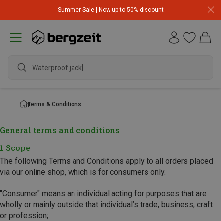
Summer Sale | Now up to 50% discount
Waterproof jacket
Terms & Conditions
General terms and conditions
1 Scope
The following Terms and Conditions apply to all orders placed
via our online shop, which is for consumers only.
"Consumer" means an individual acting for purposes that are
wholly or mainly outside that individual’s trade, business, craft
or profession;