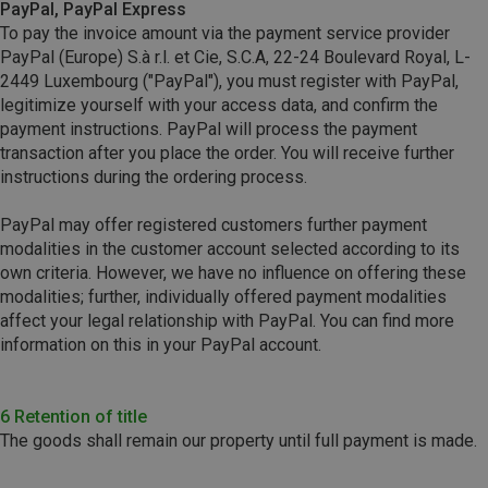
PayPal, PayPal Express
To pay the invoice amount via the payment service provider
PayPal (Europe) S.à r.l. et Cie, S.C.A, 22-24 Boulevard Royal, L-
2449 Luxembourg ("PayPal"), you must register with PayPal,
legitimize yourself with your access data, and confirm the
payment instructions. PayPal will process the payment
transaction after you place the order. You will receive further
instructions during the ordering process.
PayPal may offer registered customers further payment
modalities in the customer account selected according to its
own criteria. However, we have no influence on offering these
modalities; further, individually offered payment modalities
affect your legal relationship with PayPal. You can find more
information on this in your PayPal account.
6 Retention of title
The goods shall remain our property until full payment is made.