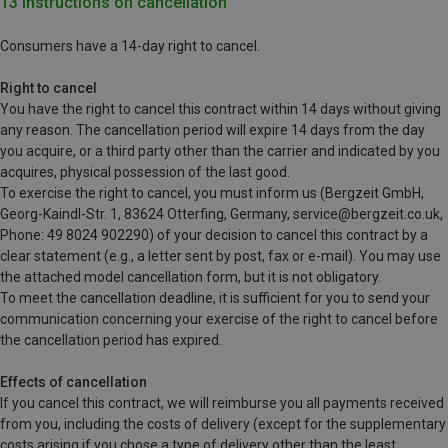
13 Instructions on cancellation
Consumers have a 14-day right to cancel.
Right to cancel
You have the right to cancel this contract within 14 days without giving
any reason. The cancellation period will expire 14 days from the day
you acquire, or a third party other than the carrier and indicated by you
acquires, physical possession of the last good.
To exercise the right to cancel, you must inform us (Bergzeit GmbH,
Georg-Kaindl-Str. 1, 83624 Otterfing, Germany, service@bergzeit.co.uk,
Phone: 49 8024 902290) of your decision to cancel this contract by a
clear statement (e.g., a letter sent by post, fax or e-mail). You may use
the attached model cancellation form, but it is not obligatory.
To meet the cancellation deadline, it is sufficient for you to send your
communication concerning your exercise of the right to cancel before
the cancellation period has expired.
Effects of cancellation
If you cancel this contract, we will reimburse you all payments received
from you, including the costs of delivery (except for the supplementary
costs arising if you chose a type of delivery other than the least