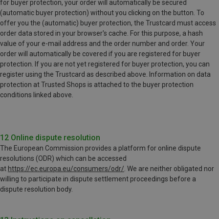
for buyer protection, your order will automatically be secured
(automatic buyer protection) without you clicking on the button. To
offer you the (automatic) buyer protection, the Trustcard must access
order data stored in your browser's cache. For this purpose, a hash
value of your e-mail address and the order number and order. Your
order will automatically be covered if you are registered for buyer
protection. If you are not yet registered for buyer protection, you can
register using the Trustcard as described above. Information on data
protection at Trusted Shops is attached to the buyer protection
conditions linked above.
12 Online dispute resolution
The European Commission provides a platform for online dispute
resolutions (ODR) which can be accessed
at
https://ec.europa.eu/consumers/odr/
. We are neither obligated nor
willing to participate in dispute settlement proceedings before a
dispute resolution body.