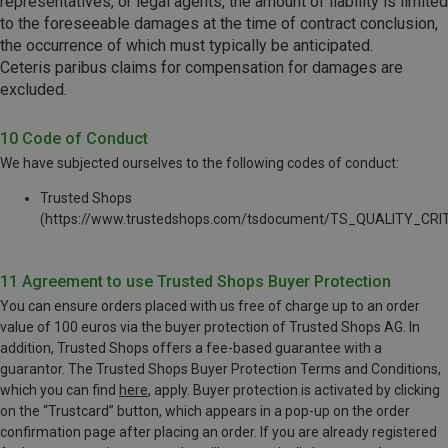
representatives, or legal agents, the amount of liability is limited
to the foreseeable damages at the time of contract conclusion,
the occurrence of which must typically be anticipated.
Ceteris paribus claims for compensation for damages are
excluded.
10 Code of Conduct
We have subjected ourselves to the following codes of conduct:
Trusted Shops
(https://www.trustedshops.com/tsdocument/TS_QUALITY_CRIT
11 Agreement to use Trusted Shops Buyer Protection
You can ensure orders placed with us free of charge up to an order
value of 100 euros via the buyer protection of Trusted Shops AG. In
addition, Trusted Shops offers a fee-based guarantee with a
guarantor. The Trusted Shops Buyer Protection Terms and Conditions,
which you can find
here
, apply. Buyer protection is activated by clicking
on the “Trustcard” button, which appears in a pop-up on the order
confirmation page after placing an order. If you are already registered