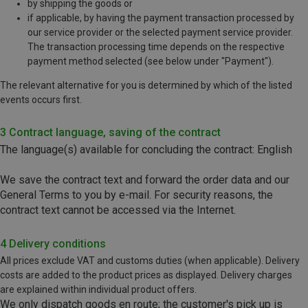
by shipping the goods or
if applicable, by having the payment transaction processed by
our service provider or the selected payment service provider.
The transaction processing time depends on the respective
payment method selected (see below under "Payment").
The relevant alternative for you is determined by which of the listed
events occurs first.
3 Contract language, saving of the contract
The language(s) available for concluding the contract: English
We save the contract text and forward the order data and our
General Terms to you by e-mail. For security reasons, the
contract text cannot be accessed via the Internet.
4 Delivery conditions
All prices exclude VAT and customs duties (when applicable). Delivery
costs are added to the product prices as displayed. Delivery charges
are explained within individual product offers.
We only dispatch goods en route; the customer's pick up is