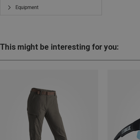
Equipment
This might be interesting for you: