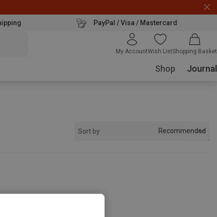
hipping
PayPal / Visa / Mastercard
My Account
Wish List
Shopping Basket
Shop
Journal
Recommended
Sort by