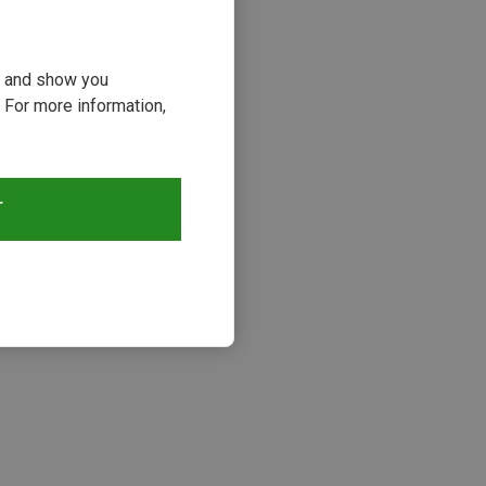
ou and show you
 For more information,
T
s