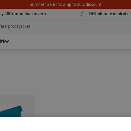
Summer Sale | Now up to 50% discount
by 400+ mountain lovers
DHL climate neutral s
aterproof jacket
ities