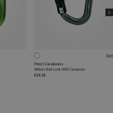
Size
BALL-LOCK
Petzl | Carabiners
William Ball-Lock HMS Carabiner
£24.26