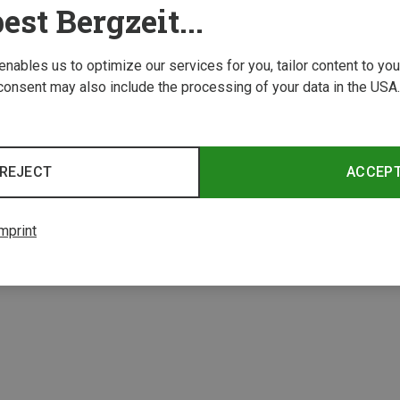
est Bergzeit...
 enables us to optimize our services for you, tailor content to y
consent may also include the processing of your data in the USA.
REJECT
ACCEP
mprint
1 from 1 product