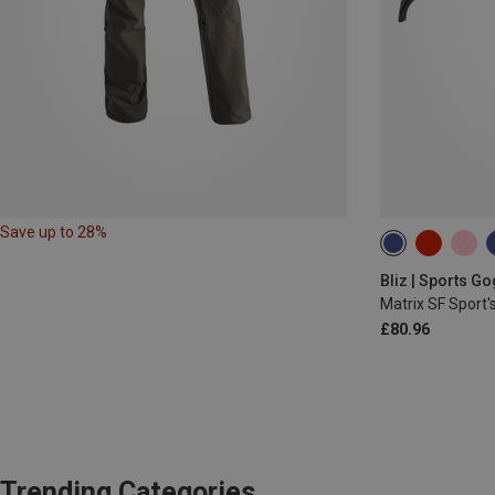
Save up to 28%
Bliz | Sports G
Matrix SF Sport'
£80.96
Trending Categories