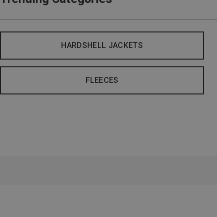
HARDSHELL JACKETS
FLEECES