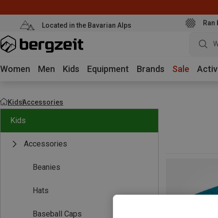
Ran 
Located in the Bavarian Alps
W
Women
Men
Kids
Equipment
Brands
Sale
Activ
Kids
Accessories
Kids
Accessories
Beanies
Hats
Baseball Caps