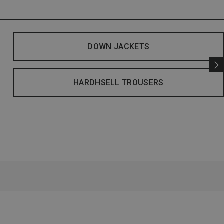
DOWN JACKETS
HARDHSELL TROUSERS