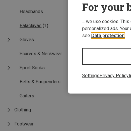
For your b
Headbands
... we use cookies. This
Balaclavas
(1)
personalized ads. Your 
see
Data protection
.
Gloves
Scarves & Neckwear
Save 40%
Sport Socks
Settings
Privacy Policy
I
Belts & Suspenders
Gaiters
Clothing
Footwear