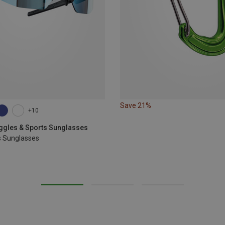
Save 21%
+10
oggles & Sports Sunglasses
s Sunglasses