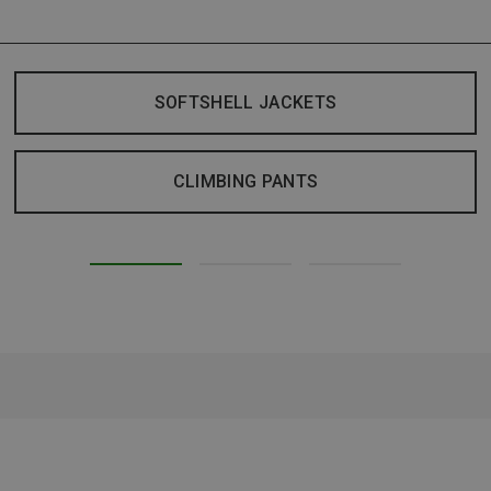
SOFTSHELL JACKETS
CLIMBING PANTS