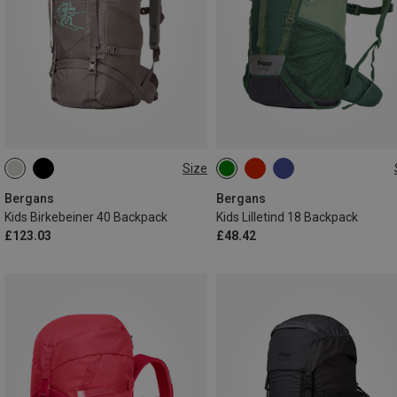
Size
40L
18L
Bergans
Bergans
Kids Birkebeiner 40 Backpack
Kids Lilletind 18 Backpack
£123.03
£48.42