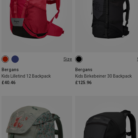
Size
12L
30L
Bergans
Bergans
Kids Lilletind 12 Backpack
Kids Birkebeiner 30 Backpack
£40.46
£125.96