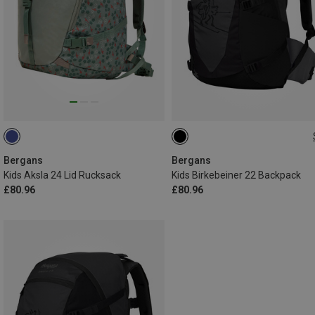
22L
Bergans
Bergans
Kids Aksla 24 Lid Rucksack
Kids Birkebeiner 22 Backpack
£80.96
£80.96