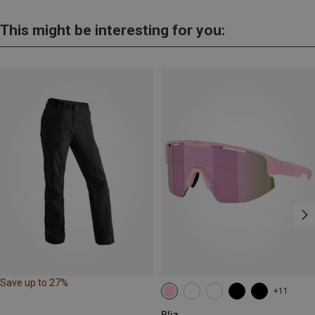
This might be interesting for you:
Save up to 27%
+11