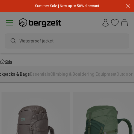
Summer Sale | Now up to 50% discount
Waterproof jacket
Kids
ckpacks & Bags
Essentials
Climbing & Bouldering Equipment
Outdoor 