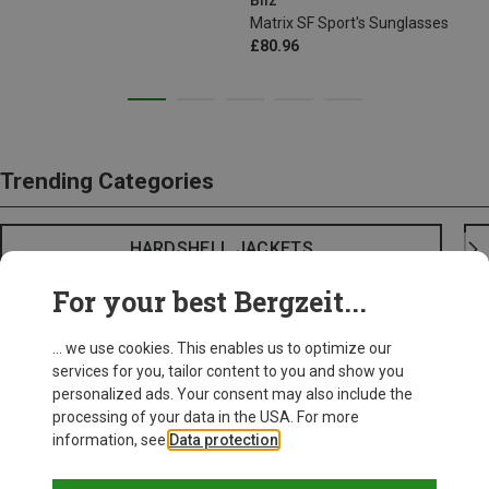
Bliz
Matrix SF Sport's Sunglasses
£80.96
Trending Categories
HARDSHELL JACKETS
For your best Bergzeit...
... we use cookies. This enables us to optimize our
services for you, tailor content to you and show you
personalized ads. Your consent may also include the
processing of your data in the USA. For more
information, see
Data protection
.