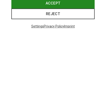
ACCEPT
REJECT
Settings
Privacy Policy
Imprint