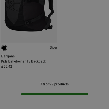
Size
18L
Bergans
Kids Birkebeiner 18 Backpack
£66.42
7 from 7 products