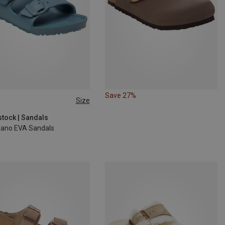
Save 27%
Size
stock | Sandals
ilano EVA Sandals