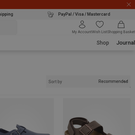
hipping
PayPal / Visa / Mastercard
My Account
Wish List
Shopping Basket
Shop
Journal
Recommended
Sort by