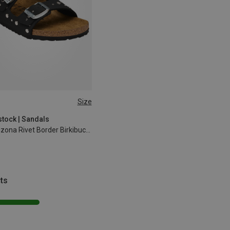
Size
32
33
34
35
stock | Sandals
Kids Arizona Rivet Border Birkibuc Sandals
ts