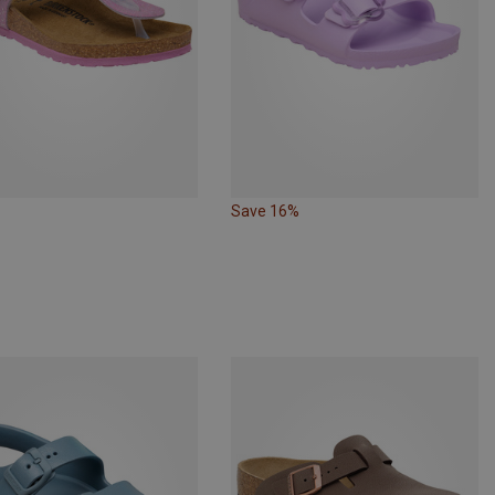
Save 16%