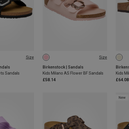
Size
Size
32
33
26
27
28
29
30
28
andals
Birkenstock | Sandals
Birken
ets Sandals
Kids Milano AS Flower BF Sandals
£58.14
£64.08
New