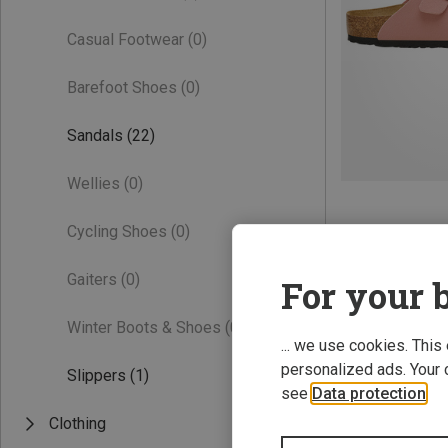
Casual Footwear
(0)
Barefoot Shoes
(0)
Sandals
(22)
Wellies
(0)
Cycling Shoes
(0)
Gaiters
(0)
For your b
Winter Boots & Shoes
(0)
... we use cookies. This
personalized ads. Your 
Slippers
(1)
see
Data protection
.
Clothing