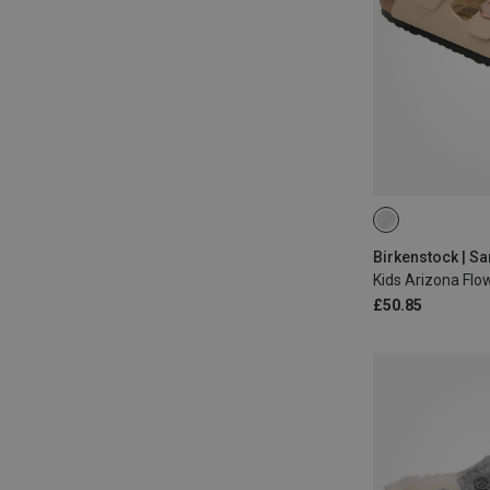
31
32
33
Birkenstock | S
Kids Arizona Flo
£50.85