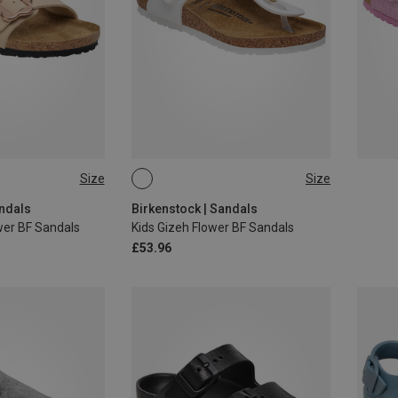
Size
Size
34
32
33
34
andals
Birkenstock | Sandals
wer BF Sandals
Kids Gizeh Flower BF Sandals
£53.96