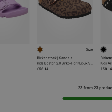
Size
31
Birkenstock | Sandals
Birken
Kids Boston 2.0 Birko-Flor Nubuk Sandals
£58.14
£58.14
23 from 23 produc