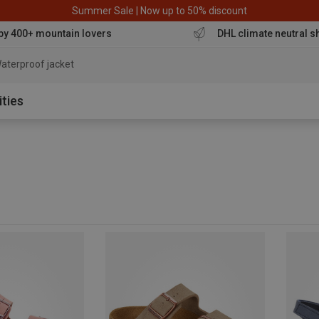
Summer Sale | Now up to 50% discount
by 400+ mountain lovers
DHL climate neutral s
aterproof jacket
ities