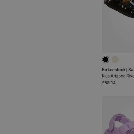
29
30
31
34
Birkenstock | S
Kids Arizona Riv
£58.14