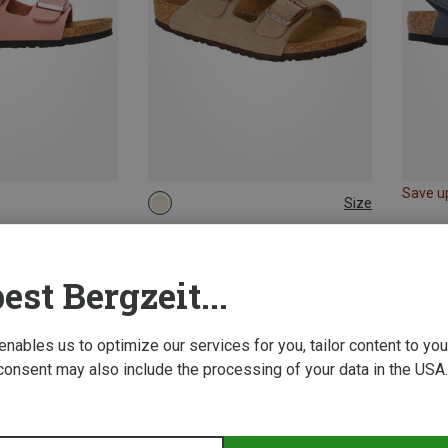
Save u
Size
30
31
32
33
Birkenstock | Sandals
Kids Arizona Suede Leather Sandal
est Bergzeit...
£58.14
 enables us to optimize our services for you, tailor content to y
consent may also include the processing of your data in the USA.