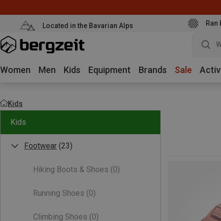
Ran 
Located in the Bavarian Alps
W
Women
Men
Kids
Equipment
Brands
Sale
Activ
Kids
Kids
Footwear
(23)
Hiking Boots & Shoes
(0)
Running Shoes
(0)
Climbing Shoes
(0)