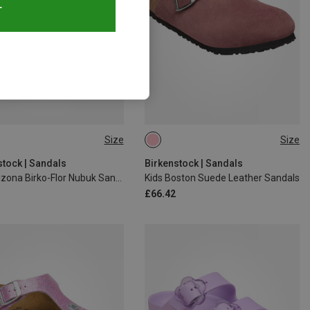
T
Size
Size
32
29
31
33
34
35
stock | Sandals
Birkenstock | Sandals
Kids Arizona Birko-Flor Nubuk Sandals
Kids Boston Suede Leather Sandals
£66.42