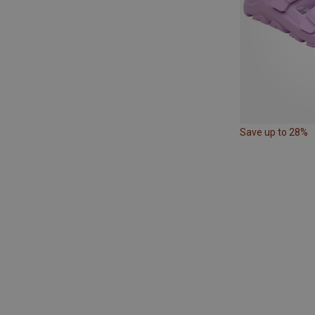
Save up to 28%