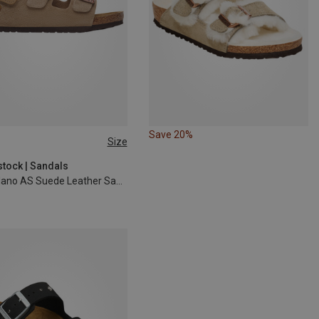
Save 20%
Size
30
31
stock | Sandals
Kids Milano AS Suede Leather Sandal