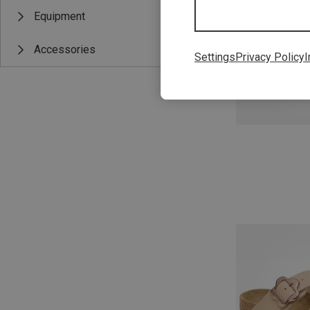
Equipment
Accessories
Settings
Privacy Policy
I