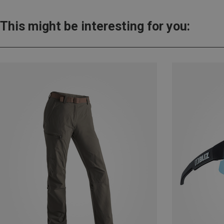
This might be interesting for you: