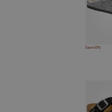
Save 60%