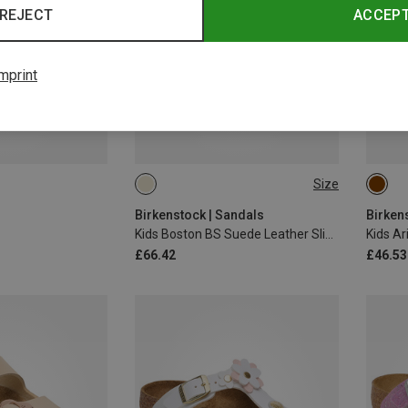
REJECT
ACCEP
mprint
Size
29
30
31
32
33
31
Birkenstock | Sandals
Birken
Kids Boston BS Suede Leather Slippers
£66.42
£46.53