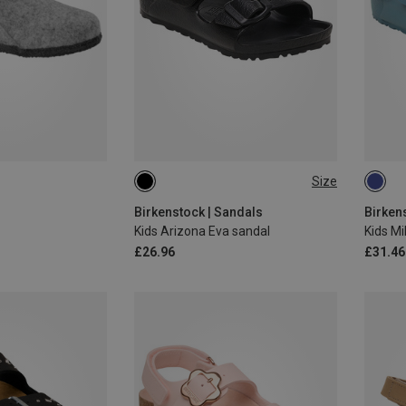
Size
29
34
Birkenstock | Sandals
Birken
Kids Arizona Eva sandal
Kids M
£26.96
£31.46