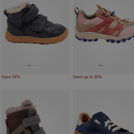
Save 34%
Save up to 30%