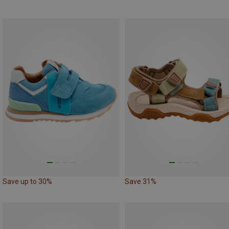
Save up to 30%
Save 31%