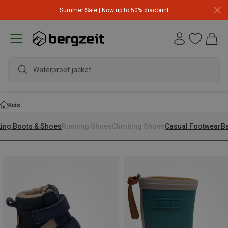
Summer Sale | Now up to 50% discount
Kids
king Boots & Shoes
Running Shoes
Climbing Shoes
Casual Footwear
B