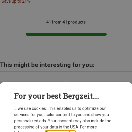
Save up to 21%
41 from 41 products
This might be interesting for you:
For your best Bergzeit...
... we use cookies. This enables us to optimize our
services for you, tailor content to you and show you
personalized ads. Your consent may also include the
processing of your data in the USA. For more