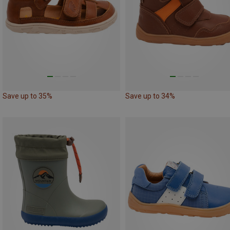
Save up to 35%
Save up to 34%