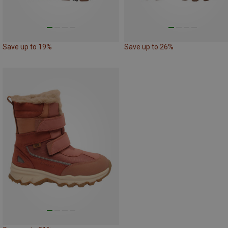
Save up to 19%
Save up to 26%