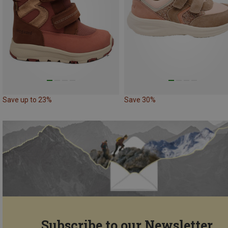
Save up to 23%
Save 30%
Subscribe to our Newsletter...