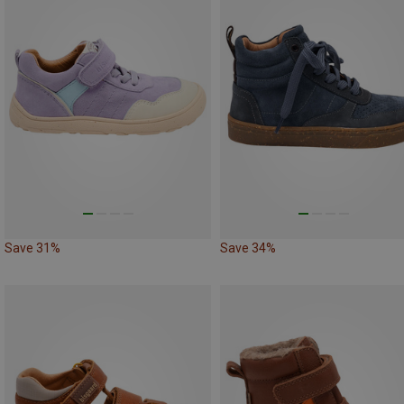
Save 31%
Save 34%