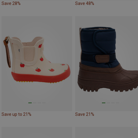
Save 28%
Save 48%
Save up to 21%
Save 21%