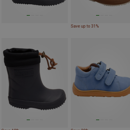
Save up to 31%