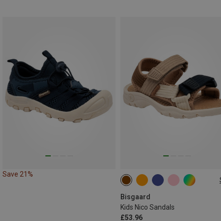
Save 21%
Bisgaard
Kids Nico Sandals
£53.96