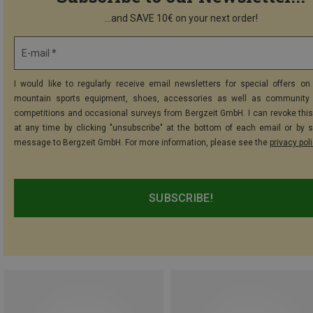
...and SAVE 10€ on your next order!
E-mail *
I would like to regularly receive email newsletters for special offers on 
mountain sports equipment, shoes, accessories as well as community 
competitions and occasional surveys from Bergzeit GmbH. I can revoke thi
at any time by clicking "unsubscribe" at the bottom of each email or by 
message to Bergzeit GmbH. For more information, please see the
privacy pol
SUBSCRIBE!