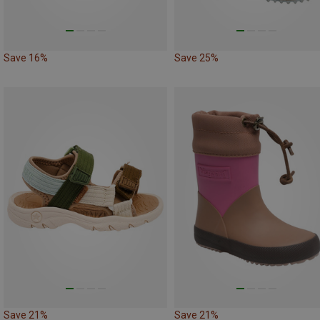
Save 16%
Save 25%
Save 21%
Save 21%