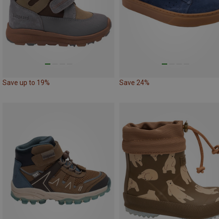
Save up to 19%
Save 24%