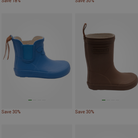
Save 18%
Save 30%
Save 30%
Save 30%