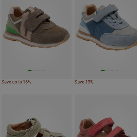
Save up to 16%
Save 19%