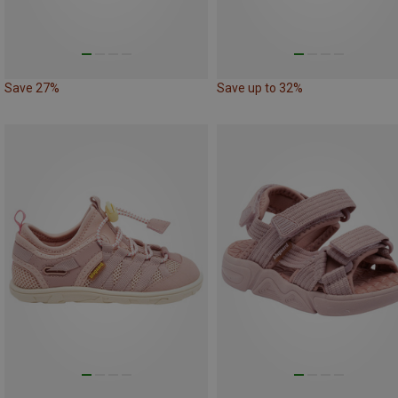
Save 27%
Save up to 32%