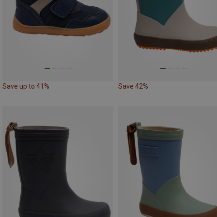
Save up to 41%
Save 42%