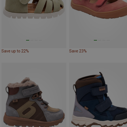
Save up to 22%
Save 23%