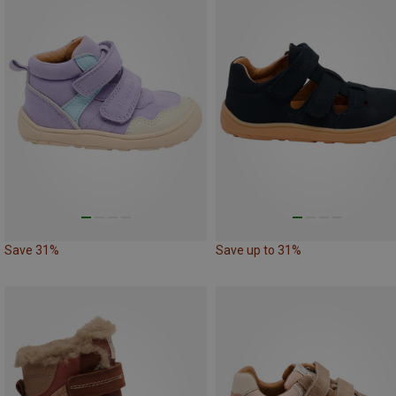
Save 31%
Save up to 31%