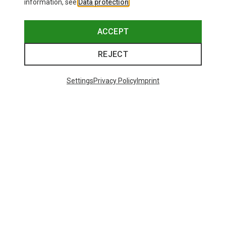
information, see
Data protection
.
ACCEPT
REJECT
Save up to 26%
+10
Settings
Privacy Policy
Imprint
Bliz
Matrix SF Sport's Sunglasses
£80.96
Trending Categories
HARDSHELL JACKETS