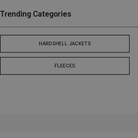
Trending Categories
HARDSHELL JACKETS
FLEECES