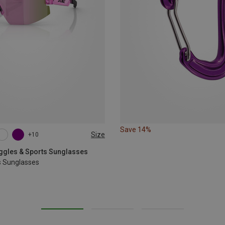
Save 14%
Size
+10
oggles & Sports Sunglasses
s Sunglasses