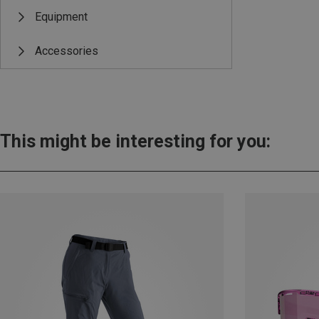
Equipment
Accessories
This might be interesting for you: