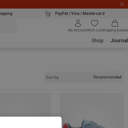
hipping
PayPal / Visa / Mastercard
My Account
Wish List
Shopping Basket
Shop
Journal
Recommended
Sort by