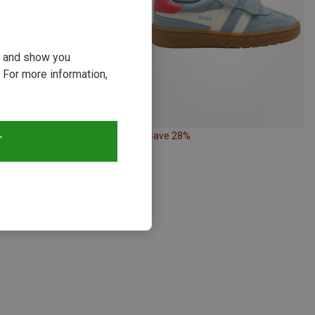
ou and show you
 For more information,
30%
Save 28%
T
s