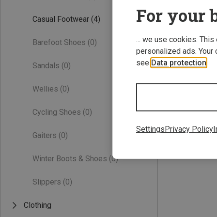
For your b
Casual Footwear
(4)
... we use cookies. This
Barefoot Shoes
(0)
personalized ads. Your 
see
Data protection
.
Sandals
(0)
Wellies
(0)
Save 27%
Cycling Shoes
(0)
Settings
Privacy Policy
I
Gaiters
(0)
Winter Boots & Shoes
(0)
Slippers
(0)
Clothing