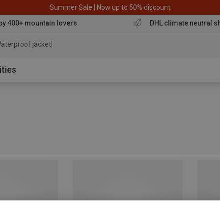
Summer Sale | Now up to 50% discount
by 400+ mountain lovers
DHL climate neutral s
aterproof jacket
ities