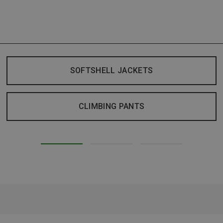
SOFTSHELL JACKETS
CLIMBING PANTS