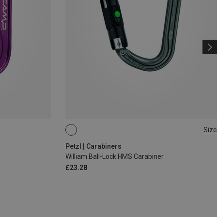
Size
BALL-LOCK
Petzl | Carabiners
William Ball-Lock HMS Carabiner
£23.28