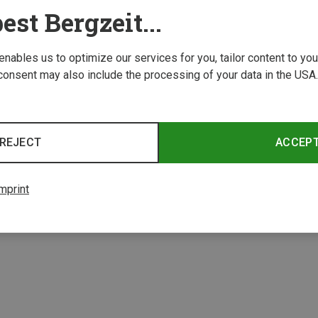
est Bergzeit...
 enables us to optimize our services for you, tailor content to y
consent may also include the processing of your data in the USA.
Save 32%
Save 
REJECT
ACCEP
mprint
4 from 4 product