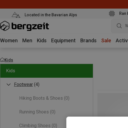
Ran 
Located in the Bavarian Alps
W
Women
Men
Kids
Equipment
Brands
Sale
Activ
Kids
Kids
Footwear
(4)
Hiking Boots & Shoes
(0)
Running Shoes
(0)
Climbing Shoes
(0)