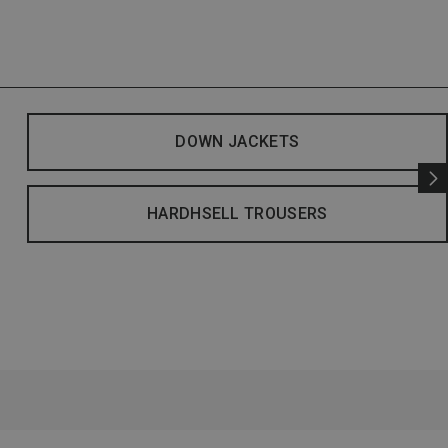
DOWN JACKETS
HARDHSELL TROUSERS