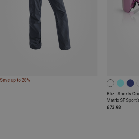
Save up to 28%
ONE SIZE
Bliz | Sports G
Matrix SF Sport'
£73.98