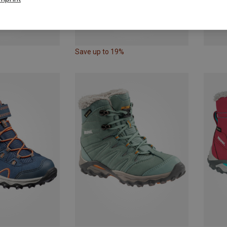
Save up to 19%