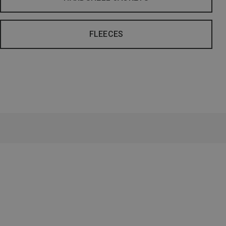
FLEECES