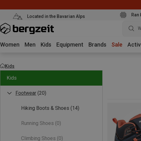
Ran 
Located in the Bavarian Alps
W
Women
Men
Kids
Equipment
Brands
Sale
Activ
Kids
Kids
Footwear
(20)
Hiking Boots & Shoes
(14)
Running Shoes
(0)
Climbing Shoes
(0)