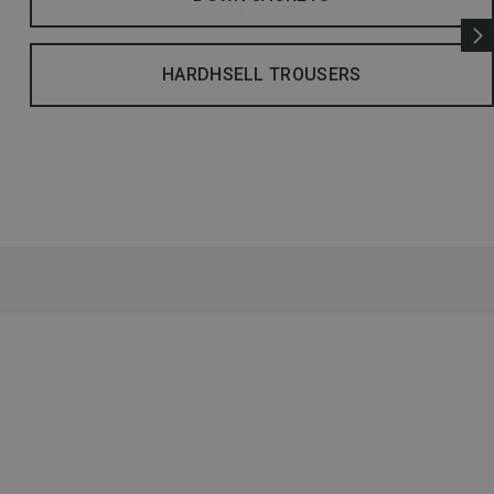
HARDHSELL TROUSERS