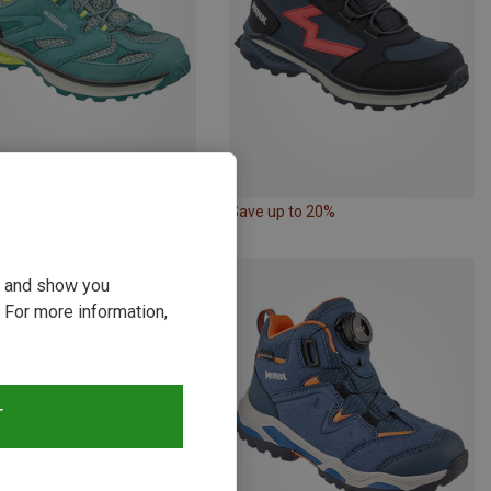
p to 23%
Save up to 20%
ou and show you
 For more information,
T