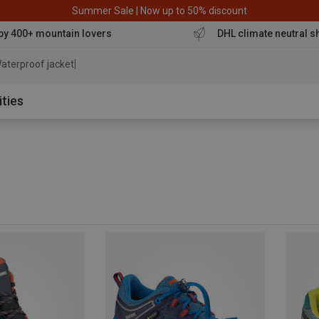
Summer Sale | Now up to 50% discount
by 400+ mountain lovers
DHL climate neutral s
aterproof jacket
ities