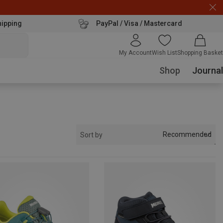
hipping
PayPal / Visa / Mastercard
My Account
Wish List
Shopping Basket
Shop
Journal
Recommended
Sort by