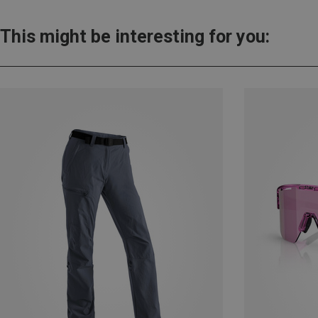
This might be interesting for you: