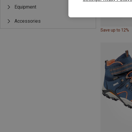
Equipment
Accessories
Save up to 12%