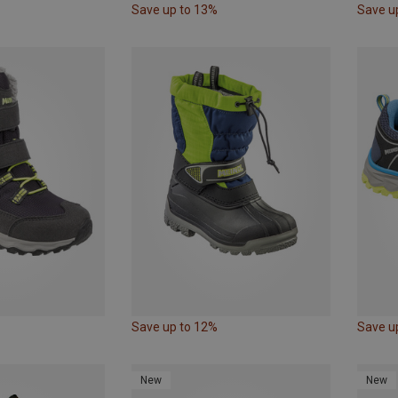
Save up to 13%
Save u
Save up to 12%
Save u
New
New