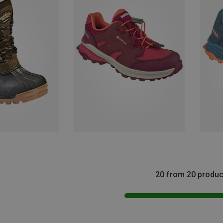
20 from 20 produc