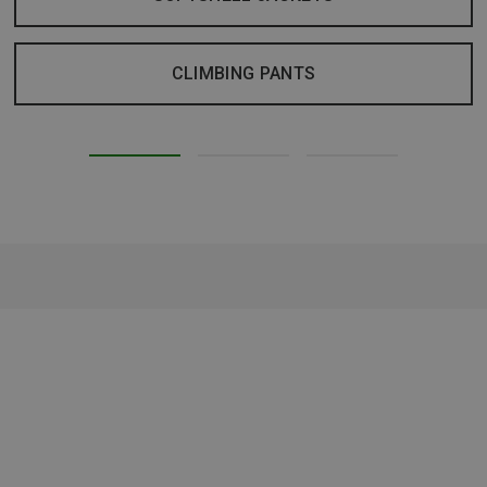
CLIMBING PANTS