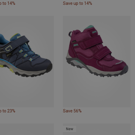
p to 14%
Save up to 14%
p to 23%
Save 56%
New