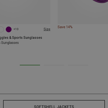
Save 14%
Size
+10
oggles & Sports Sunglasses
s Sunglasses
SOFTSHELL JACKETS