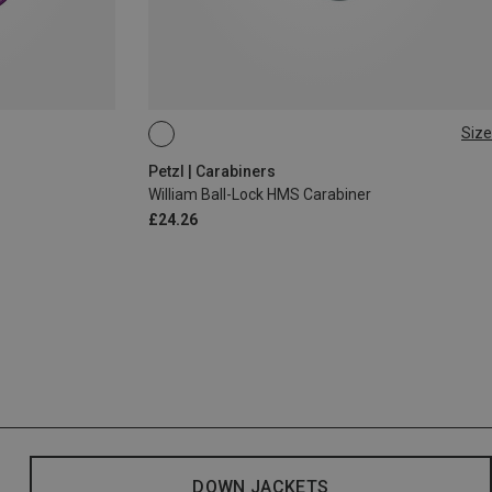
Size
BALL-LOCK
Petzl | Carabiners
William Ball-Lock HMS Carabiner
£24.26
DOWN JACKETS