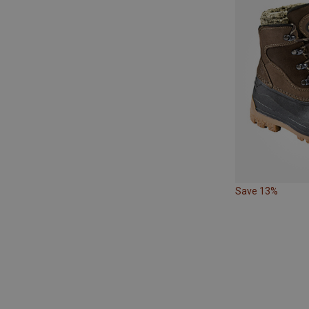
Save 13%