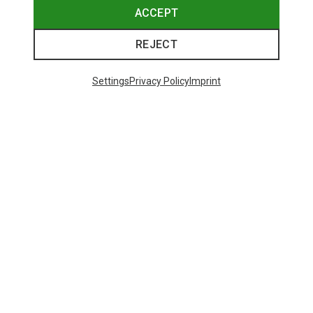
ACCEPT
REJECT
Settings
Privacy Policy
Imprint