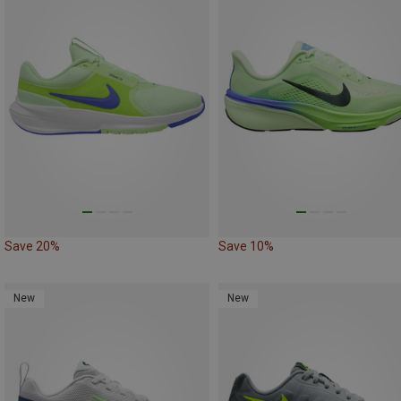
Save 20%
Save 10%
New
New