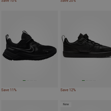
Save 10%
Save 20%
Save 11%
Save 12%
New