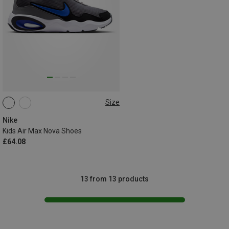
Size
Nike
Kids Air Max Nova Shoes
£64.08
13 from 13 products