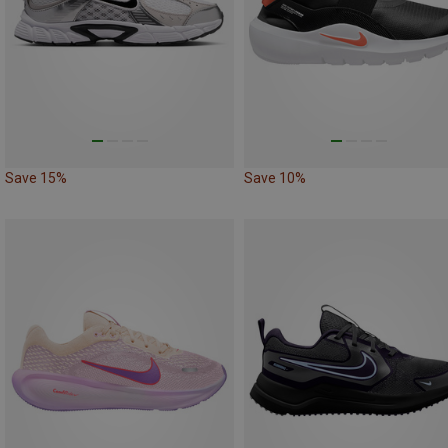
Save 15%
Save 10%