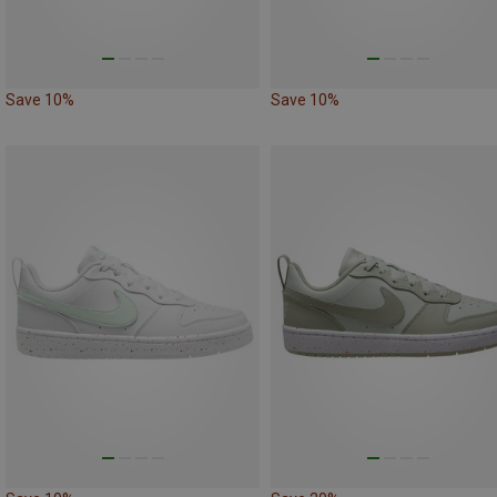
Save 10%
Save 10%