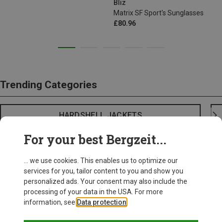
Bliz
Matrix SF Sport's Sunglasses
£80.96
Trending Categories
HARDSHELL JACKETS
For your best Bergzeit...
... we use cookies. This enables us to optimize our
services for you, tailor content to you and show you
personalized ads. Your consent may also include the
processing of your data in the USA. For more
information, see
Data protection
.