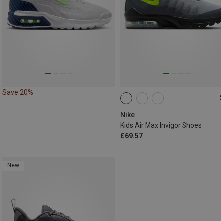
Save 20%
Nike
Kids Air Max Invigor Shoes
£69.57
New