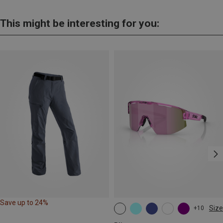
This might be interesting for you:
Save up to 24%
Size
+10
ONE SIZE