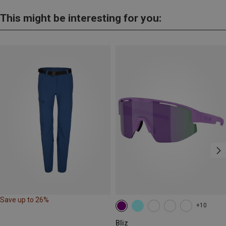
This might be interesting for you:
Save up to 26%
+10
Bliz