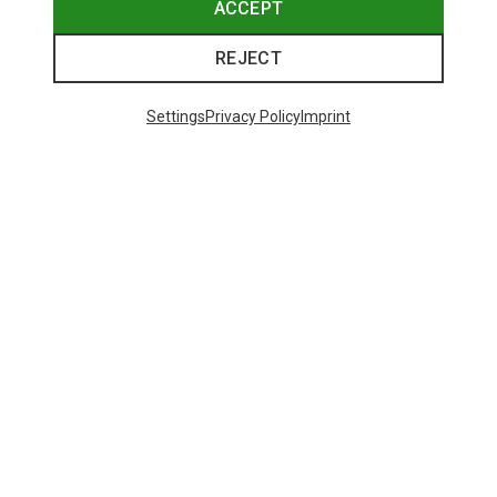
ACCEPT
REJECT
Settings
Privacy Policy
Imprint