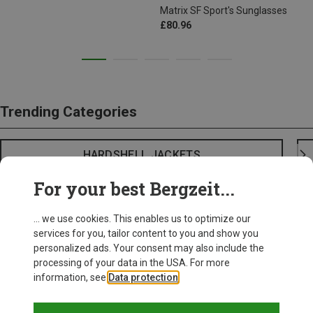
Matrix SF Sport's Sunglasses
£80.96
Trending Categories
HARDSHELL JACKETS
For your best Bergzeit...
... we use cookies. This enables us to optimize our
services for you, tailor content to you and show you
personalized ads. Your consent may also include the
processing of your data in the USA. For more
information, see
Data protection
.