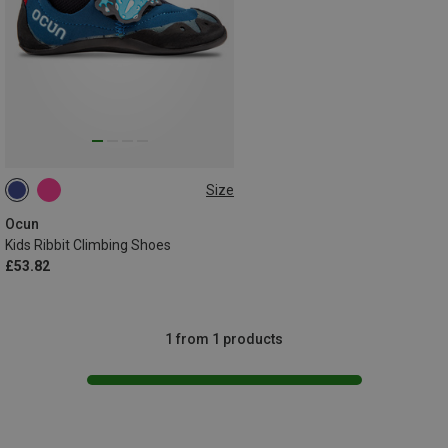
Size
28|29
30|31
32|33
34|35
Ocun
Kids Ribbit Climbing Shoes
£53.82
1 from 1 products