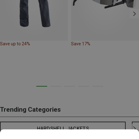
Save up to 24%
Save 17%
Trending Categories
HARDSHELL JACKETS