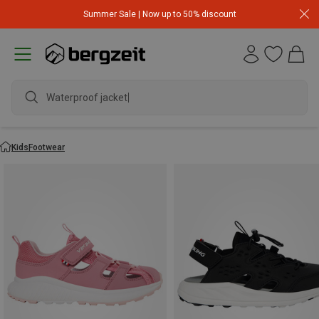
Summer Sale | Now up to 50% discount
Waterproof jacket
Kids
Footwear