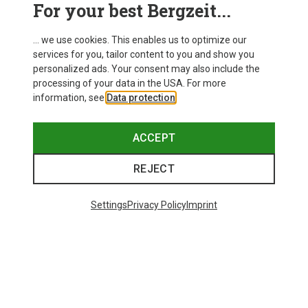
For your best Bergzeit...
... we use cookies. This enables us to optimize our
services for you, tailor content to you and show you
personalized ads. Your consent may also include the
processing of your data in the USA. For more
information, see
Data protection
.
ACCEPT
REJECT
Settings
Privacy Policy
Imprint