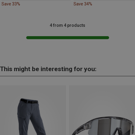
Save 33%
Save 34%
4 from 4 products
This might be interesting for you: