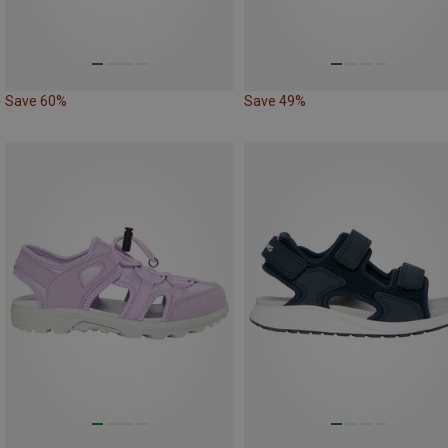
Save 60%
Save 49%