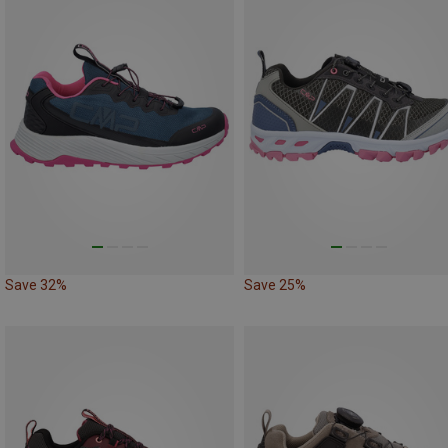
Save 32%
Save 25%