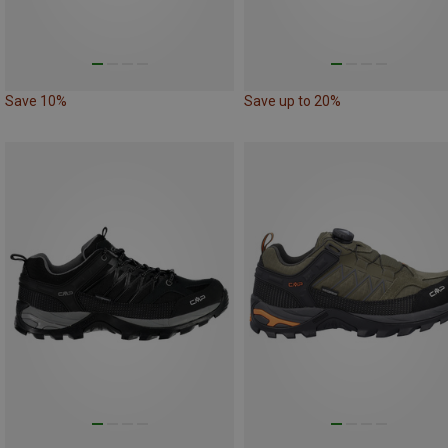
Save 10%
Save up to 20%