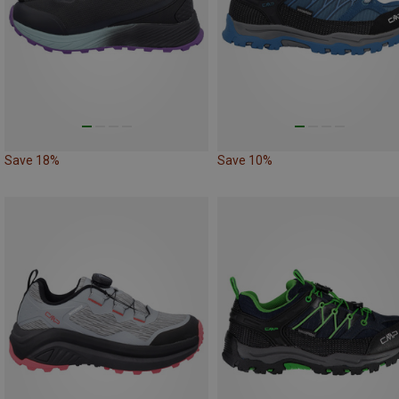
Save 18%
Save 10%