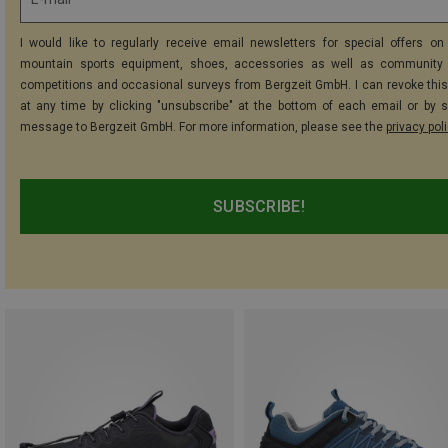
I would like to regularly receive email newsletters for special offers on 
mountain sports equipment, shoes, accessories as well as community 
competitions and occasional surveys from Bergzeit GmbH. I can revoke thi
at any time by clicking "unsubscribe" at the bottom of each email or by 
message to Bergzeit GmbH. For more information, please see the
privacy pol
SUBSCRIBE!