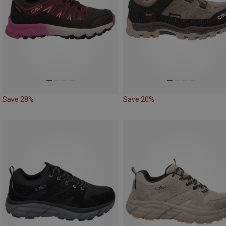
Save 28%
Save 20%