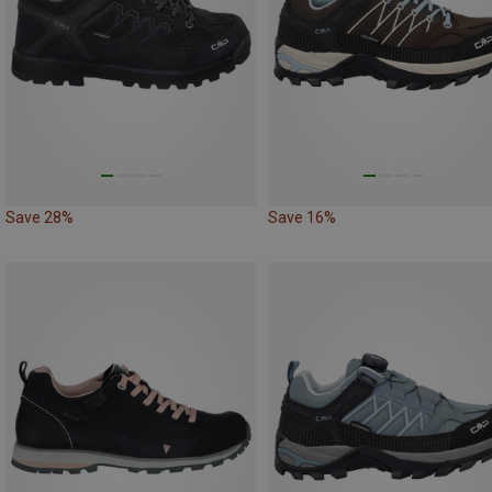
Save 28%
Save 16%