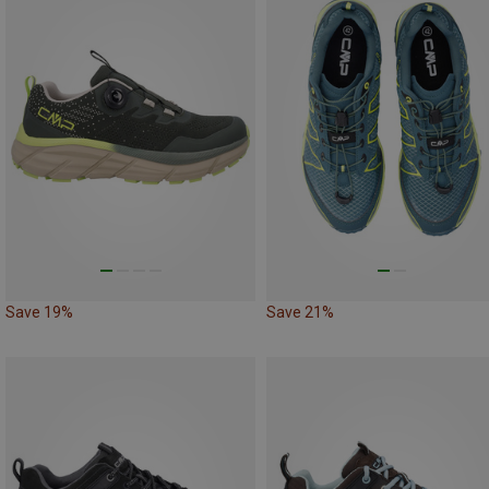
Save 19%
Save 21%