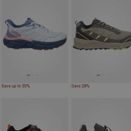
Save up to 30%
Save 28%