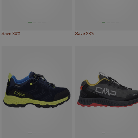
Save 30%
Save 28%