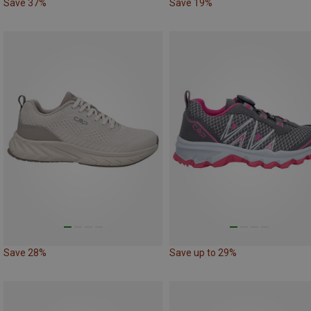
Save 37%
Save 19%
Save 28%
Save up to 29%