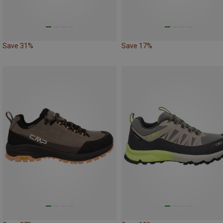
Save 31%
Save 17%