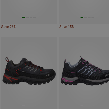
Save 26%
Save 15%