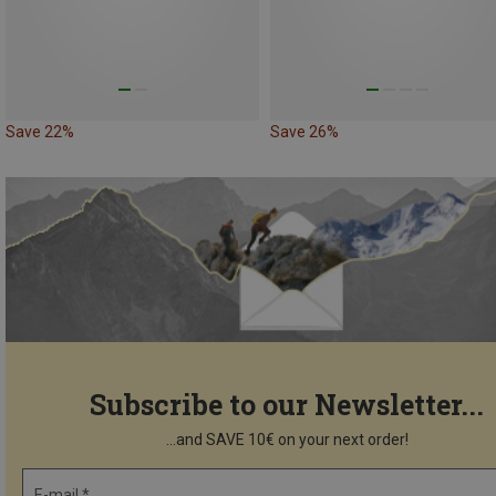
Save 22%
Save 26%
Subscribe to our Newsletter...
...and SAVE 10€ on your next order!
E-mail *