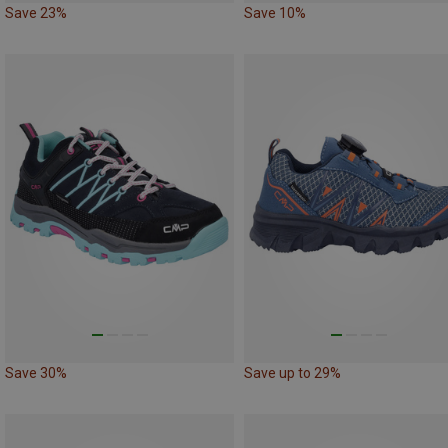
Save 23%
Save 10%
Save 30%
Save up to 29%