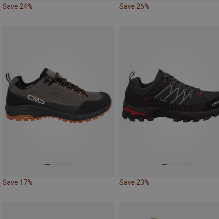
Save 24%
Save 26%
Save 17%
Save 23%