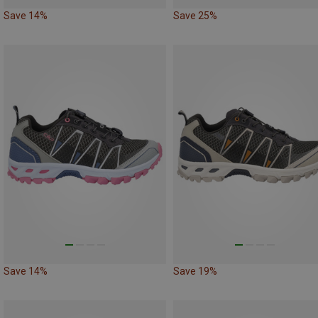
Save 14%
Save 25%
Save 14%
Save 19%