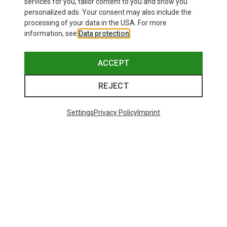
services for you, tailor content to you and show you
personalized ads. Your consent may also include the
processing of your data in the USA. For more
information, see
Data protection
.
ACCEPT
REJECT
Save up to 19%
+8
Settings
Privacy Policy
Imprint
Bliz
Matrix SF Sport's Sunglasses
£73.98
Trending Categories