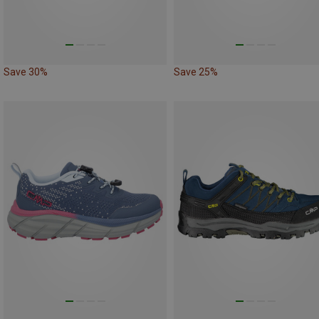
Save 30%
Save 25%