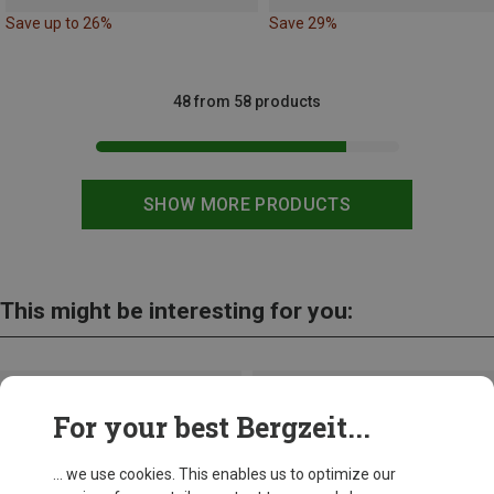
Save up to 26%
Save 29%
48 from 58 products
SHOW MORE PRODUCTS
This might be interesting for you:
For your best Bergzeit...
... we use cookies. This enables us to optimize our