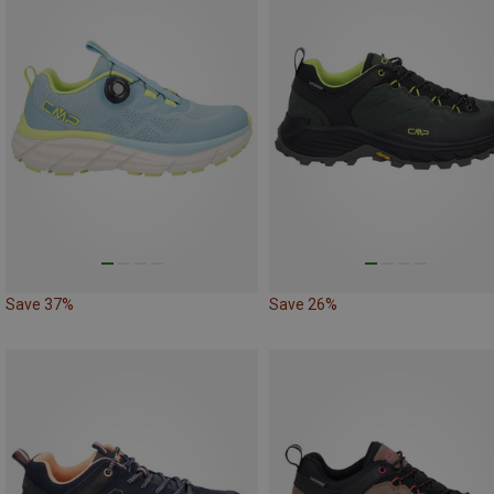
Save 37%
Save 26%