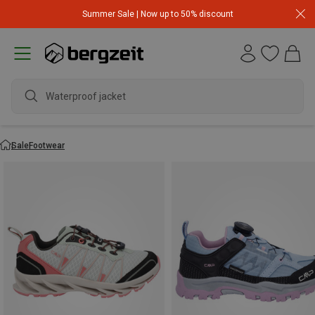
Summer Sale | Now up to 50% discount
wa
Sale
Footwear