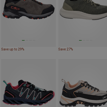
Save up to 29%
Save 27%