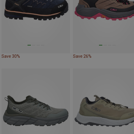
Save 30%
Save 26%