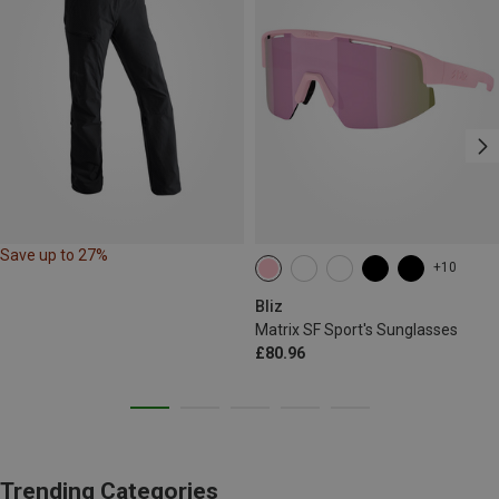
Save up to 27%
+10
Bliz
Matrix SF Sport's Sunglasses
£80.96
Trending Categories