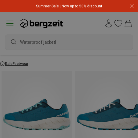
Summer Sale | Now up to 50% discount
Waterproof jacket
Sale
Footwear