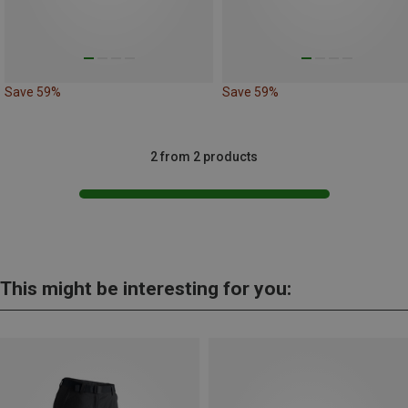
Save 59%
Save 59%
2 from 2 products
This might be interesting for you: