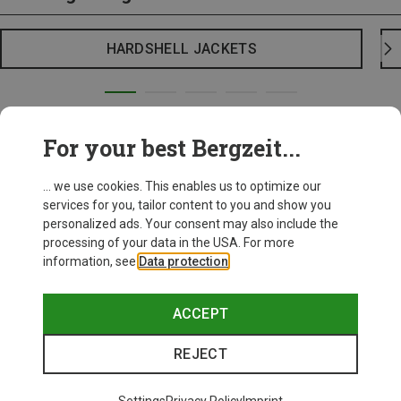
HARDSHELL JACKETS
For your best Bergzeit...
... we use cookies. This enables us to optimize our
services for you, tailor content to you and show you
personalized ads. Your consent may also include the
processing of your data in the USA. For more
information, see
Data protection
.
ACCEPT
REJECT