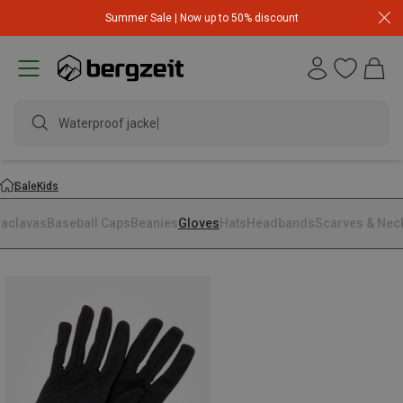
Summer Sale | Now up to 50% discount
Waterproof jacket
Sale
Kids
laclavas
Baseball Caps
Beanies
Gloves
Hats
Headbands
Scarves & Nec