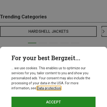
Trending Categories
HARDSHELL JACKETS
For your best Bergzeit...
... we use cookies. This enables us to optimize our
services for you, tailor content to you and show you
personalized ads. Your consent may also include the
processing of your data in the USA. For more
information, see
Data protection
.
ACCEPT