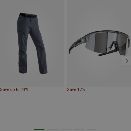
Save up to 24%
Save 17%