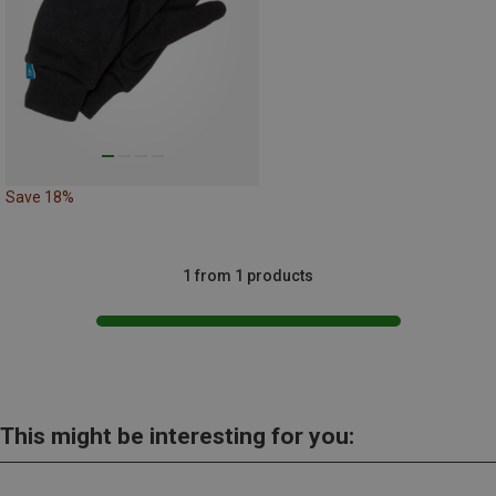
Save 18%
1 from 1 products
This might be interesting for you: