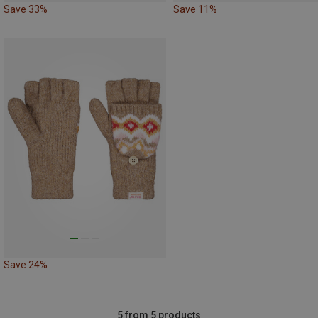
Save 33%
Save 11%
Save 24%
5 from 5 products