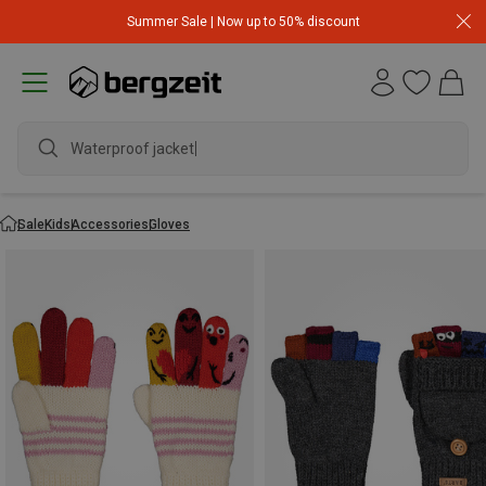
Summer Sale | Now up to 50% discount
Waterproof jacket
Sale
Kids
Accessories
Gloves