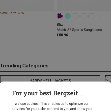
Save up to 26%
+10
Bliz
Matrix SF Sport's Sunglasses
£80.96
Trending Categories
HARDSHELL JACKETS
For your best Bergzeit...
... we use cookies. This enables us to optimize our
services for you, tailor content to you and show you