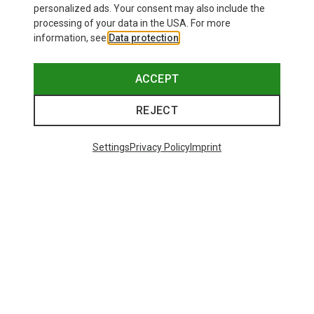
personalized ads. Your consent may also include the
processing of your data in the USA. For more
information, see
Data protection
.
ACCEPT
REJECT
Settings
Privacy Policy
Imprint