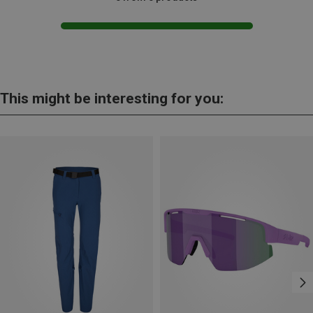
This might be interesting for you: