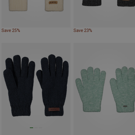
Save 25%
Save 23%