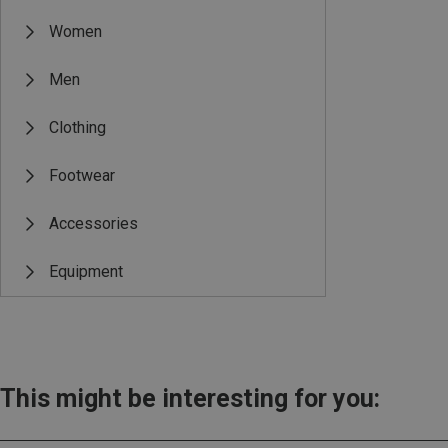
Women
Men
Clothing
Footwear
Accessories
Equipment
This might be interesting for you: