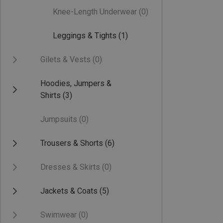
Knee-Length Underwear
(0)
Leggings & Tights
(1)
Gilets & Vests
(0)
Hoodies, Jumpers &
Shirts
(3)
Jumpsuits
(0)
Trousers & Shorts
(6)
Dresses & Skirts
(0)
Jackets & Coats
(5)
Swimwear
(0)