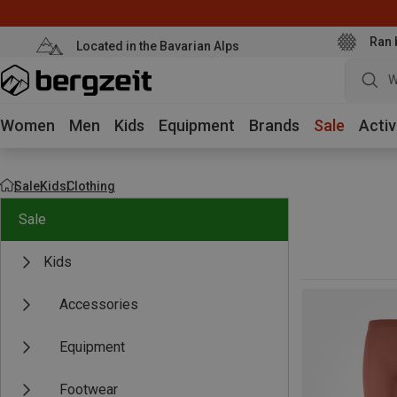
Ran 
Located in the Bavarian Alps
W
Women
Men
Kids
Equipment
Brands
Sale
Activ
Sale
Kids
Clothing
Sale
Kids
Accessories
Equipment
Footwear