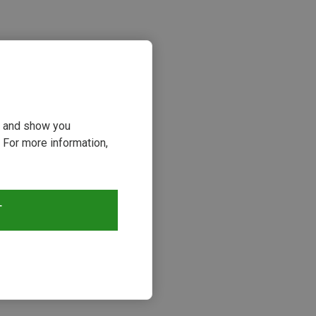
ou and show you
 For more information,
s
T