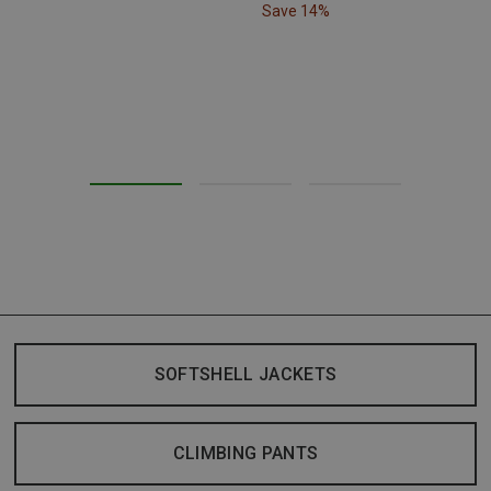
Save 14%
SOFTSHELL JACKETS
CLIMBING PANTS