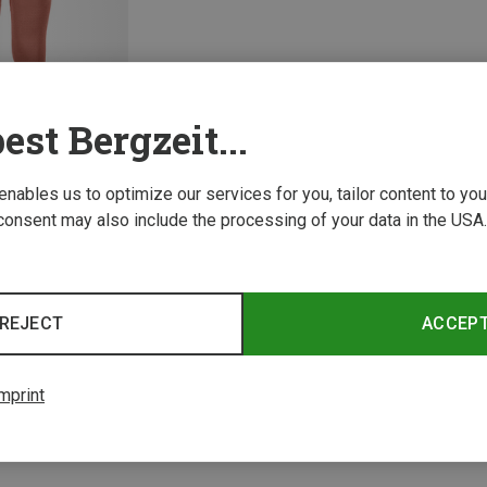
est Bergzeit...
 enables us to optimize our services for you, tailor content to y
consent may also include the processing of your data in the USA.
1 from 1 product
REJECT
ACCEP
mprint