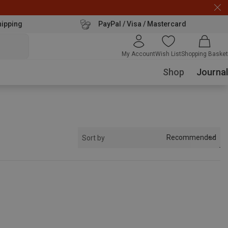
hipping
PayPal / Visa / Mastercard
My Account
Wish List
Shopping Basket
Shop
Journal
Recommended
Sort by