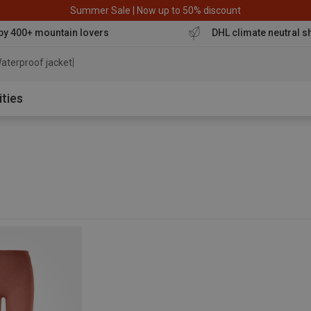
Summer Sale | Now up to 50% discount
by 400+ mountain lovers
DHL climate neutral s
aterproof jacket
ities