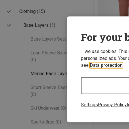
Clothing
(15)
Base Layers
(1)
For your b
Base Layers Sets
(0)
... we use cookies. This
Long Sleeve Base Layers
Save 26%
personalized ads. Your 
(0)
see
Data protection
.
Merino Base Layers
(1)
Short Sleeve Base Layers
(0)
Settings
Privacy Policy
I
Ski Underwear
(0)
Sports Bras
(0)