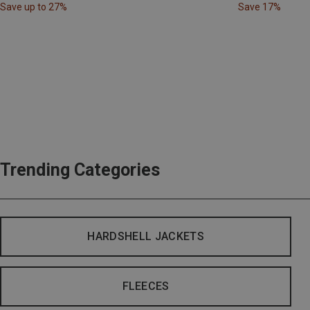
Save up to 27%
Save 17%
Trending Categories
HARDSHELL JACKETS
FLEECES