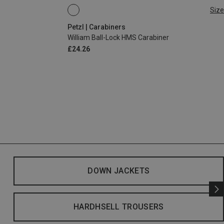
Size
BALL-LOCK
Petzl | Carabiners
William Ball-Lock HMS Carabiner
£24.26
DOWN JACKETS
HARDHSELL TROUSERS