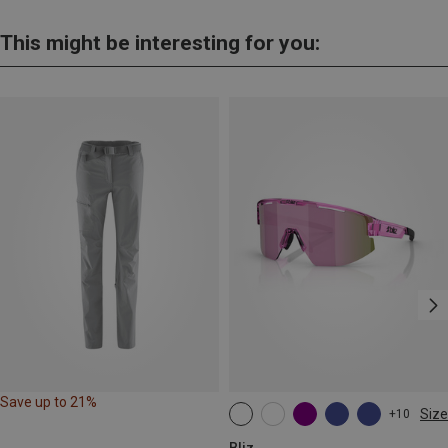
This might be interesting for you:
Save up to 21%
Size
+10
ONE SIZE