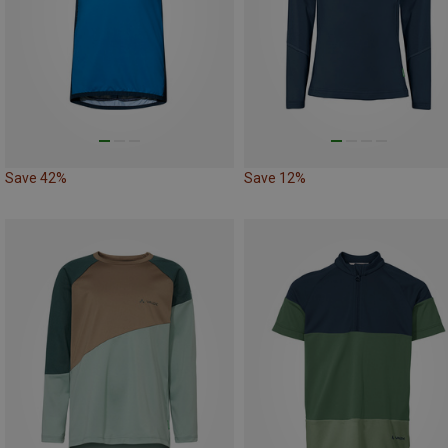
Save 42%
Save 12%