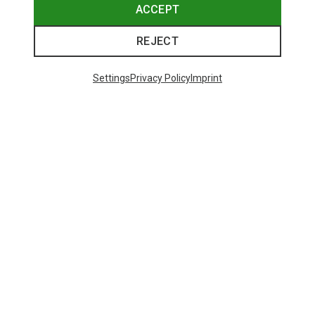
ACCEPT
REJECT
Settings
Privacy Policy
Imprint