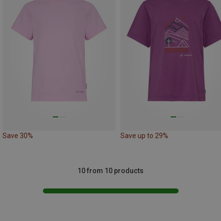
Save 30%
Save up to 29%
10 from 10 products