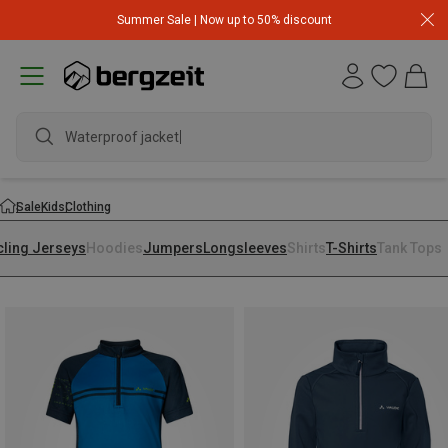
Summer Sale | Now up to 50% discount
Waterproof jacket
Sale
Kids
Clothing
cling Jerseys
Hoodies
Jumpers
Longsleeves
Shirts
T-Shirts
Tank Tops