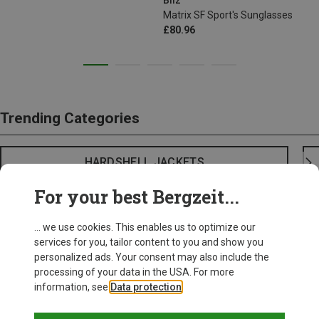
Bliz
Matrix SF Sport's Sunglasses
£80.96
Trending Categories
HARDSHELL JACKETS
For your best Bergzeit...
... we use cookies. This enables us to optimize our
services for you, tailor content to you and show you
personalized ads. Your consent may also include the
processing of your data in the USA. For more
information, see
Data protection
.