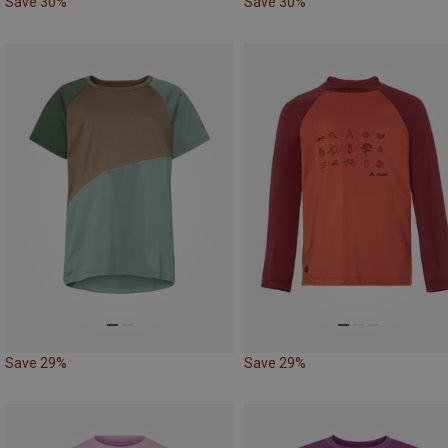
Save 30%
Save 30%
Save 29%
Save 29%