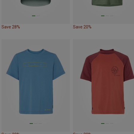
Save 28%
Save 20%