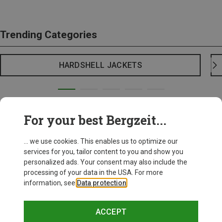
Trending Categories
HARDSHELL JACKETS
For your best Bergzeit...
... we use cookies. This enables us to optimize our
services for you, tailor content to you and show you
personalized ads. Your consent may also include the
processing of your data in the USA. For more
information, see
Data protection
.
ACCEPT