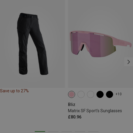
Save up to 27%
+10
Bliz
Matrix SF Sport's Sunglasses
£80.96