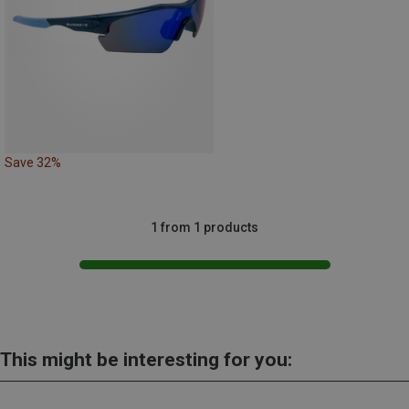
Save 32%
1 from 1 products
This might be interesting for you: