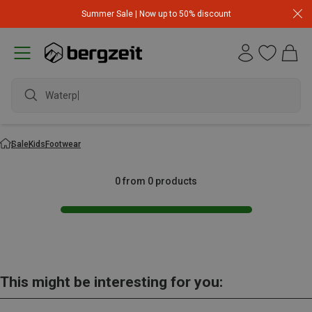
Summer Sale | Now up to 50% discount
Waterpr
Sale
Kids
Footwear
0 from 0 products
This might be interesting for you: