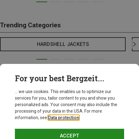
Trending Categories
HARDSHELL JACKETS
For your best Bergzeit...
... we use cookies. This enables us to optimize our
services for you, tailor content to you and show you
personalized ads. Your consent may also include the
processing of your data in the USA. For more
information, see
Data protection
.
ACCEPT