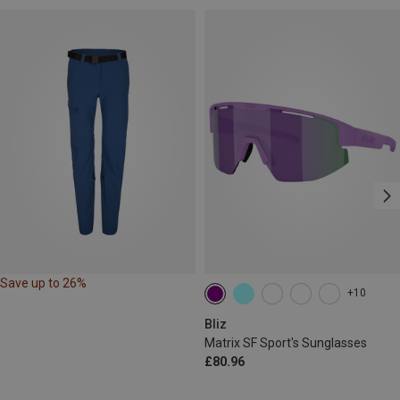
Save up to 26%
+10
Bliz
Matrix SF Sport's Sunglasses
£80.96