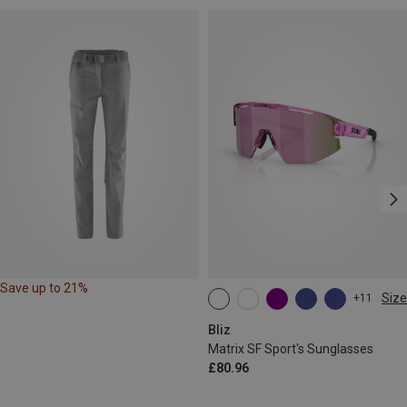
Save up to 21%
Size
+11
ONE SIZE
Bliz
Matrix SF Sport's Sunglasses
£80.96