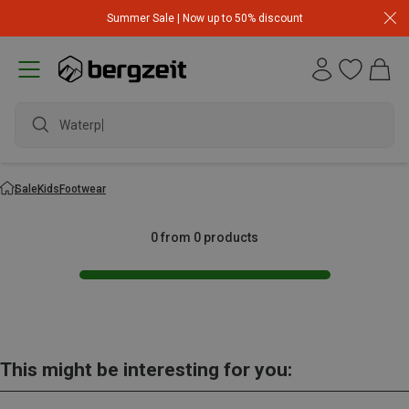
Summer Sale | Now up to 50% discount
Waterpr
Sale
Kids
Footwear
0 from 0 products
This might be interesting for you: