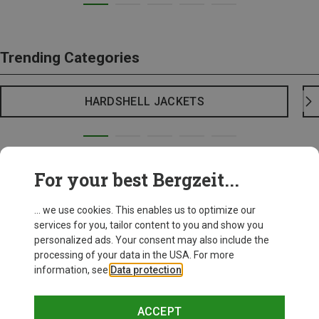
Trending Categories
HARDSHELL JACKETS
For your best Bergzeit...
... we use cookies. This enables us to optimize our
services for you, tailor content to you and show you
personalized ads. Your consent may also include the
processing of your data in the USA. For more
information, see
Data protection
.
ACCEPT