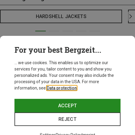
HARDSHELL JACKETS
For your best Bergzeit...
... we use cookies. This enables us to optimize our
services for you, tailor content to you and show you
personalized ads. Your consent may also include the
processing of your data in the USA. For more
information, see
Data protection
.
ACCEPT
REJECT