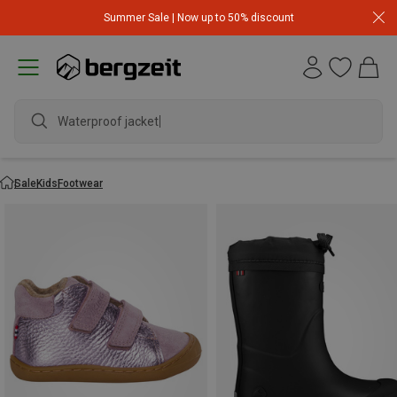
Summer Sale | Now up to 50% discount
Waterproof jacket
Sale
Kids
Footwear