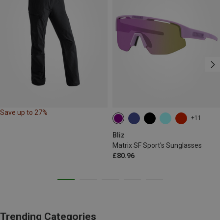
Save up to 27%
+11
Bliz
Matrix SF Sport's Sunglasses
£80.96
Trending Categories