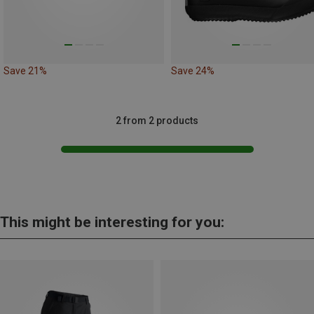
Save 21%
Save 24%
2 from 2 products
This might be interesting for you: