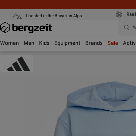
Ran 
Located in the Bavarian Alps
W
Women
Men
Kids
Equipment
Brands
Sale
Activ