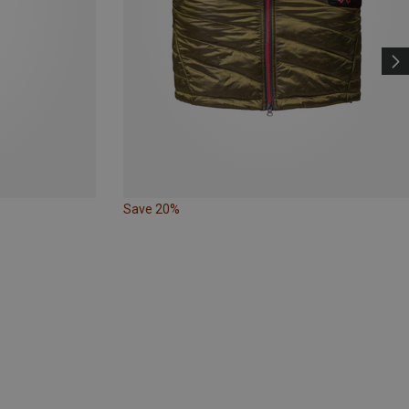
Save 20%