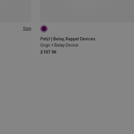
Size
Petzl | Belay, Rappel Devices
Grigri + Belay Device
£107.96