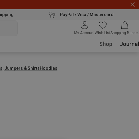
hipping
PayPal / Visa / Mastercard
My Account
Wish List
Shopping Basket
Shop
Journal
s, Jumpers & Shirts
Hoodies