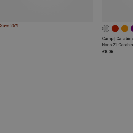
Save 26%
Camp | Carabin
Nano 22 Carabin
£8.06