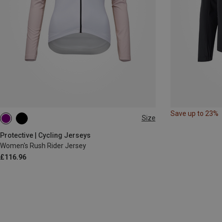
Save up to 23%
Size
XS
S
M
L
Protective | Cycling Jerseys
Women's Rush Rider Jersey
£116.96