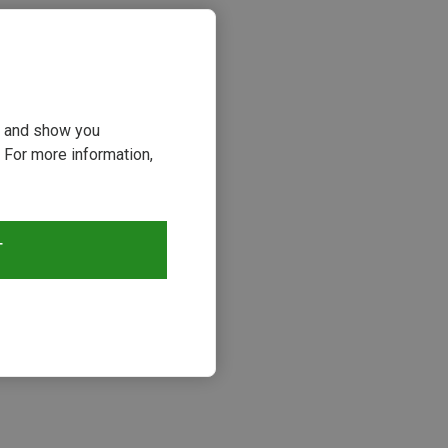
ou and show you
 For more information,
T