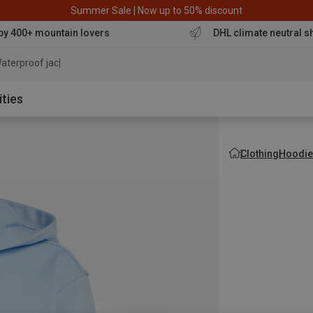
Summer Sale | Now up to 50% discount
by 400+ mountain lovers
DHL climate neutral s
aterproof jacket
ities
Clothing
Hoodie