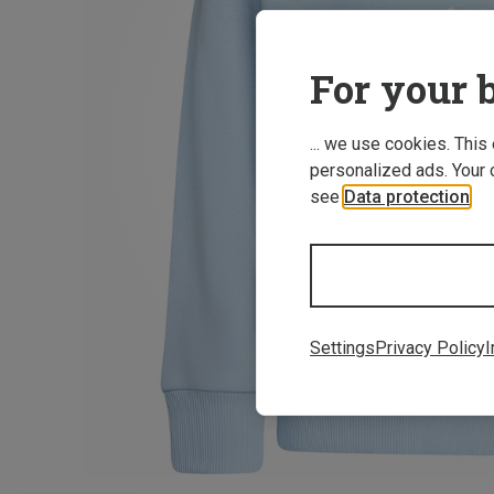
For your b
... we use cookies. This
personalized ads. Your 
see
Data protection
.
Settings
Privacy Policy
I