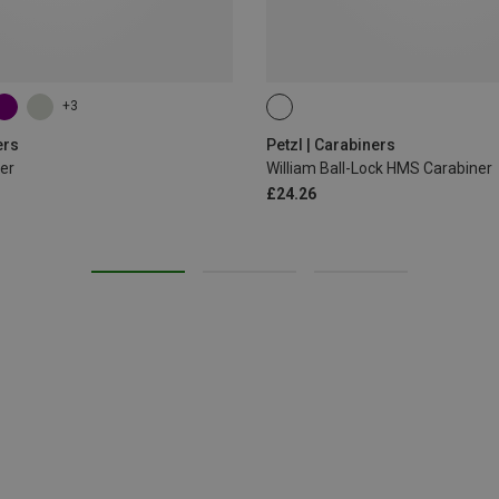
+3
BALL-LOCK
ers
Petzl | Carabiners
er
William Ball-Lock HMS Carabiner
£24.26