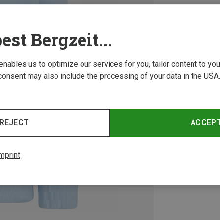
est Bergzeit...
 enables us to optimize our services for you, tailor content to y
consent may also include the processing of your data in the USA.
REJECT
ACCEP
mprint