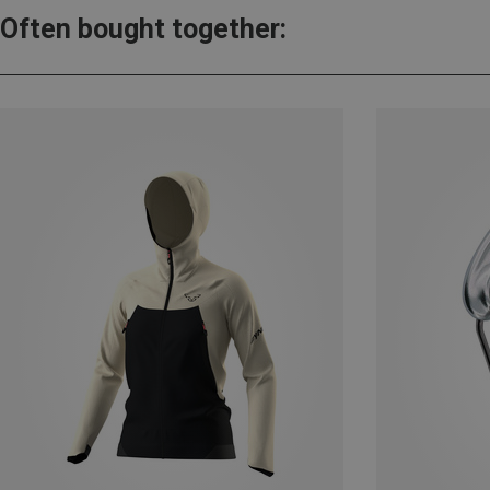
Often bought together: