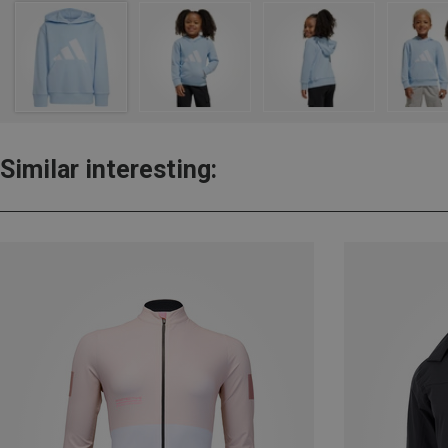
Similar interesting: