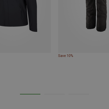
Save 10%