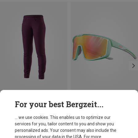
Save 27%
Save 29%
For your best Bergzeit...
... we use cookies. This enables us to optimize our
services for you, tailor content to you and show you
personalized ads. Your consent may also include the
processing of your data in the USA. For more