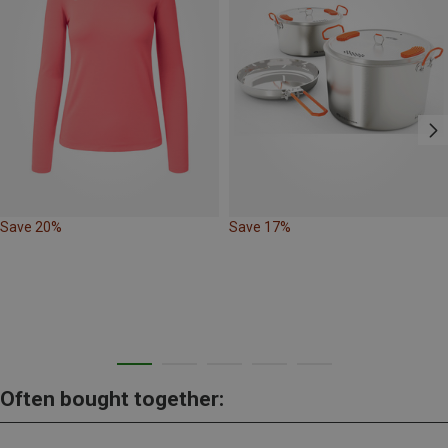
Save 20%
Save 17%
Often bought together: