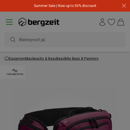
Summer Sale | Now up to 50% discount
Waterproof jacke
Equipment
Backpacks & Bags
Bags
Bike Bags & Panniers