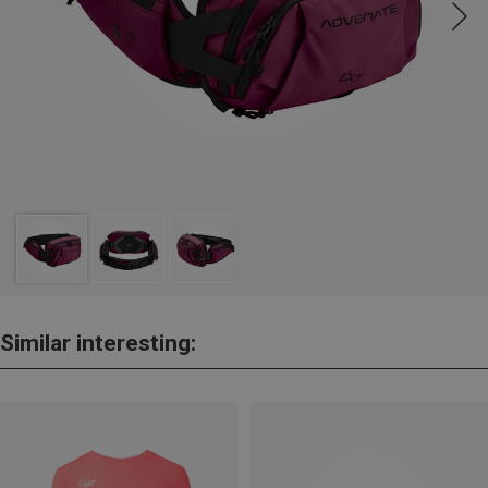
Similar interesting: