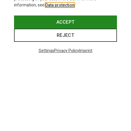
information, see
Data protection
.
ACCEPT
REJECT
Settings
Privacy Policy
Imprint