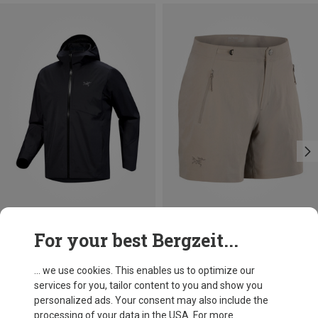
Size
Size
For your best Bergzeit...
S
L
XL
XS
S
M
Arcteryx
Arcteryx
Men's Sawyer Hoody Jacket
Women's Gamma 6" Shorts
... we use cookies. This enables us to optimize our
£404.96
£107.96
services for you, tailor content to you and show you
personalized ads. Your consent may also include the
processing of your data in the USA. For more