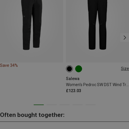
Save 34%
Size
XS
S
M
L
XL
XXL
Salewa
Women's Pedroc SW DST Wind Trousers
£123.03
Often bought together: