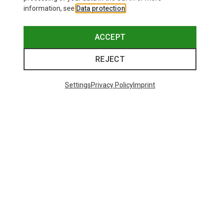
information, see
Data protection
.
ACCEPT
REJECT
Settings
Privacy Policy
Imprint