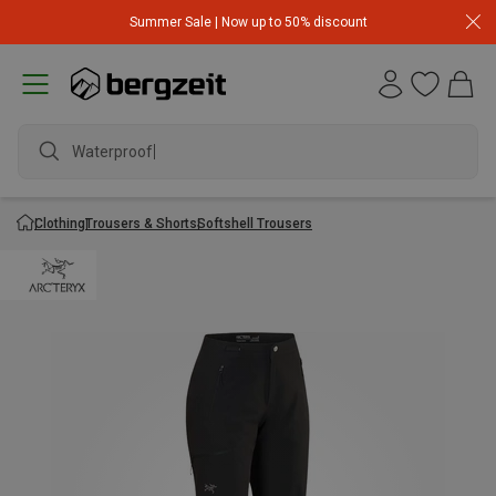
Summer Sale | Now up to 50% discount
Waterproof ja
Clothing
Trousers & Shorts
Softshell Trousers