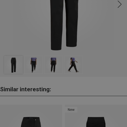
Similar interesting:
New