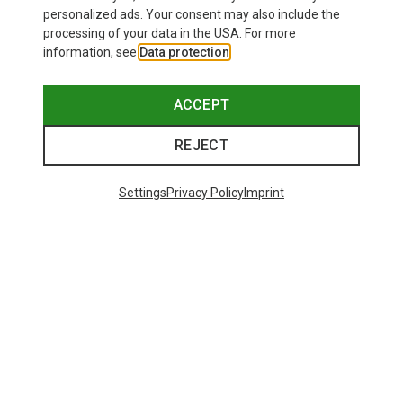
personalized ads. Your consent may also include the
processing of your data in the USA. For more
information, see
Data protection
.
ACCEPT
REJECT
Settings
Privacy Policy
Imprint