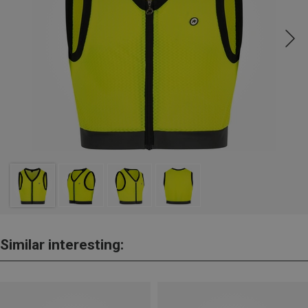
Similar interesting: