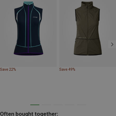
Save 22%
Save 49%
Often bought together: