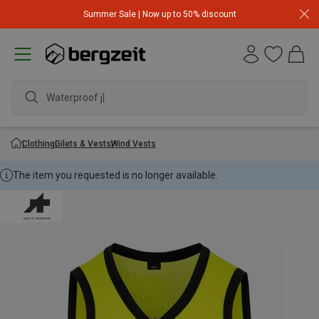
Summer Sale | Now up to 50% discount
Waterproof jack
Clothing
Gilets & Vests
Wind Vests
The item you requested is no longer available.