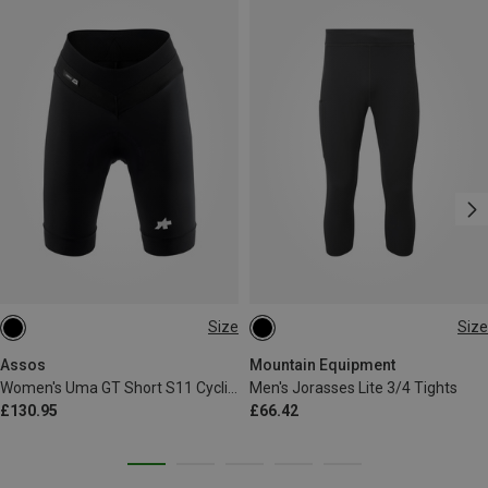
Size
Size
XS
S
M
L
XL
S
M
L
XL
XXL
XXL
Assos
Mountain Equipment
Women's Uma GT Short S11 Cycling Shorts
Men's Jorasses Lite 3/4 Tights
£130.95
£66.42