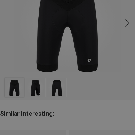
Similar interesting: