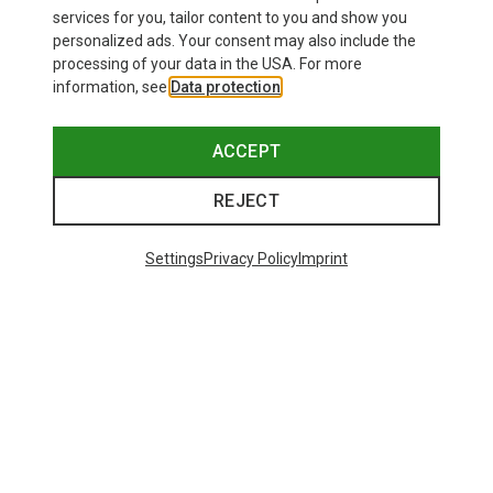
£80.96
services for you, tailor content to you and show you
personalized ads. Your consent may also include the
processing of your data in the USA. For more
information, see
Data protection
.
ACCEPT
REJECT
Settings
Privacy Policy
Imprint