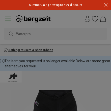
Summer Sale | Now up to 50% discount
Waterproof
Clothing
Trousers & Shorts
Shorts
The item you requested is no longer available.
Below are some great
alternatives for you!