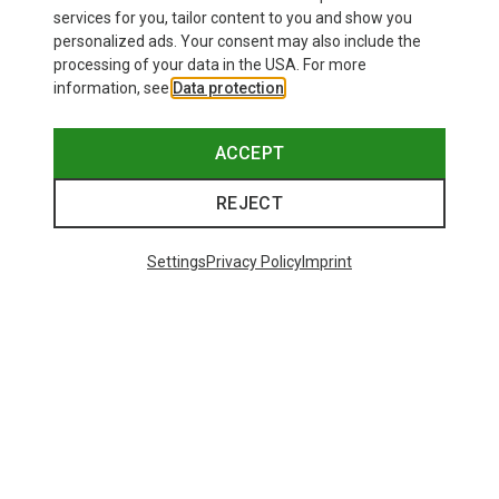
£24.26
services for you, tailor content to you and show you
personalized ads. Your consent may also include the
processing of your data in the USA. For more
information, see
Data protection
.
ACCEPT
REJECT
Settings
Privacy Policy
Imprint