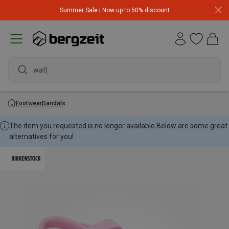
Summer Sale | Now up to 50% discount
waterp
Footwear
Sandals
The item you requested is no longer available.
Below are some great
alternatives for you!