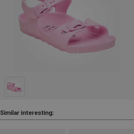
Similar interesting: