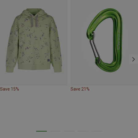
Save 15%
Save 21%