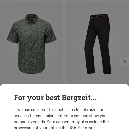
Save 33%
Save 18%
For your best Bergzeit...
... we use cookies. This enables us to optimize our
services for you, tailor content to you and show you
personalized ads. Your consent may also include the
processing of your data in the USA. For more