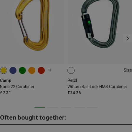
Size
+3
BALL-LOCK
Camp
Petzl
Nano 22 Carabiner
William Ball-Lock HMS Carabiner
£7.31
£24.26
Often bought together: