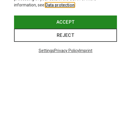
information, see
Data protection
.
ACCEPT
REJECT
Settings
Privacy Policy
Imprint