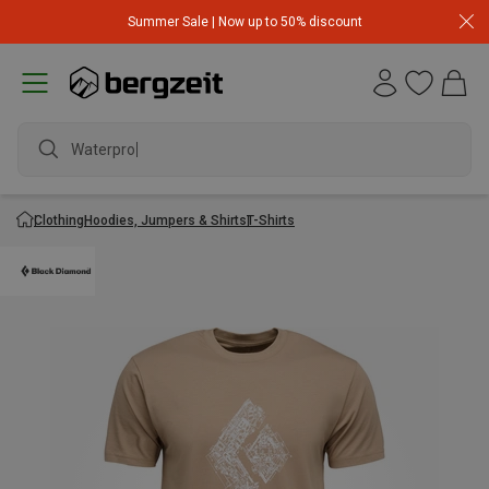
Summer Sale | Now up to 50% discount
Waterproof
Clothing
Hoodies, Jumpers & Shirts
T-Shirts