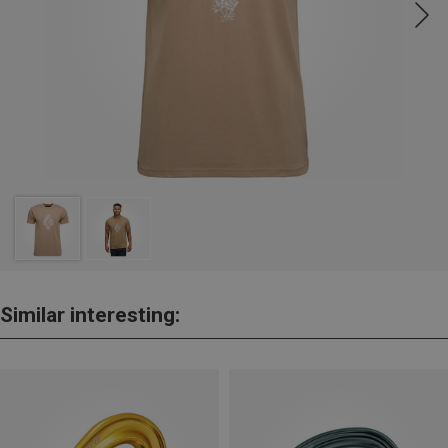
Similar interesting: