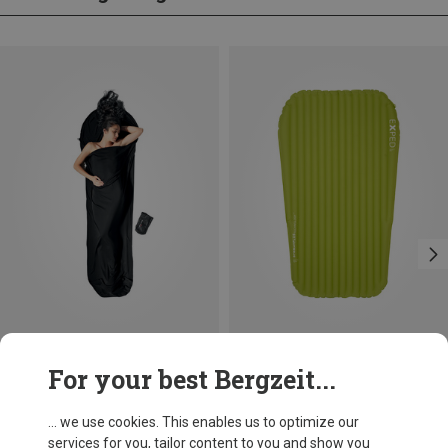
Save 13%
Size
For your best Bergzeit...
183X52CM
Exped
Ultra 6.5R Duo Sleeping Mat
... we use cookies. This enables us to optimize our
£309.96
services for you, tailor content to you and show you