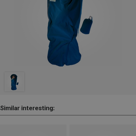
Similar interesting: