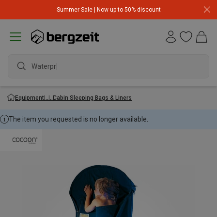
Summer Sale | Now up to 50% discount
Waterproof
Equipment
Cabin Sleeping Bags & Liners
The item you requested is no longer available.