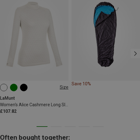
Save 10%
Size
XS
L
LaMunt
Women's Alice Cashmere Long Sleeve
£107.82
Often bought together: