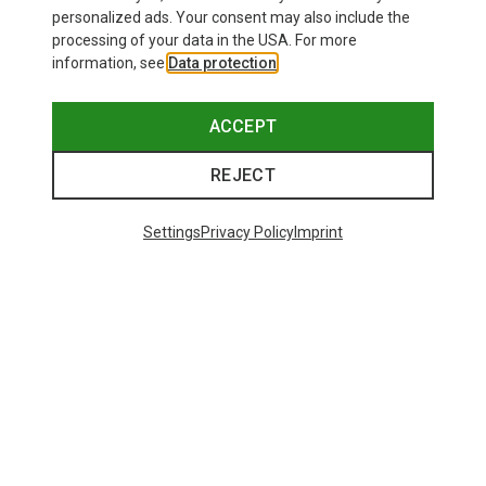
personalized ads. Your consent may also include the
processing of your data in the USA. For more
information, see
Data protection
.
ACCEPT
REJECT
Settings
Privacy Policy
Imprint